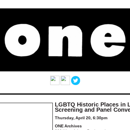
LGBTQ Historic Places in L
Screening and Panel Conve
Thursday, April 20, 6:30pm
ONE Archives