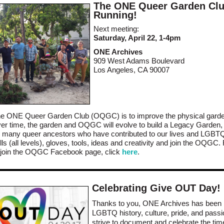
The ONE Queer Garden Clu
Running!
Next meeting:
Saturday, April 22, 1-4pm
ONE Archives
909 West Adams Boulevard
Los Angeles, CA 90007
f the ONE Queer Garden Club (OQGC) is to improve the physical garde
r time, the garden and OQGC will evolve to build a Legacy Garden, a
any queer ancestors who have contributed to our lives and LGBTQ 
ls (all levels), gloves, tools, ideas and creativity and join the OQGC
o join the OQGC Facebook page, click
here
.
Celebrating Give OUT Day!
Thanks to you, ONE Archives has been 
LGBTQ history, culture, pride, and pass
strive to document and celebrate the tim