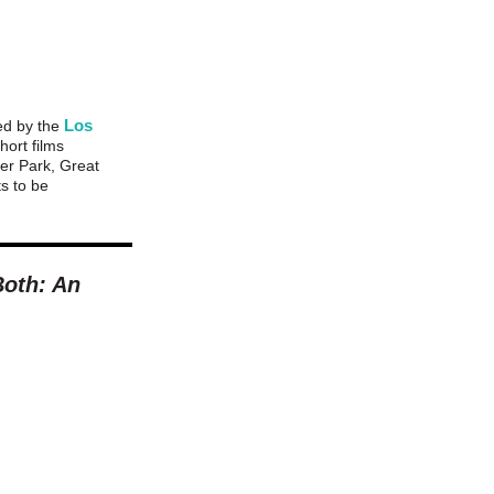
Los
zed by the
hort films
er Park, Great
ts to be
Both: An