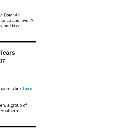
n Both: An
ptance and love. A
y and is co-
 Tears
017
 hours, click
here
.
en, a group of
n Southern