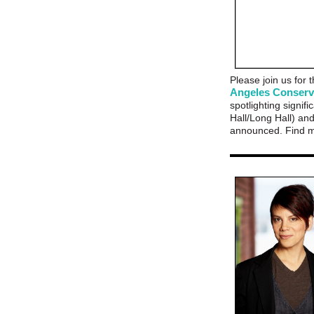
Please join us for
Angeles Conser
spotlighting signi
Hall/Long Hall) and 
announced. Find m