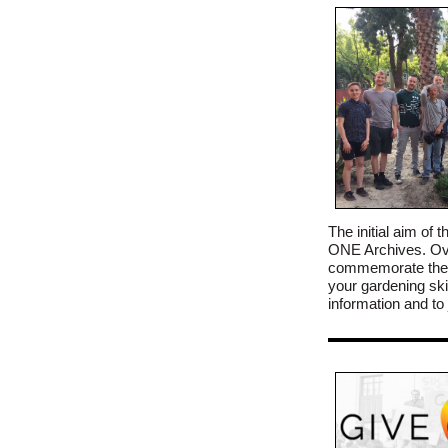
The initial aim o
ONE Archives. Ove
commemorate the m
your gardening skil
information and t