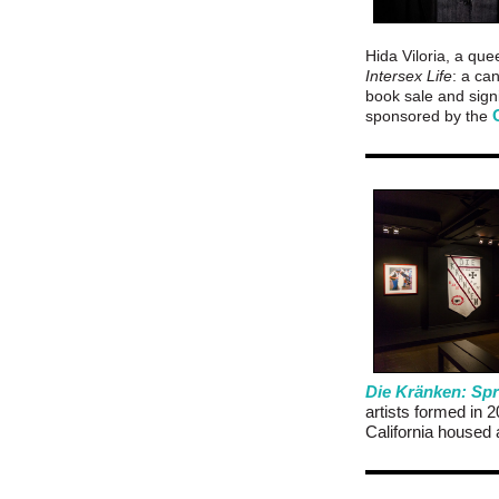
Hida Viloria, a que
Intersex Life
: a ca
book sale and signi
sponsored by the
Die Kränken: Spr
artists formed in 
California housed 