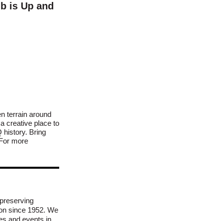
b is Up and
n terrain around
 creative place to
history. Bring
. For more
preserving
ion since 1952. We
es and events in