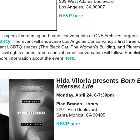
909 West Adams Boulevard
Los Angeles, CA 90007
RSVP here
.
 this special screening and panel conversation at ONE Archives, organi
vancy
. The event will showcase Los Angeles Conservancy's first three s
ficant LGBTQ spaces (The Black Cat, The Woman’s Building, and Plumm
civil rights stories, and a special panel conversation will follow. Panelis
here
ore information about the event
.
Hida Viloria presents
Born 
Intersex Life
Monday, April 24, 6-7:30pm
Pico Branch Library
2201 Pico Boulevard
Santa Monica, CA 90405
RSVP here.