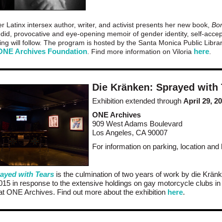
er Latinx intersex author, writer, and activist presents her new book,
Bor
ndid, provocative and eye-opening memoir of gender identity, self-acce
ng will follow. The program is hosted by the Santa Monica Public Librar
ONE Archives Foundation
here
. Find more information on Viloria
.
Die Kränken: Sprayed with
Exhibition extended through
April 29, 2
ONE Archives
909 West Adams Boulevard
Los Angeles, CA 90007
For information on parking, location and
ayed with Tears
is the culmination of two years of work by die Kränk
2015 in response to the extensive holdings on gay motorcycle clubs i
at ONE Archives. Find out more about the exhibition
here
.