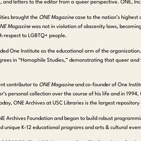
ews, and letters to the editor from a queer perspective. ONE, In
rities brought the
ONE Magazine
case to the nation’s highest
NE Magazine
was not in violation of obscenity laws, becoming
ith respect to LGBTQ+ people.
founded One Institute as the educational arm of the organizatio
egrees in “Homophile Studies,” demonstrating that queer and 
ent contributor to
ONE Magazine
and co-founder of One Institu
’s personal collection over the course of his life and in 1994,
oday, ONE Archives at USC Libraries is the largest repositor
ONE Archives Foundation and began to build robust programmin
ed unique K-12 educational programs and arts & cultural event