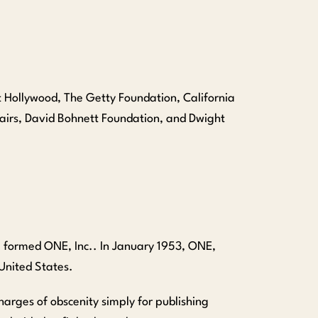
st Hollywood, The Getty Foundation, California
fairs, David Bohnett Foundation, and Dwight
, formed ONE, Inc.. In January 1953, ONE,
 United States.
harges of obscenity simply for publishing