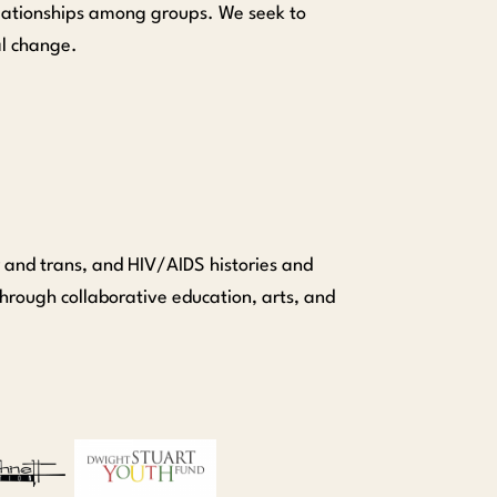
relationships among groups. We seek to
al change.
 and trans, and HIV/AIDS histories and
hrough collaborative education, arts, and