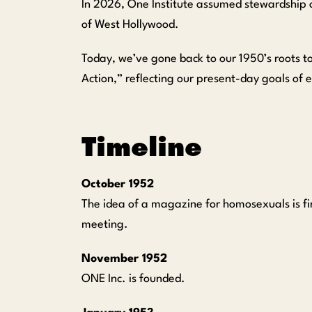
In 2026, One Institute assumed stewardship 
of West Hollywood.
Today, we’ve gone back to our 1950’s roots to
Action,” reflecting our present-day goals of 
Timeline
October 1952
The idea of a magazine for homosexuals is fi
meeting.
November 1952
ONE Inc. is founded.