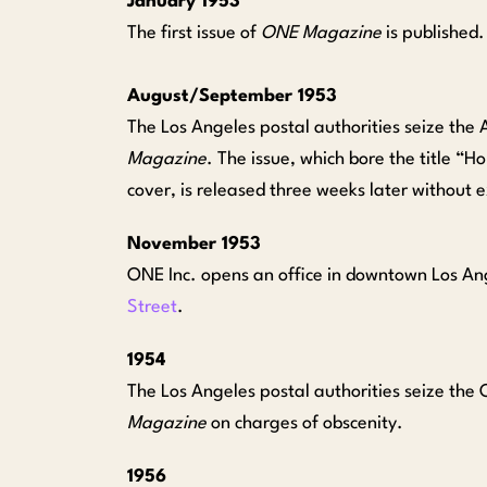
January 1953
The first issue of
ONE Magazine
is published.
August/September 1953
The Los Angeles postal authorities seize the 
Magazine
. The issue, which bore the title 
cover, is released three weeks later without 
November 1953
ONE Inc. opens an office in downtown Los An
Street
.
1954
The Los Angeles postal authorities seize the 
Magazine
on charges of obscenity.
1956