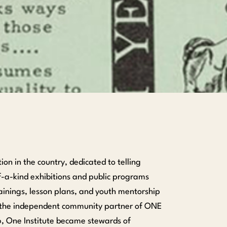
n in the country, dedicated to telling
f-a-kind exhibitions and public programs
ainings, lesson plans, and youth mentorship
s the independent community partner of ONE
6, One Institute became stewards of