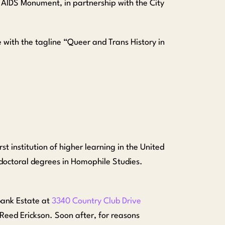
AIDS Monument, in partnership with the City
 with the tagline “Queer and Trans History in
st institution of higher learning in the United
 doctoral degrees in Homophile Studies.
bank Estate at
3340 Country Club Drive
Reed Erickson. Soon after, for reasons