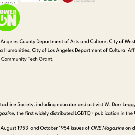
os Angeles County Department of Arts and Culture, City of We
nia Humanities, City of Los Angeles Department of Cultural Af
n Community Tech Grant.
achine Society, including educator and activist W. Dorr Legg
azine
, the first widely distributed LGBTQ+ publication in the
he August 1953 and October 1954 issues of
ONE Magazine
on c