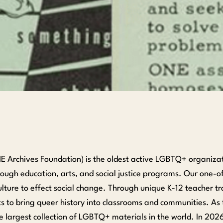
 Archives Foundation) is the oldest active LGBTQ+ organizatio
ugh education, arts, and social justice programs. Our one-o
ure to effect social change. Through unique K-12 teacher tr
 to bring queer history into classrooms and communities. A
e largest collection of LGBTQ+ materials in the world. In 202