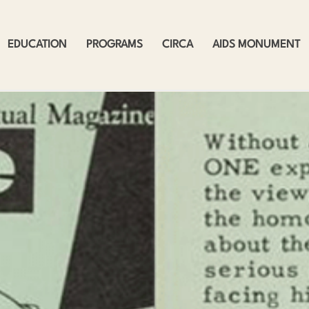
EDUCATION
PROGRAMS
CIRCA
AIDS MONUMENT