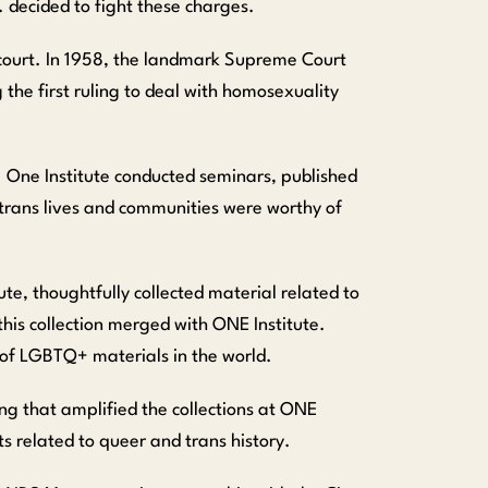
c. decided to fight these charges.
 court. In 1958, the landmark Supreme Court
 the first ruling to deal with homosexuality
n. One Institute conducted seminars, published
trans lives and communities were worthy of
te, thoughtfully collected material related to
 this collection merged with ONE Institute.
y of LGBTQ+ materials in the world.
g that amplified the collections at ONE
s related to queer and trans history.