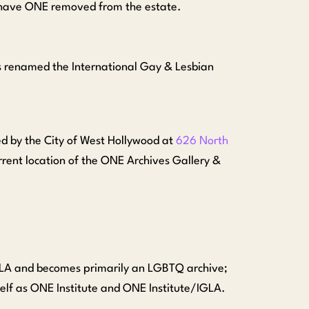
o have ONE removed from the estate.
s renamed the International Gay & Lesbian
 by the City of West Hollywood at
626 North
rrent location of the ONE Archives Gallery &
GLA and becomes primarily an LGBTQ archive;
tself as ONE Institute and ONE Institute/IGLA.