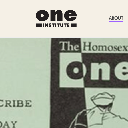
ABOUT