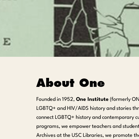
About One
Founded in 1952,
One Institute
(formerly ONE
LGBTQ+ and HIV/AIDS history and stories thro
connect LGBTQ+ history and contemporary cult
programs, we empower teachers and students
Archives at the USC Libraries, we promote th