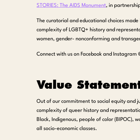
STORIES: The AIDS Monument
, in partnershi
The curatorial and educational choices made 
complexity of LGBTQ+ history and representati
women, gender- nonconforming and transgender
Connect with us on Facebook and Instagram @
Value Statemen
Out of our commitment to social equity and j
complexity of queer history and representatio
Black
,
Indigenous
,
p
eople
of
c
olor
(BIPOC)
, w
all socio-economic classes.