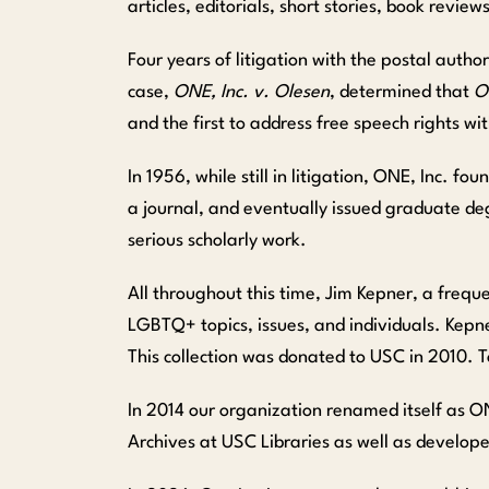
articles, editorials, short stories, book revi
Four years of litigation with the postal autho
case,
ONE, Inc. v. Olesen
, determined that
O
and the first to address free speech rights w
In 1956, while still in litigation, ONE, Inc. 
a journal, and eventually issued graduate d
serious scholarly work.
All throughout this time, Jim Kepner, a frequ
LGBTQ+ topics, issues, and individuals. Kepner
This collection was donated to USC in 2010. T
In 2014 our organization renamed itself as 
Archives at USC Libraries as well as develop