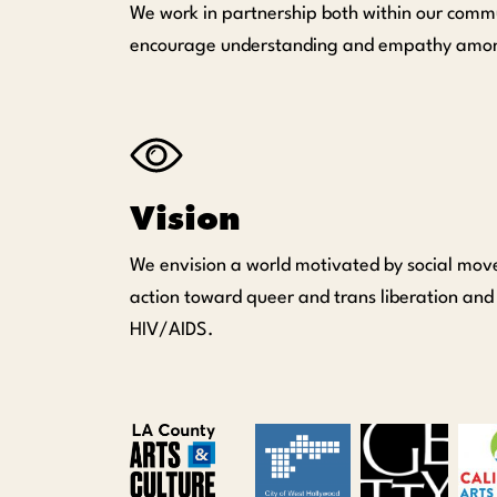
We work in partnership both within our commu
encourage understanding and empathy among ou
Vision
We envision a world motivated by social mov
action toward queer and trans liberation and
HIV/AIDS.