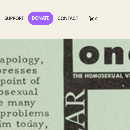
DONATE
SUPPORT
CONTACT
0