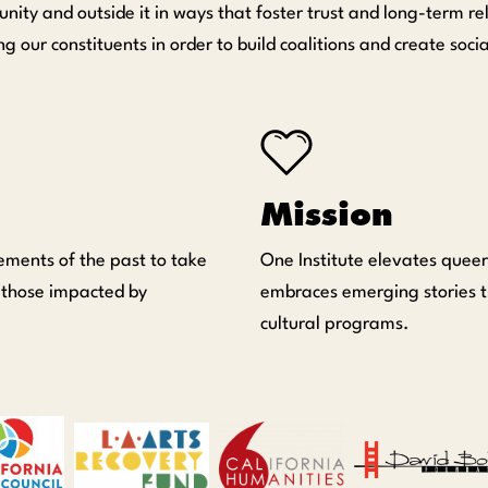
nity and outside it in ways that foster trust and long-term 
r constituents in order to build coalitions and create soci
Mission
ements of the past to take
One Institute elevates queer
 those impacted by
embraces emerging stories t
cultural programs.