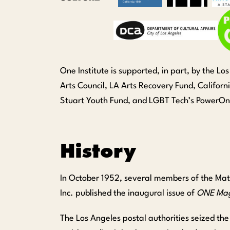
One Institute is supported, in part, by the L
Arts Council, LA Arts Recovery Fund, Califor
Stuart Youth Fund, and LGBT Tech’s PowerO
History
In October 1952, several members of the Matt
Inc. published the inaugural issue of
ONE Mag
The Los Angeles postal authorities seized t