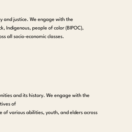
ty and justice. We engage with the
k, Indigenous, people of color (BIPOC),
ss all socio-economic classes.
ities and its history.
We engage with the
tives of
of various abilit
ies
, youth, and elders across