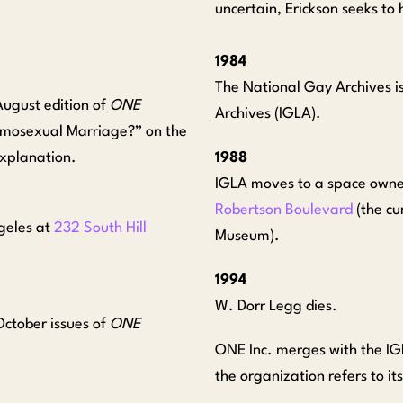
uncertain, Erickson seeks t
1984
The National Gay Archives i
August edition of
ONE
Archives (IGLA).
“Homosexual Marriage?” on the
explanation.
1988
IGLA moves to a space owned
Robertson Boulevard
(the cu
geles at
232 South Hill
Museum).
1994
W. Dorr Legg dies.
October issues of
ONE
ONE Inc. merges with the I
the organization refers to i