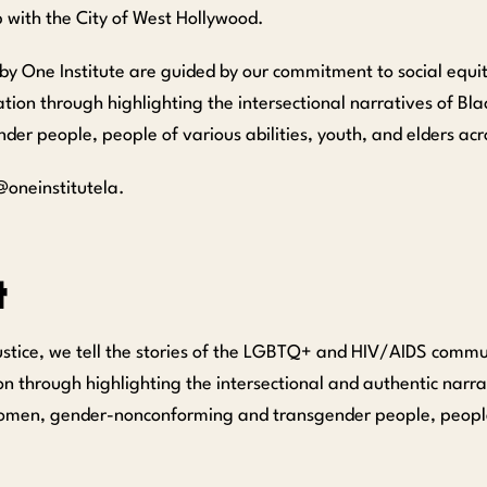
p with the City of West Hollywood.
by One Institute are guided by our commitment to social equi
on through highlighting the intersectional narratives of Blac
 people, people of various abilities, youth, and elders acro
oneinstitutela.
t
ustice, we tell the stories of the LGBTQ+ and HIV/AIDS commun
n through highlighting the intersectional and authentic narra
omen, gender-nonconforming and transgender people, people 