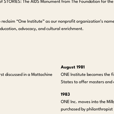
of STORIES: The AIDS Monument from The Foundation for the 
 reclaim “One Institute” as our nonprofit organization’s name
education, advocacy, and cultural enrichment.
August 1981
rst discussed in a Mattachine
ONE Institute becomes the fir
States to offer masters and
1983
ONE Inc. moves into the Mil
purchased by philanthropist 