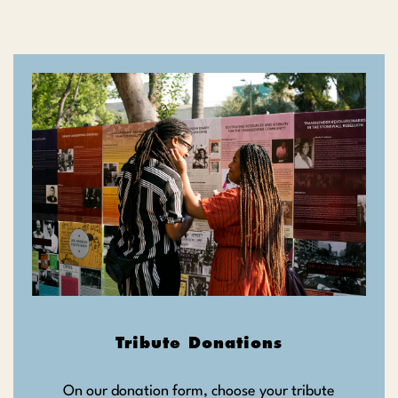
Tribute Donations
On our donation form, choose your tribute