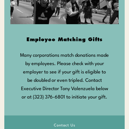
Employee Matching Gifts
Many corporations match donations made
by employees. Please check with your
employer to see if your gift is eligible to
be doubled or even tripled. Contact
Executive Director Tony Valenzuela below
or at (323) 376-6801 to initiate your gift.
Contact Us