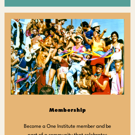
Membership
Become a One Institute member and be