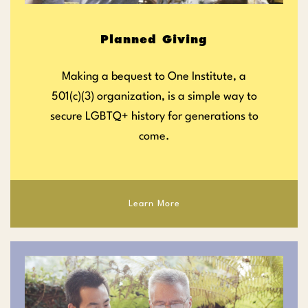
Planned Giving
Making a bequest to One Institute, a
501(c)(3) organization, is a simple way to
secure LGBTQ+ history for generations to
come.
Learn More