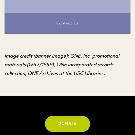
Contact Us
Image credit (banner image): ONE, Inc. promotional
materials (1952/1959), ONE Incorporated records
collection, ONE Archives at the USC Libraries.
DONATE