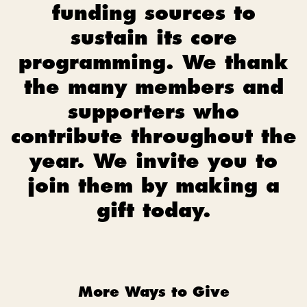
funding sources to
sustain its core
programming. We thank
the many members and
supporters who
contribute throughout the
year. We invite you to
join them by making a
gift today.
More Ways to Give