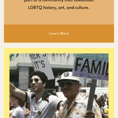
part of a community that celebrates
LGBTQ history, art, and culture.
Learn More