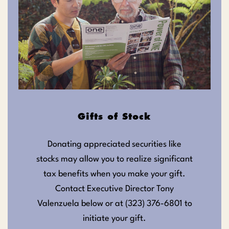
Gifts of Stock
Donating appreciated securities like
stocks may allow you to realize significant
tax benefits when you make your gift.
Contact Executive Director Tony
Valenzuela below or at (323) 376-6801 to
initiate your gift.