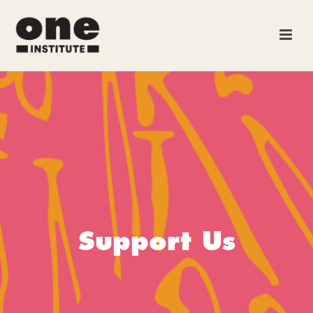
Support Us