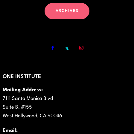
ARCHIVES
ONE INSTITUTE
Mailing Address:
7111 Santa Monica Blvd
Suite B, #155
West Hollywood, CA 90046
Email: