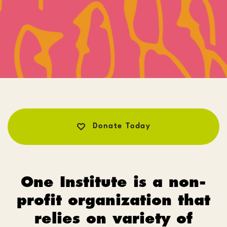
Donate Today
One Institute is a non-
profit organization that
relies on variety of