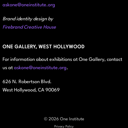
askone@oneinstitute.org
Brand identity design by
Firebrand Creative House
ONE GALLERY, WEST HOLLYWOOD
For information about exhibitions at One Gallery, contact
us at
askone@oneinstitute.org
.
626 N. Robertson Blvd.
West Hollywood, CA 90069
© 2026 One Institute
Privacy Policy