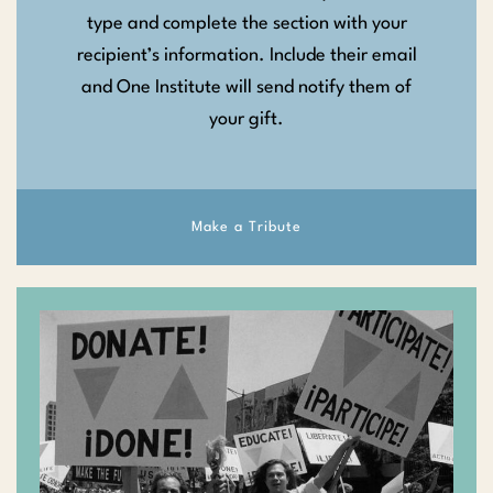
type and complete the section with your
recipient’s information. Include their email
and One Institute will send notify them of
your gift.
Make a Tribute