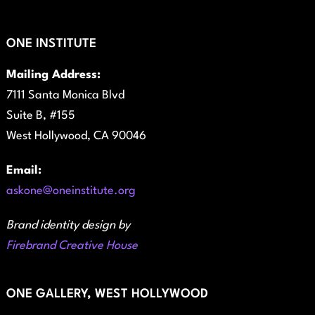
ONE INSTITUTE
Mailing Address:
7111 Santa Monica Blvd
Suite B, #155
West Hollywood, CA 90046
Email:
askone@oneinstitute.org
Brand identity design by
Firebrand Creative House
ONE GALLERY, WEST HOLLYWOOD