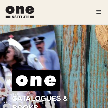
CATALOGUES &
BOOKS