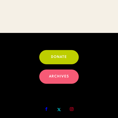
DONATE
ARCHIVES