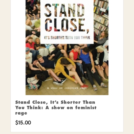
Stand Close, It’s Shorter Than
You Think: A show on feminist
rage
$
15.00