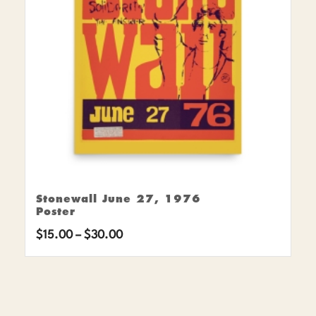
Stonewall June 27, 1976
Poster
Price
$
15.00
–
$
30.00
range:
$15.00
through