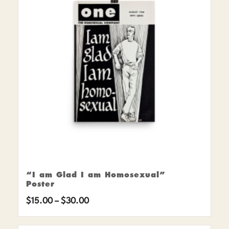
“I am Glad I am Homosexual”
Poster
Price
$
15.00
–
$
30.00
range: