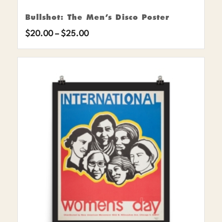
Bullshot: The Men’s Disco Poster
Price
$
20.00
–
$
25.00
range:
$20.00
through
$25.00