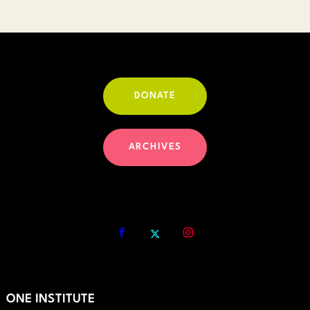
$30.00
DONATE
ARCHIVES
ONE INSTITUTE