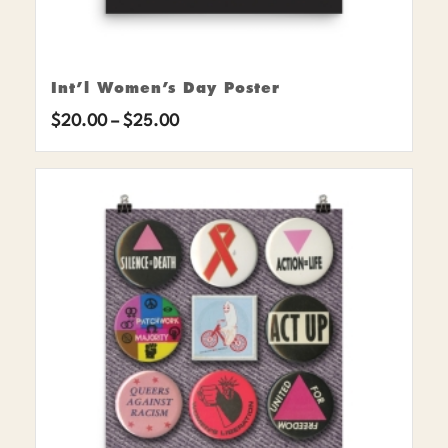
Int’l Women’s Day Poster
Price
$
20.00
–
$
25.00
range:
$20.00
through
$25.00