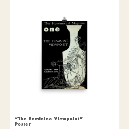
$15.00
through
$30.00
“The Feminine Viewpoint”
Poster