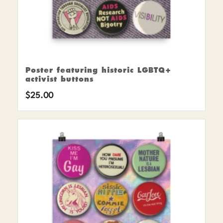
Poster featuring historic LGBTQ+
activist buttons
$
25.00