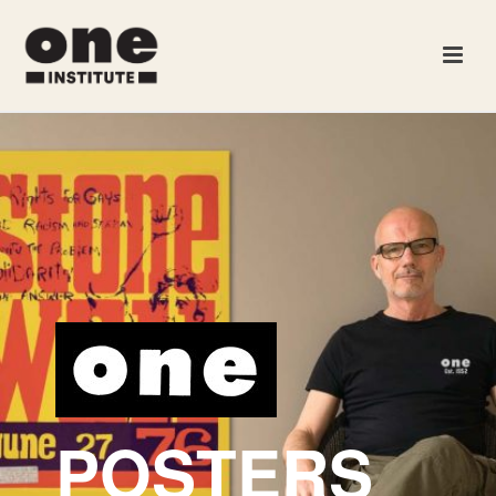
POSTERS