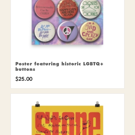
Poster featuring historic LGBTQ+
buttons
$
25.00