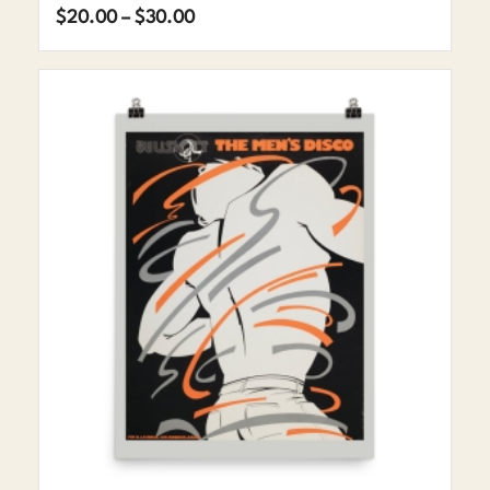
Price
$
20.00
–
$
30.00
range:
$20.00
through
$30.00