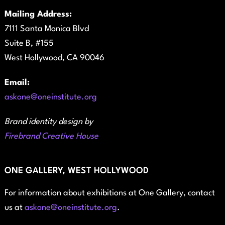
Mailing Address:
7111 Santa Monica Blvd
Suite B, #155
West Hollywood, CA 90046
Email:
askone@oneinstitute.org
Brand identity design by
Firebrand Creative House
ONE GALLERY, WEST HOLLYWOOD
For information about exhibitions at One Gallery, contact
us at
askone@oneinstitute.org
.