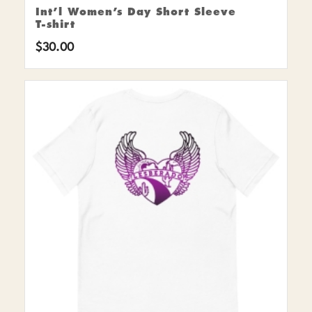
Int’l Women’s Day Short Sleeve
T-shirt
$
30.00