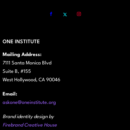
ONE INSTITUTE
Mailing Address:
7111 Santa Monica Blvd
Suite B, #155
West Hollywood, CA 90046
Email:
askone@oneinstitute.org
Brand identity design by
Firebrand Creative House