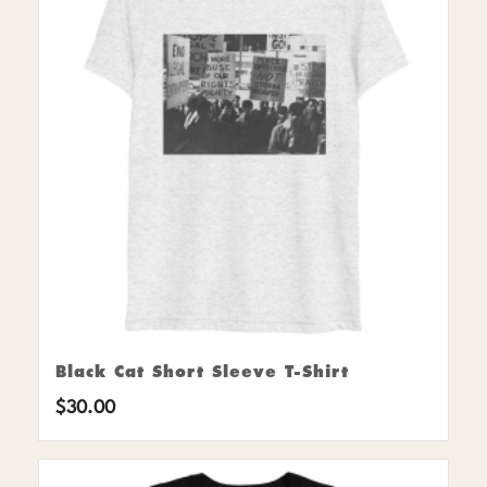
Black Cat Short Sleeve T-Shirt
$
30.00