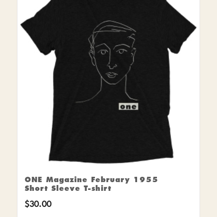
ONE Magazine February 1955
Short Sleeve T-shirt
$
30.00