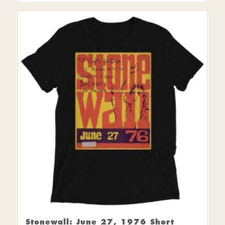
Stonewall: June 27, 1976 Short