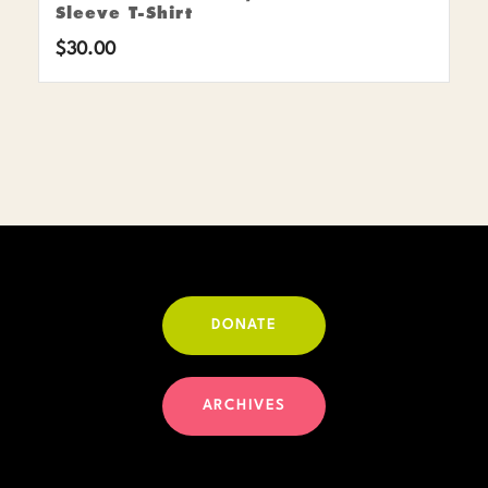
Sleeve T-Shirt
$
30.00
DONATE
ARCHIVES