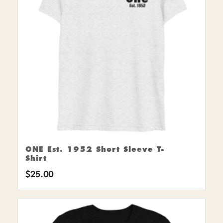
ONE Est. 1952 Short Sleeve T-
Shirt
$
25.00