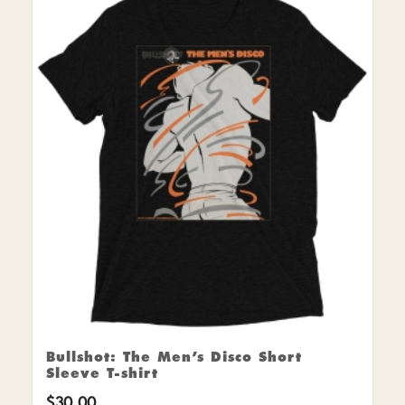
Bullshot: The Men’s Disco Short
Sleeve T-shirt
$
30.00