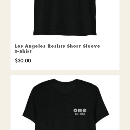
Los Angeles Resists Short Sleeve
T-Shirt
$
30.00