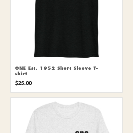
ONE Est. 1952 Short Sleeve T-
shirt
$
25.00