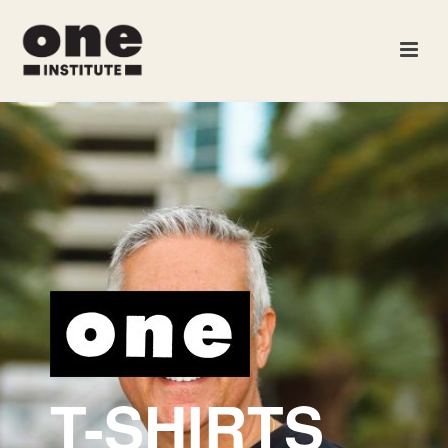
T-SHIRTS