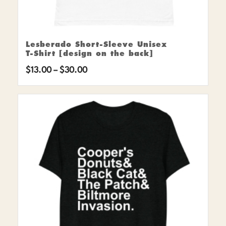
Lesberado Short-Sleeve Unisex
T-Shirt [design on the back]
Price
$
13.00
–
$
30.00
range:
$13.00
through
$30.00