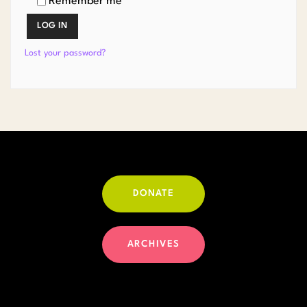
Remember me
LOG IN
Lost your password?
DONATE
ARCHIVES