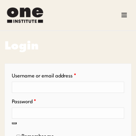
Login
Required
Username or email address
*
Required
Password
*