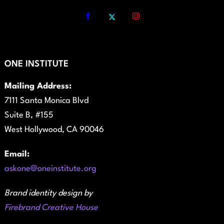
ONE INSTITUTE
Mailing Address:
7111 Santa Monica Blvd
Suite B, #155
West Hollywood, CA 90046
Email:
askone@oneinstitute.org
Brand identity design by
Firebrand Creative House