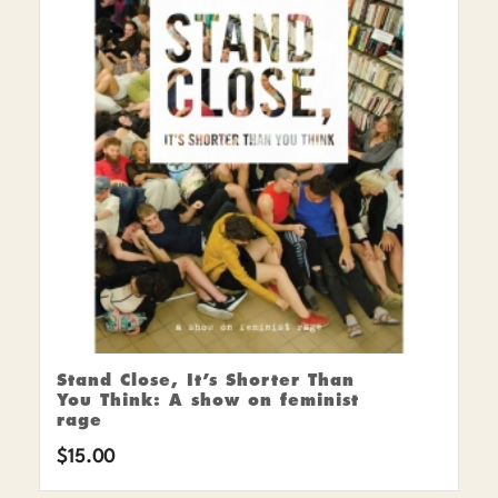
Stand Close, It’s Shorter Than
You Think: A show on feminist
rage
$
15.00