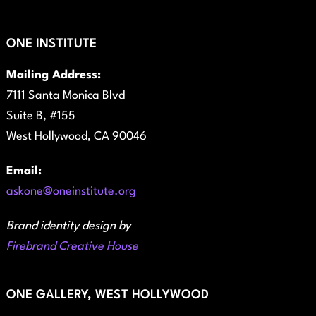
ONE INSTITUTE
Mailing Address:
7111 Santa Monica Blvd
Suite B, #155
West Hollywood, CA 90046
Email:
askone@oneinstitute.org
Brand identity design by
Firebrand Creative House
ONE GALLERY, WEST HOLLYWOOD