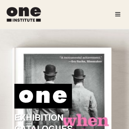
EXHIBITION
CATALOGUES