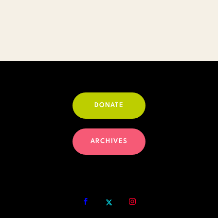
DONATE
ARCHIVES