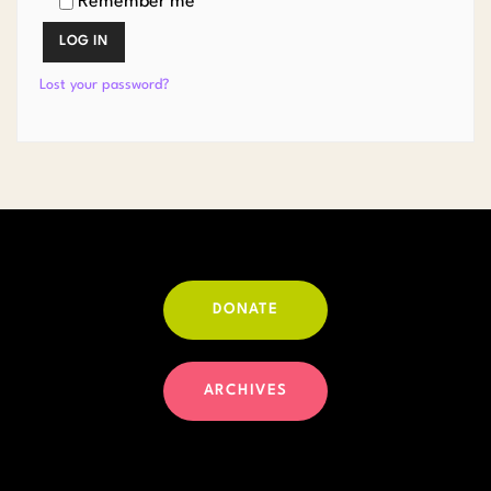
Remember me
LOG IN
Lost your password?
DONATE
ARCHIVES