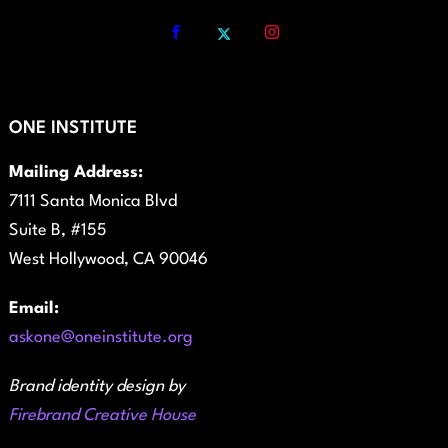
ONE INSTITUTE
Mailing Address:
7111 Santa Monica Blvd
Suite B, #155
West Hollywood, CA 90046
Email:
askone@oneinstitute.org
Brand identity design by
Firebrand Creative House