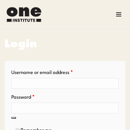
Login
Required
Username or email address
*
Required
Password
*