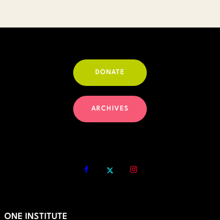
DONATE
ARCHIVES
ONE INSTITUTE