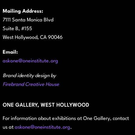
Mailing Address:
7111 Santa Monica Blvd
Suite B, #155
West Hollywood, CA 90046
Email:
askone@oneinstitute.org
Brand identity design by
Firebrand Creative House
ONE GALLERY, WEST HOLLYWOOD
For information about exhibitions at One Gallery, contact
us at
askone@oneinstitute.org
.