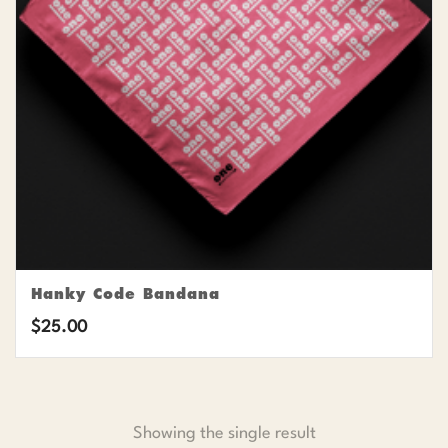
Hanky Code Bandana
$
25.00
Showing the single result