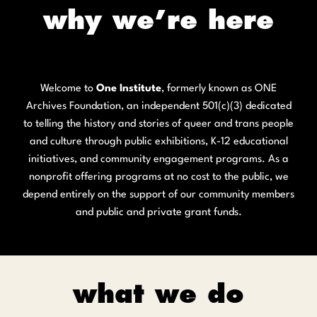
why we’re here
Welcome to
One Institute
, formerly known as ONE
Archives Foundation, an independent 501(c)(3) dedicated
to telling the history and stories of queer and trans people
and culture through public exhibitions, K-12 educational
initiatives, and community engagement programs. As a
nonprofit offering programs at no cost to the public, we
depend entirely on the support of our community members
and public and private grant funds.
what we do