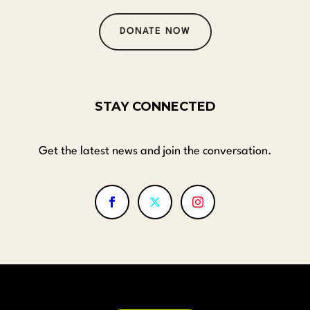
DONATE NOW
STAY CONNECTED
Get the latest news and join the conversation.