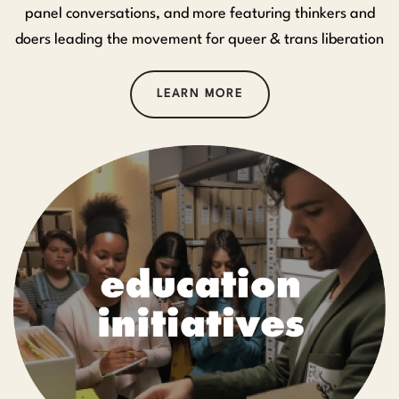
panel conversations, and more featuring thinkers and
doers leading the movement for queer & trans liberation
LEARN MORE