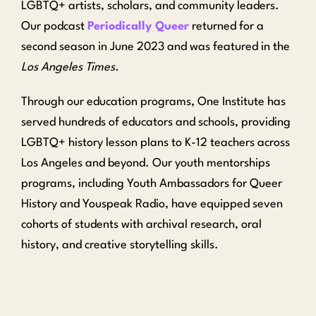
LGBTQ+ artists, scholars, and community leaders.
Our podcast
Periodically Queer
returned for a
second season in June 2023 and was featured in the
Los Angeles Times.
Through our education programs, One Institute has
served hundreds of educators and schools, providing
LGBTQ+ history lesson plans to K-12 teachers across
Los Angeles and beyond. Our youth mentorships
programs, including Youth Ambassadors for Queer
History and Youspeak Radio, have equipped seven
cohorts of students with archival research, oral
history, and creative storytelling skills.