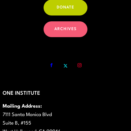
DONATE
ARCHIVES
ONE INSTITUTE
Mailing Address:
7111 Santa Monica Blvd
Suite B, #155