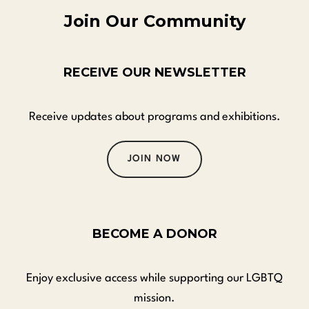
Join Our Community
RECEIVE OUR NEWSLETTER
Receive updates about programs and exhibitions.
JOIN NOW
BECOME A DONOR
Enjoy exclusive access while supporting our LGBTQ
mission.