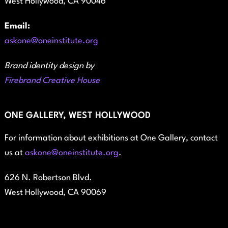
West Hollywood, CA 90046
Email:
askone@oneinstitute.org
Brand identity design by
Firebrand Creative House
ONE GALLERY, WEST HOLLYWOOD
For information about exhibitions at One Gallery, contact
us at
askone@oneinstitute.org
.
626 N. Robertson Blvd.
West Hollywood, CA 90069