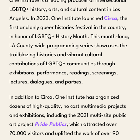
One Institute is a leading producer of intersectional
LGBTQ+ history, arts, and cultural content in Los
Angeles.
In 2023, One Institute launched
Circa
, the
first and only queer histories festival in the country,
in honor of LGBTQ+ History Month. This month-long,
LA County-wide programming series showcases the
trailblazing histories and vibrant cultural
contributions of LGBTQ+ communities through
exhibitions, performance, readings, screenings,
lectures, dialogues, and parties.
In addition to Circa, One Institute has organized
dozens of high-quality, no cost multimedia projects
and exhibitions, including the 2021 multi-site public
art project
Pride Publics
, which attracted over
70,000 visitors and uplifted the work of over 90