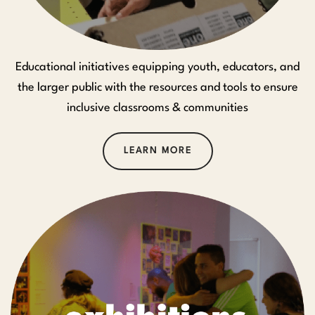
Educational initiatives equipping youth, educators, and
the larger public with the resources and tools to ensure
inclusive classrooms & communities
LEARN MORE