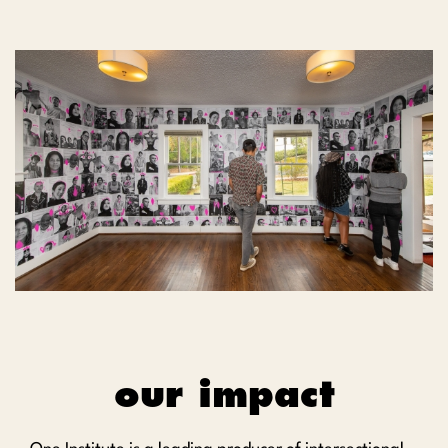
our impact