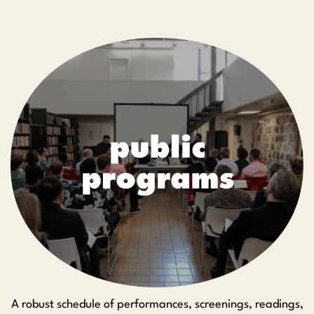
A robust schedule of performances, screenings, readings,