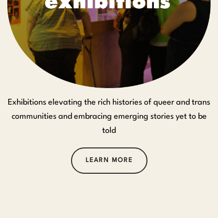
Exhibitions elevating the rich histories of queer and trans
communities and embracing emerging stories yet to be
told
LEARN MORE