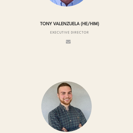
TONY VALENZUELA (HE/HIM)
EXECUTIVE DIRECTOR