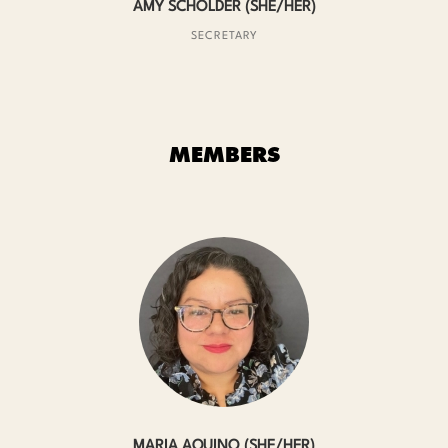
AMY SCHOLDER (SHE/HER)
SECRETARY
MEMBERS
MARIA AQUINO (SHE/HER)