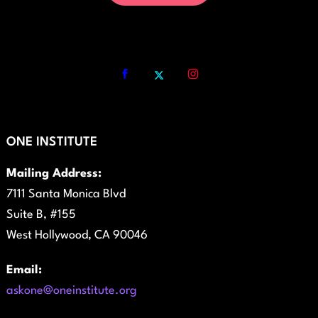
ONE INSTITUTE
Mailing Address:
7111 Santa Monica Blvd
Suite B, #155
West Hollywood, CA 90046
Email:
askone@oneinstitute.org