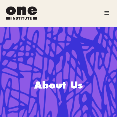
About Us