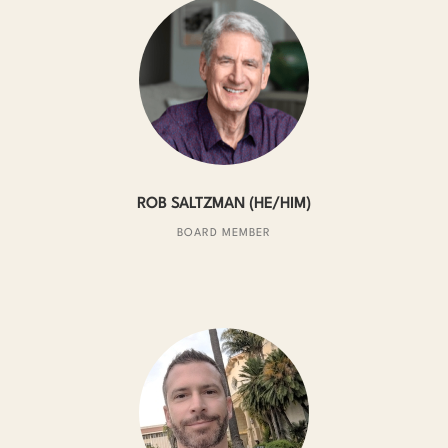
ROB SALTZMAN (HE/HIM)
BOARD MEMBER