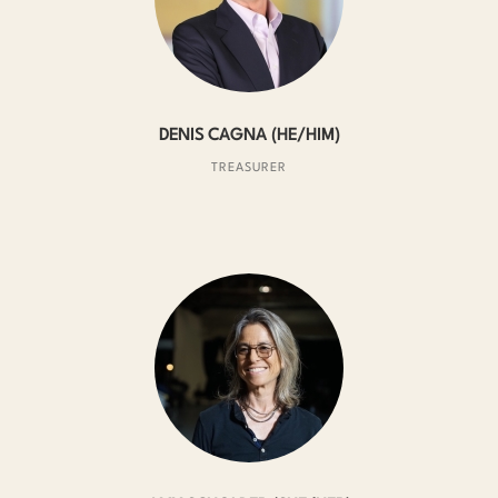
DENIS CAGNA (HE/HIM)
TREASURER