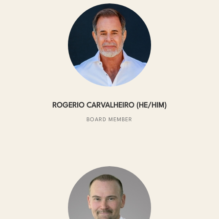
ROGERIO CARVALHEIRO (HE/HIM)
BOARD MEMBER