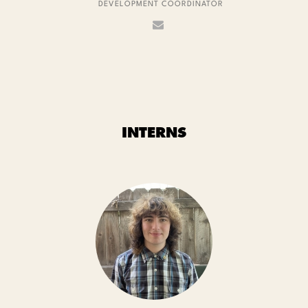
DEVELOPMENT COORDINATOR
INTERNS