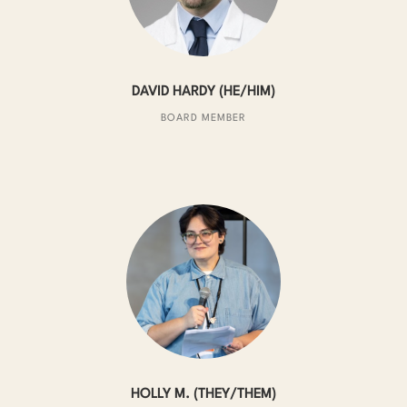
DAVID HARDY (HE/HIM)
BOARD MEMBER
HOLLY M. (THEY/THEM)