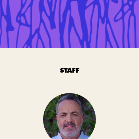
STAFF