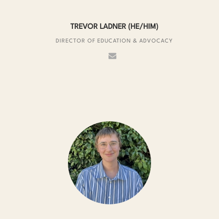
TREVOR LADNER (HE/HIM)
DIRECTOR OF EDUCATION & ADVOCACY