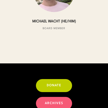
MICHAEL WACHT (HE/HIM)
BOARD MEMBER
DONATE
ARCHIVES