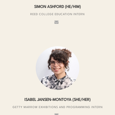
SIMON ASHFORD (HE/HIM)
REED COLLEGE EDUCATION INTERN
ISABEL JANSEN-MONTOYA (SHE/HER)
GETTY MARROW EXHIBITIONS AND PROGRAMMING INTERN