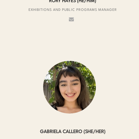
RORY HAYES (HE/HIM)
EXHIBITIONS AND PUBLIC PROGRAMS MANAGER
GABRIELA CALLERO (SHE/HER)