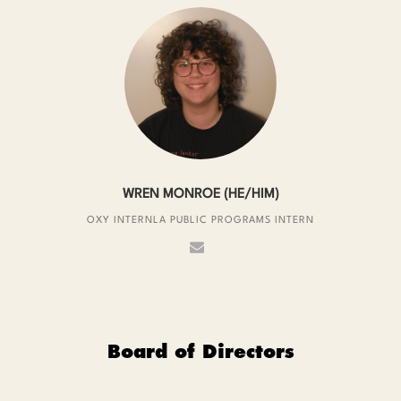
WREN MONROE (HE/HIM)
OXY INTERNLA PUBLIC PROGRAMS INTERN
Board of Directors