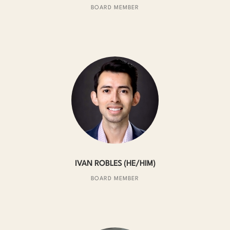
BOARD MEMBER
IVAN ROBLES (HE/HIM)
BOARD MEMBER