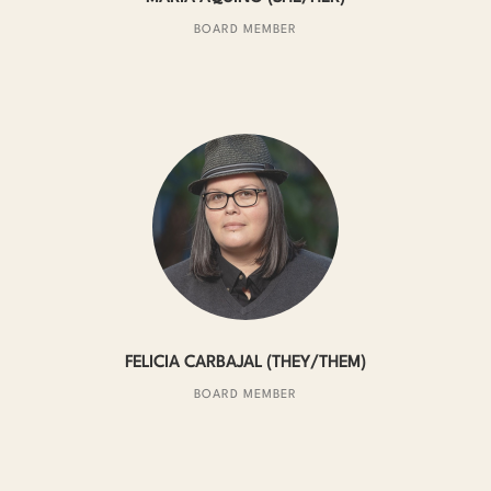
BOARD MEMBER
FELICIA CARBAJAL (THEY/THEM)
BOARD MEMBER