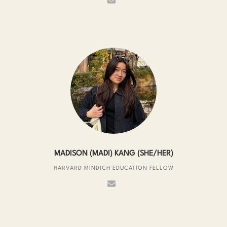
MADISON (MADI) KANG (SHE/HER)
HARVARD MINDICH EDUCATION FELLOW