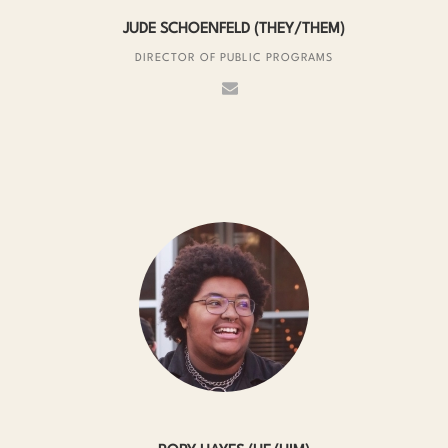
JUDE SCHOENFELD (THEY/THEM)
DIRECTOR OF PUBLIC PROGRAMS