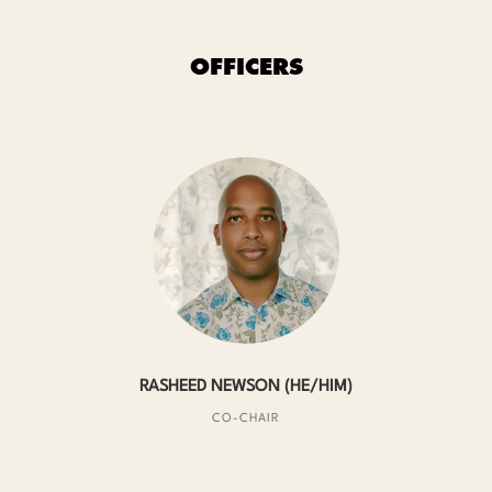
OFFICERS
RASHEED NEWSON (HE/HIM)
CO-CHAIR