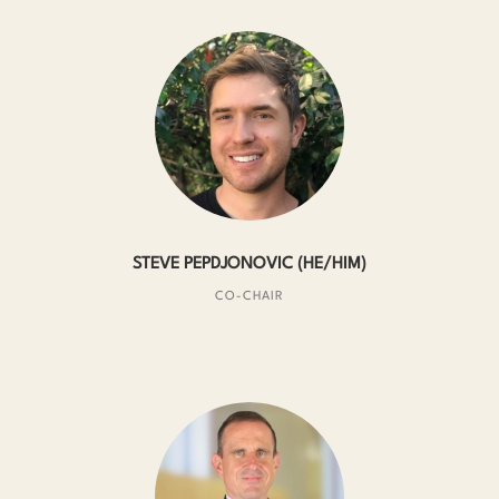
STEVE PEPDJONOVIC (HE/HIM)
CO-CHAIR