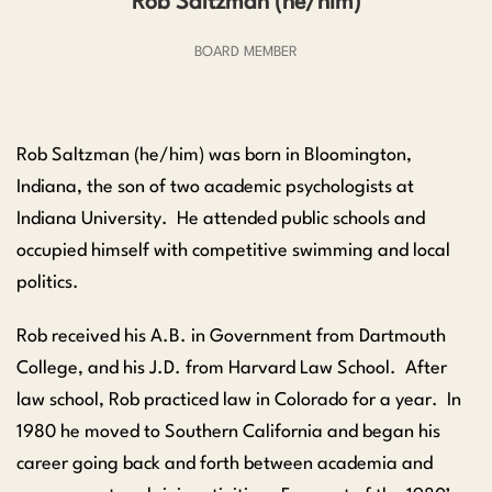
Rob Saltzman (he/him)
BOARD MEMBER
Rob Saltzman (he/him) was born in Bloomington,
Indiana, the son of two academic psychologists at
Indiana University. He attended public schools and
occupied himself with competitive swimming and local
politics.
Rob received his A.B. in Government from Dartmouth
College, and his J.D. from Harvard Law School. After
law school, Rob practiced law in Colorado for a year. In
1980 he moved to Southern California and began his
career going back and forth between academia and