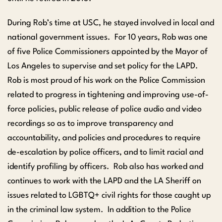
During Rob’s time at USC, he stayed involved in local and
national government issues. For 10 years, Rob was one
of five Police Commissioners appointed by the Mayor of
Los Angeles to supervise and set policy for the LAPD.
Rob is most proud of his work on the Police Commission
related to progress in tightening and improving use-of-
force policies, public release of police audio and video
recordings so as to improve transparency and
accountability, and policies and procedures to require
de-escalation by police officers, and to limit racial and
identify profiling by officers. Rob also has worked and
continues to work with the LAPD and the LA Sheriff on
issues related to LGBTQ+ civil rights for those caught up
in the criminal law system. In addition to the Police