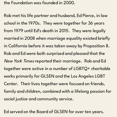
the Foundation was founded in 2000.
Rob met his life partner and husband, Ed Pierce, in law
school in the 1970s. They were together for 36 years
from 1979 until Ed’s death in 2015. They were legally
married in 2008 when marriage equality existed briefly
in California before it was taken away by Proposition 8.
Rob and Ed were both surprised and pleased that the
New York Times
reported their marriage. Rob and Ed
together were active in a number of LGBTQ+ charitable
works primarily for GLSEN and the Los Angeles LGBT
Center. Their lives together were focused on friends,
family and children, combined with a lifelong passion for
social justice and community service.
Ed served on the Board of GLSEN for over ten years.