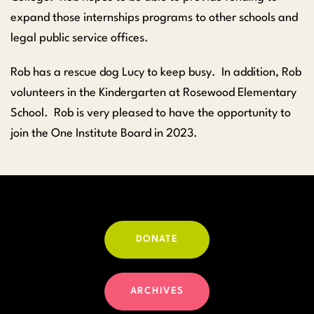
expand those internships programs to other schools and
legal public service offices.
Rob has a rescue dog Lucy to keep busy. In addition, Rob
volunteers in the Kindergarten at Rosewood Elementary
School. Rob is very pleased to have the opportunity to
join the One Institute Board in 2023.
DONATE
ARCHIVES