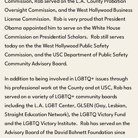
Commission, Rob served on the L.A. County Probation
Oversight Commission, and the West Hollywood Business
License Commission. Rob is very proud that President
Obama appointed him to serve on the White House
Commission on Presidential Scholars. Rob still serves
today on the the West Hollywood Public Safety
Commission, and the USC Department of Public Safety
Community Advisory Board.
In addition to being involved in LGBTQ+ issues through
his professional work at the County and at USC, Rob has
served on a variety of LGBTQ+ community boards
including the L.A. LGBT Center, GLSEN (Gay, Lesbian,
Straight Education Network), the LGBTQ Victory Fund
and the LGBTQ Victory Institute. Rob has served on the
Advisory Board of the David Bohnett Foundation since