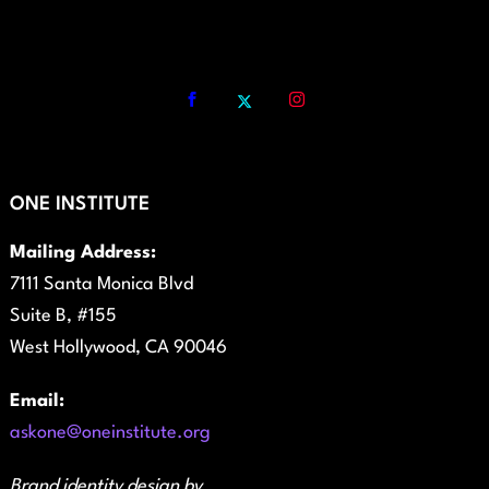
ONE INSTITUTE
Mailing Address:
7111 Santa Monica Blvd
Suite B, #155
West Hollywood, CA 90046
Email:
askone@oneinstitute.org
Brand identity design by