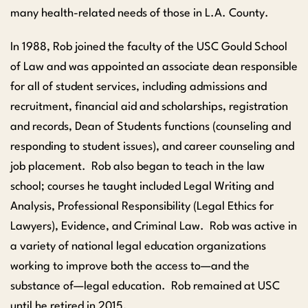
many health-related needs of those in L.A. County.
In 1988, Rob joined the faculty of the USC Gould School
of Law and was appointed an associate dean responsible
for all of student services, including admissions and
recruitment, financial aid and scholarships, registration
and records, Dean of Students functions (counseling and
responding to student issues), and career counseling and
job placement. Rob also began to teach in the law
school; courses he taught included Legal Writing and
Analysis, Professional Responsibility (Legal Ethics for
Lawyers), Evidence, and Criminal Law. Rob was active in
a variety of national legal education organizations
working to improve both the access to—and the
substance of—legal education. Rob remained at USC
until he retired in 2015.