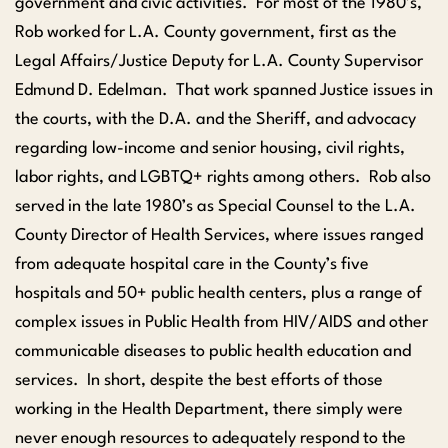
government and civic activities. For most of the 1980’s,
Rob worked for L.A. County government, first as the
Legal Affairs/Justice Deputy for L.A. County Supervisor
Edmund D. Edelman. That work spanned Justice issues in
the courts, with the D.A. and the Sheriff, and advocacy
regarding low-income and senior housing, civil rights,
labor rights, and LGBTQ+ rights among others. Rob also
served in the late 1980’s as Special Counsel to the L.A.
County Director of Health Services, where issues ranged
from adequate hospital care in the County’s five
hospitals and 50+ public health centers, plus a range of
complex issues in Public Health from HIV/AIDS and other
communicable diseases to public health education and
services. In short, despite the best efforts of those
working in the Health Department, there simply were
never enough resources to adequately respond to the