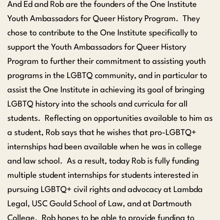
And Ed and Rob are the founders of the One Institute
Youth Ambassadors for Queer History Program. They
chose to contribute to the One Institute specifically to
support the Youth Ambassadors for Queer History
Program to further their commitment to assisting youth
programs in the LGBTQ community, and in particular to
assist the One Institute in achieving its goal of bringing
LGBTQ history into the schools and curricula for all
students. Reflecting on opportunities available to him as
a student, Rob says that he wishes that pro-LGBTQ+
internships had been available when he was in college
and law school. As a result, today Rob is fully funding
multiple student internships for students interested in
pursuing LGBTQ+ civil rights and advocacy at Lambda
Legal, USC Gould School of Law, and at Dartmouth
College. Rob hopes to be able to provide funding to