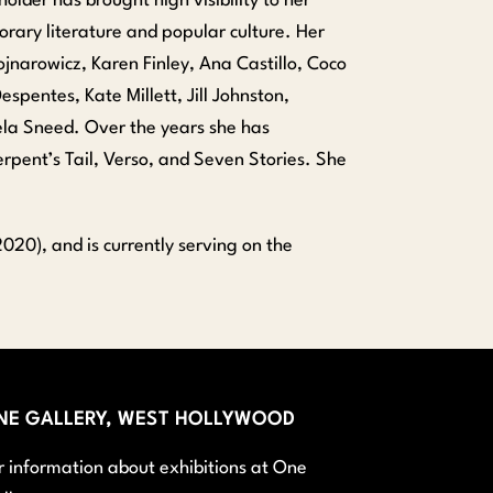
lder has brought high visibility to her
orary literature and popular culture. Her
jnarowicz, Karen Finley, Ana Castillo, Coco
espentes, Kate Millett, Jill Johnston,
ela Sneed. Over the years she has
pent’s Tail, Verso, and Seven Stories. She
020), and is currently serving on the
NE GALLERY, WEST HOLLYWOOD
r information about exhibitions at One