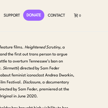
DONATE
SUPPORT
CONTACT
0
feature films.
Heightened Scrutiny
, a
nd the first out trans person to argue
attle to overturn Tennessee’s ban on
. Skrmetti
) directed by Sam Feder
 about feminist iconoclast Andrea Dworkin,
ilm Festival.
Disclosure
, a documentary
directed by Sam Feder, premiered at the
riginal in June 2020.