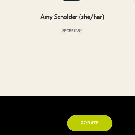
Amy Scholder (she/her)
SECRETARY
DONATE