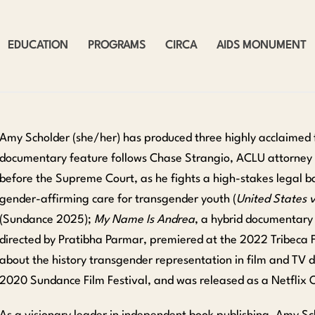
EDUCATION
PROGRAMS
CIRCA
AIDS MONUMENT
Amy Scholder (she/her) has produced three highly acclaimed 
documentary feature follows Chase Strangio, ACLU attorney a
before the Supreme Court, as he fights a high-stakes legal b
gender-affirming care for transgender youth (
United States v
(Sundance 2025);
My Name Is Andrea
, a hybrid documentary
directed by Pratibha Parmar, premiered at the 2022 Tribeca F
about the history transgender representation in film and TV 
2020 Sundance Film Festival, and was released as a Netflix O