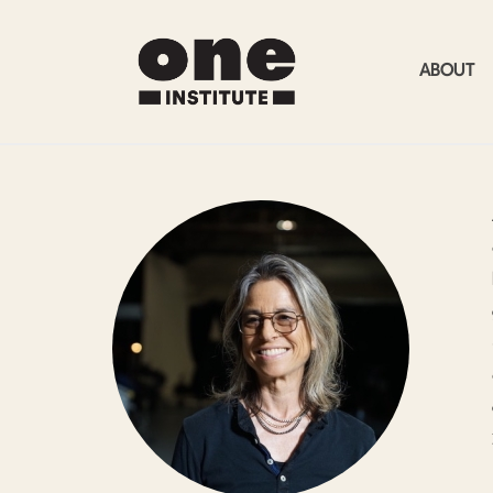
ABOUT