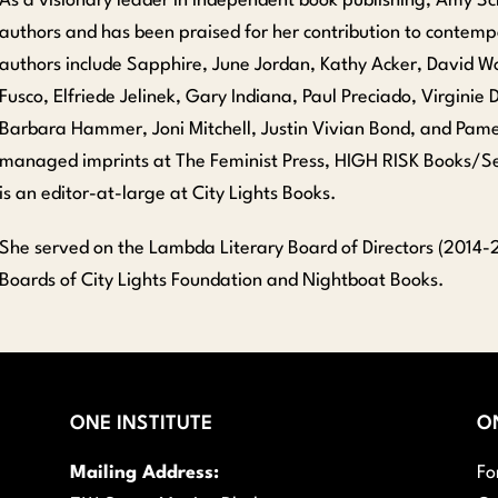
As a visionary leader in independent book publishing, Amy Scho
authors and has been praised for her contribution to contemp
authors include Sapphire, June Jordan, Kathy Acker, David Wo
Fusco, Elfriede Jelinek, Gary Indiana, Paul Preciado, Virginie D
Barbara Hammer, Joni Mitchell, Justin Vivian Bond, and Pam
managed imprints at The Feminist Press, HIGH RISK Books/Ser
is an editor-at-large at City Lights Books.
She served on the Lambda Literary Board of Directors (2014-2
Boards of City Lights Foundation and Nightboat Books.
ONE INSTITUTE
O
Mailing Address:
Fo