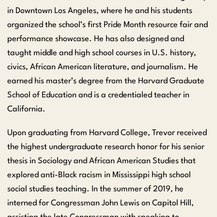
in Downtown Los Angeles, where he and his students
organized the school’s first Pride Month resource fair and
performance showcase. He has also designed and
taught middle and high school courses in U.S. history,
civics, African American literature, and journalism. He
earned his master’s degree from the Harvard Graduate
School of Education and is a credentialed teacher in
California.
Upon graduating from Harvard College, Trevor received
the highest undergraduate research honor for his senior
thesis in Sociology and African American Studies that
explored anti-Black racism in Mississippi high school
social studies teaching. In the summer of 2019, he
interned for Congressman John Lewis on Capitol Hill,