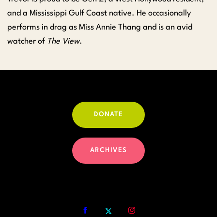
and a Mississippi Gulf Coast native. He occasionally
performs in drag as Miss Annie Thang and is an avid
watcher of
The View
.
DONATE
ARCHIVES