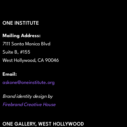
ONE INSTITUTE
Mailing Address:
7111 Santa Monica Blvd
Suite B, #155
West Hollywood, CA 90046
Email:
askone@oneinstitute.org
Brand identity design by
Firebrand Creative House
ONE GALLERY, WEST HOLLYWOOD