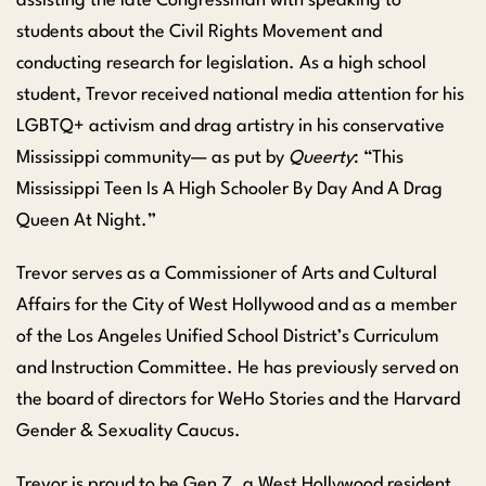
assisting the late Congressman with speaking to
students about the Civil Rights Movement and
conducting research for legislation. As a high school
student, Trevor received national media attention for his
LGBTQ+ activism and drag artistry in his conservative
Mississippi community— as put by
Queerty
: “This
Mississippi Teen Is A High Schooler By Day And A Drag
Queen At Night.”
Trevor serves as a Commissioner of Arts and Cultural
Affairs for the City of West Hollywood and as a member
of the Los Angeles Unified School District’s Curriculum
and Instruction Committee. He has previously served on
the board of directors for WeHo Stories and the Harvard
Gender & Sexuality Caucus.
Trevor is proud to be Gen Z, a West Hollywood resident,