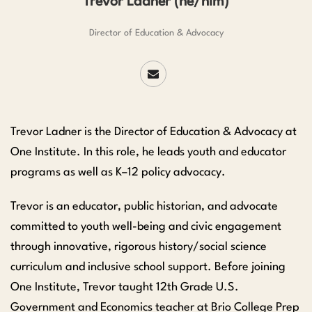
Trevor Ladner (he/him)
Director of Education & Advocacy
Trevor Ladner is the Director of Education & Advocacy at
One Institute. In this role, he leads youth and educator
programs as well as K–12 policy advocacy.
Trevor is an educator, public historian, and advocate
committed to youth well-being and civic engagement
through innovative, rigorous history/social science
curriculum and inclusive school support. Before joining
One Institute, Trevor taught 12th Grade U.S.
Government and Economics teacher at Brio College Prep