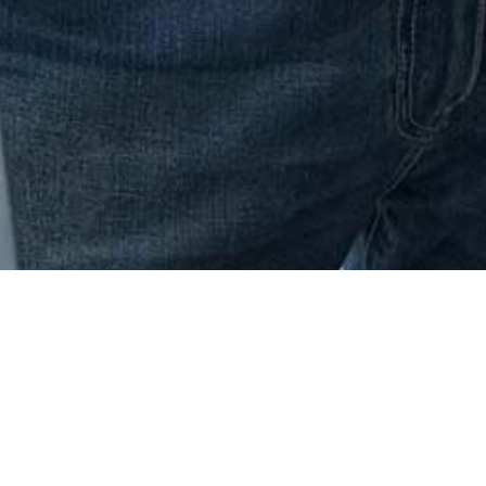
One Institute Store
Apparel