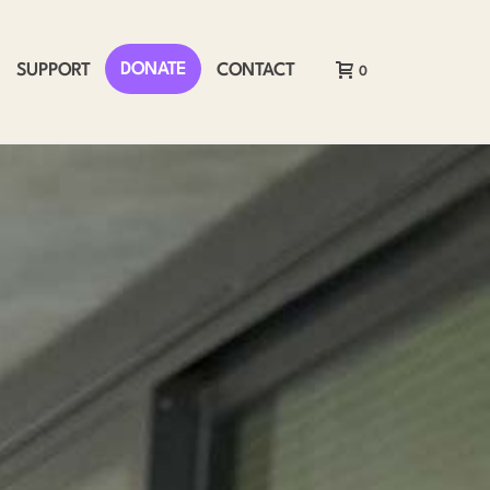
DONATE
SUPPORT
CONTACT
0