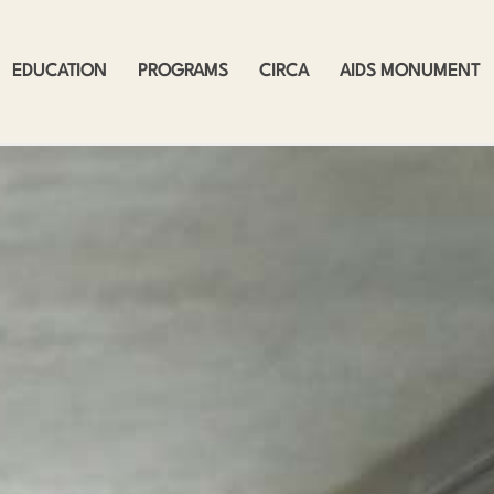
EDUCATION
PROGRAMS
CIRCA
AIDS MONUMENT