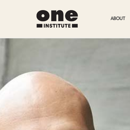
ABOUT