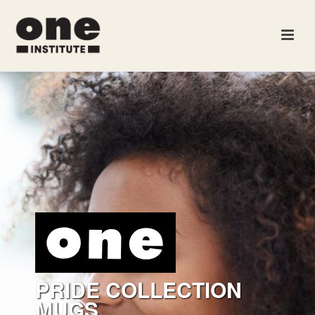
PRIDE COLLECTION
MUGS