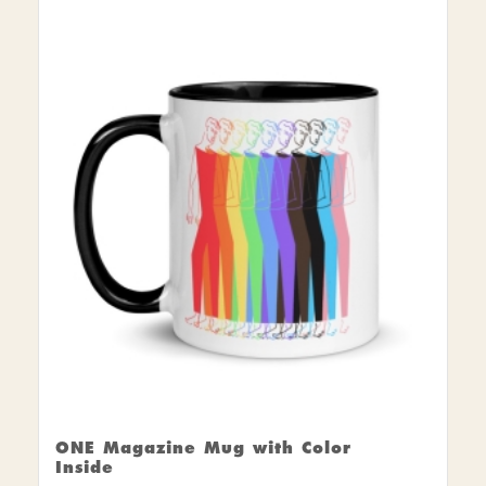
ONE Magazine Mug with Color
Inside