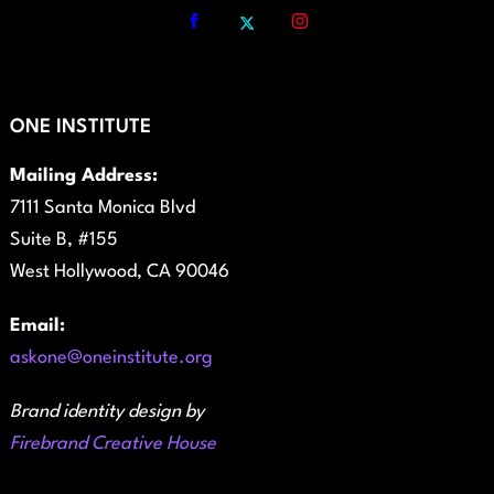
ONE INSTITUTE
Mailing Address:
7111 Santa Monica Blvd
Suite B, #155
West Hollywood, CA 90046
Email:
askone@oneinstitute.org
Brand identity design by
Firebrand Creative House