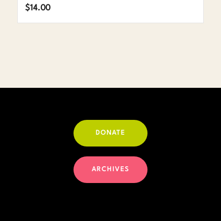
$
14.00
DONATE
ARCHIVES