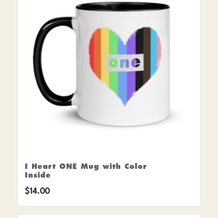
I Heart ONE Mug with Color
Inside
$
14.00