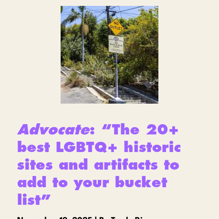
Advocate
: “The 20+
best LGBTQ+ historic
sites and artifacts to
add to your bucket
list”