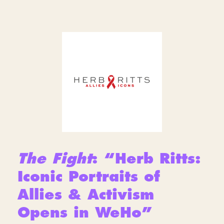
The Fight
: “Herb Ritts:
Iconic Portraits of
Allies & Activism
Opens in WeHo”