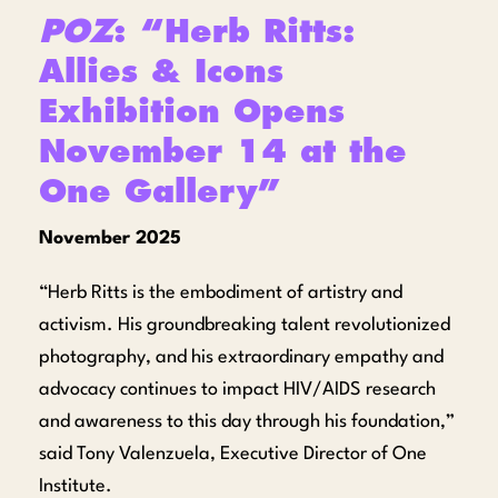
POZ
: “Herb Ritts:
Allies & Icons
Exhibition Opens
November 14 at the
One Gallery”
November 2025
“Herb Ritts is the embodiment of artistry and
activism. His groundbreaking talent revolutionized
photography, and his extraordinary empathy and
advocacy continues to impact HIV/AIDS research
and awareness to this day through his foundation,”
said Tony Valenzuela, Executive Director of One
Institute.