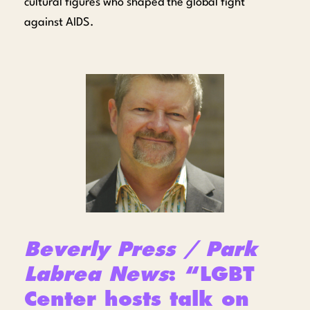
cultural figures who shaped the global fight
against AIDS.
Beverly Press / Park
Labrea News
: “LGBT
Center hosts talk on