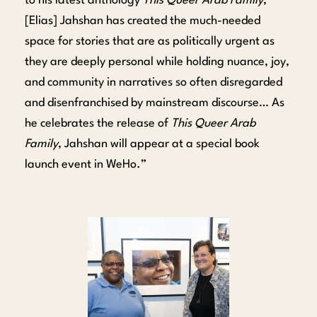
to his latest anthology
This Queer Arab Family
,
[Elias] Jahshan has created the much-needed
space for stories that are as politically urgent as
they are deeply personal while holding nuance, joy,
and community in narratives so often disregarded
and disenfranchised by mainstream discourse… As
he celebrates the release of
This Queer Arab
Family
, Jahshan will appear at a special book
launch event in WeHo.”