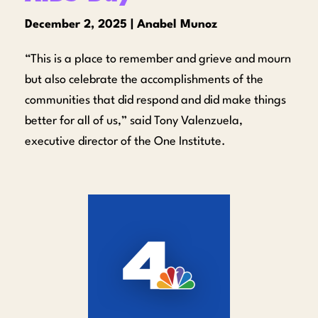
December 2, 2025 | Anabel Munoz
“This is a place to remember and grieve and mourn
but also celebrate the accomplishments of the
communities that did respond and did make things
better for all of us,” said Tony Valenzuela,
executive director of the One Institute.