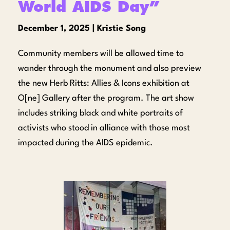
World AIDS Day”
December 1, 2025 | Kristie Song
Community members will be allowed time to
wander through the monument and also preview
the new Herb Ritts: Allies & Icons exhibition at
O[ne] Gallery after the program. The art show
includes striking black and white portraits of
activists who stood in alliance with those most
impacted during the AIDS epidemic.