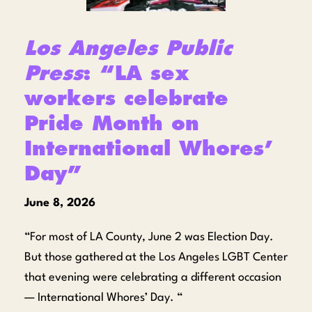
Los Angeles Public
Press
: “LA sex
workers celebrate
Pride Month on
International Whores’
Day”
June 8, 2026
“For most of LA County, June 2 was Election Day.
But those gathered at the Los Angeles LGBT Center
that evening were celebrating a different occasion
— International Whores’ Day. “