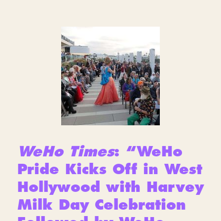
WeHo Times
: “WeHo
Pride Kicks Off in West
Hollywood with Harvey
Milk Day Celebration