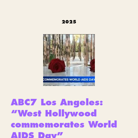
2025
ABC7 Los Angeles:
“West Hollywood
commemorates World
AIDS Day”