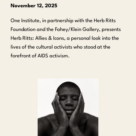
November 12, 2025
One Institute, in partnership with the Herb Ritts
Foundation and the Fahey/Klein Gallery, presents
Herb Ritts: Allies & Icons, a personal look into the
lives of the cultural activists who stood at the
forefront of AIDS activism.