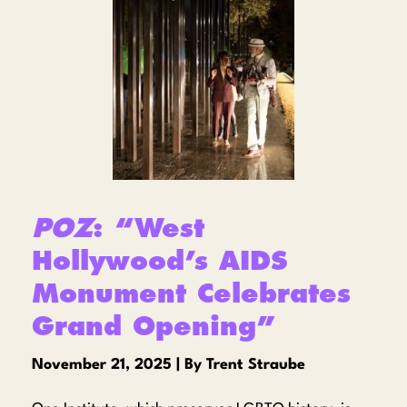
POZ
: “West
Hollywood’s AIDS
Monument Celebrates
Grand Opening”
November 21, 2025 | By Trent Straube