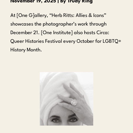
November 19, 2025 | By Trudy Ring
At [One G]allery, “Herb Ritts: Allies & Icons”
showcases the photographer’s work through
December 21. [One Institute] also hosts Circa:
Queer Histories Festival every October for LGBTQ+
History Month.