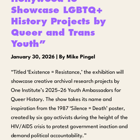
Showcase LGBTQ+
History Projects by
Queer and Trans
Youth”
January 30, 2026 | By Mike Pingel
“Titled ‘Existence = Resistance,’ the exhibition will
showcase creative archival research projects by
One Institute’s 2025–26 Youth Ambassadors for
Queer History. The show takes its name and
inspiration from the 1987 ‘Silence = Death’ poster,
created by six gay activists during the height of the
HIV/AIDS crisis to protest government inaction and
demand political accountability.”