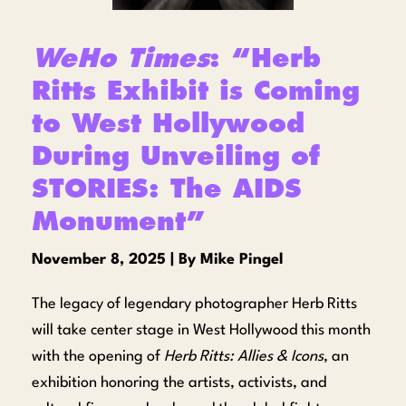
WeHo Times
: “Herb
Ritts Exhibit is Coming
to West Hollywood
During Unveiling of
STORIES: The AIDS
Monument”
November 8, 2025 | By Mike Pingel
The legacy of legendary photographer Herb Ritts
will take center stage in West Hollywood this month
with the opening of
Herb Ritts: Allies & Icons
, an
exhibition honoring the artists, activists, and