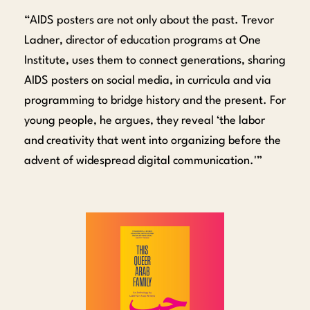
“AIDS posters are not only about the past. Trevor
Ladner, director of education programs at One
Institute, uses them to connect generations, sharing
AIDS posters on social media, in curricula and via
programming to bridge history and the present. For
young people, he argues, they reveal ‘the labor
and creativity that went into organizing before the
advent of widespread digital communication.'”