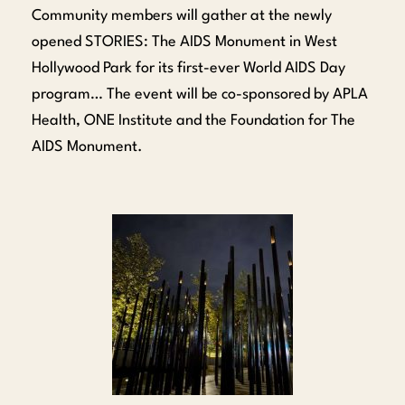
Community members will gather at the newly
opened STORIES: The AIDS Monument in West
Hollywood Park for its first-ever World AIDS Day
program… The event will be co-sponsored by APLA
Health, ONE Institute and the Foundation for The
AIDS Monument.