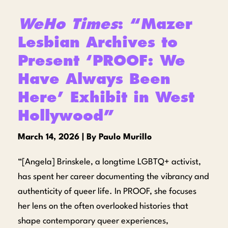
WeHo Times
: “Mazer
Lesbian Archives to
Present ‘PROOF: We
Have Always Been
Here’ Exhibit in West
Hollywood”
March 14, 2026 | By Paulo Murillo
“[Angela] Brinskele, a longtime LGBTQ+ activist,
has spent her career documenting the vibrancy and
authenticity of queer life. In PROOF, she focuses
her lens on the often overlooked histories that
shape contemporary queer experiences,