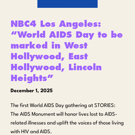
NBC4 Los Angeles:
“World AIDS Day to be
marked in West
Hollywood, East
Hollywood, Lincoln
Heights”
December 1, 2025
The first World AIDS Day gathering at STORIES:
The AIDS Monument will honor lives lost to AIDS-
related illnesses and uplift the voices of those living
with HIV and AIDS.