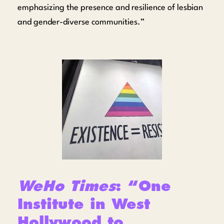
emphasizing the presence and resilience of lesbian
and gender-diverse communities.”
WeHo Times
: “One
Institute in West
Hollywood to