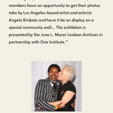
members have an opportunity to get their photos
take by Los Angeles-based artist and activist
Angela Briskele and have it be on display on a
special community wall… The exhibition is
presented by the June L. Mazer Lesbian Archives in
partnership with One Institute.”