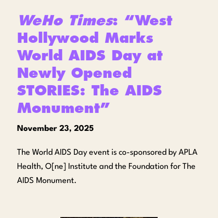
WeHo Times
: “West
Hollywood Marks
World AIDS Day at
Newly Opened
STORIES: The AIDS
Monument”
November 23, 2025
The World AIDS Day event is co-sponsored by APLA
Health, O[ne] Institute and the Foundation for The
AIDS Monument.