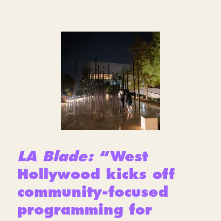
LA Blade:
“West
Hollywood kicks off
community-focused
programming for