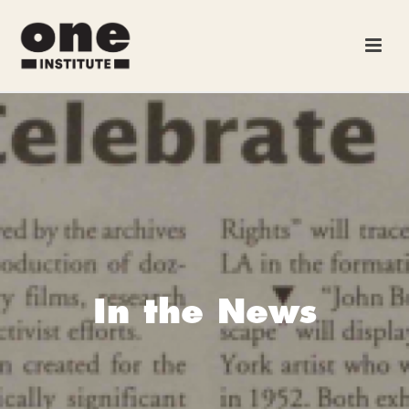
In the News