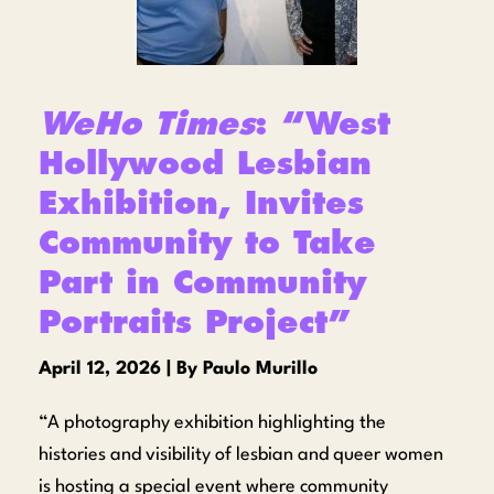
WeHo Times
: “West
Hollywood Lesbian
Exhibition, Invites
Community to Take
Part in Community
Portraits Project”
April 12, 2026 | By Paulo Murillo
“A photography exhibition highlighting the
histories and visibility of lesbian and queer women
is hosting a special event where community