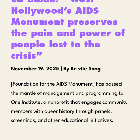
Hollywood’s AIDS
Monument preserves
the pain and power of
people lost to the
crisis”
November 19, 2025 | By Kristie Song
[Foundation for the AIDS Monument] has passed
the mantle of management and programming to
One Institute, a nonprofit that engages community
members with queer history through panels,
screenings, and other educational initiatives.