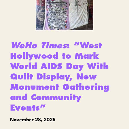
WeHo Times
: “West
Hollywood to Mark
World AIDS Day With
Quilt Display, New
Monument Gathering
and Community
Events”
November 28, 2025