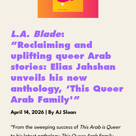
L.A. Blade
:
“Reclaiming and
uplifting queer Arab
stories: Elias Jahshan
unveils his new
anthology, ‘This Queer
Arab Family'”
April 14, 2026 | By AJ Sloan
“From the sweeping success of
This Arab is Queer