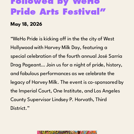
Followed by WeHo
Pride Arts Festival”
May 18, 2026
“WeHo Pride is kicking off in the the city of West
Hollywood with Harvey Milk Day, featuring a
special celebration of the fourth annual José Sarria
Drag Pageant… Join us for a night of pride, history,
and fabulous performances as we celebrate the
legacy of Harvey Milk. The event is co-sponsored by
the Imperial Court, One Institute, and Los Angeles
County Supervisor Lindsey P. Horvath, Third
District.”