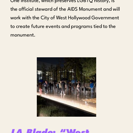
One Institute, which preserves LGBTQ history, is
the official steward of the AIDS Monument and will
work with the City of West Hollywood Government
to create future events and programs tied to the
monument.
LA Blade
: “West