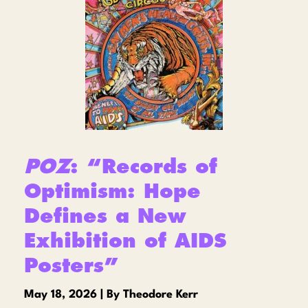
POZ
: “Records of
Optimism: Hope
Defines a New
Exhibition of AIDS
Posters”
May 18, 2026 | By Theodore Kerr