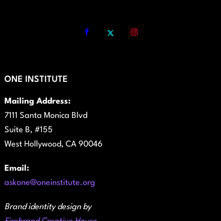
ONE INSTITUTE
Mailing Address:
7111 Santa Monica Blvd
Suite B, #155
West Hollywood, CA 90046
Email:
askone@oneinstitute.org
Brand identity design by