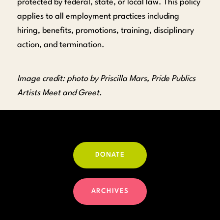
protected by federal, state, or local law. This policy
applies to all employment practices including
hiring, benefits, promotions, training, disciplinary
action, and termination.
Image credit: photo by Priscilla Mars, Pride Publics
Artists Meet and Greet.
DONATE
ARCHIVES