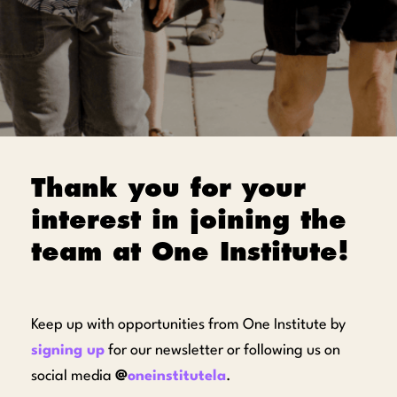
Thank you for your
interest in joining the
team at One Institute!
Keep up with opportunities from One Institute by
signing up
for our newsletter or following us on
social media
@
oneinstitutela
.