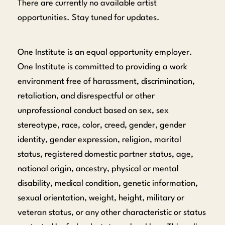
There are currently no available artist
opportunities. Stay tuned for updates.
One Institute is an equal opportunity employer.
One Institute is committed to providing a work
environment free of harassment, discrimination,
retaliation, and disrespectful or other
unprofessional conduct based on sex, sex
stereotype, race, color, creed, gender, gender
identity, gender expression, religion, marital
status, registered domestic partner status, age,
national origin, ancestry, physical or mental
disability, medical condition, genetic information,
sexual orientation, weight, height, military or
veteran status, or any other characteristic or status