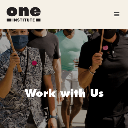
Work with Us