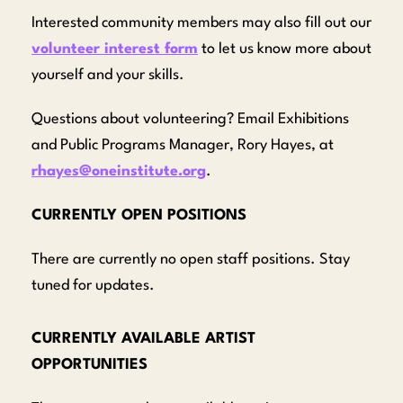
Interested community members may also fill out our
volunteer interest form
to let us know more about
yourself and your skills.
Questions about volunteering? Email Exhibitions
and Public Programs Manager, Rory Hayes, at
rhayes@oneinstitute.org
.
CURRENTLY OPEN POSITIONS
There are currently no open staff positions. Stay
tuned for updates.
CURRENTLY AVAILABLE ARTIST
OPPORTUNITIES