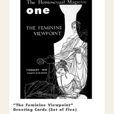
“The Feminine Viewpoint”
Greeting Cards (Set of Five)