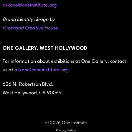
askone@oneinstitute.org
Brand identity design by
Firebrand Creative House
ONE GALLERY, WEST HOLLYWOOD
For information about exhibitions at One Gallery, contact
us at
askone@oneinstitute.org
.
626 N. Robertson Blvd.
West Hollywood, CA 90069
© 2026 One Institute
Privacy Policy