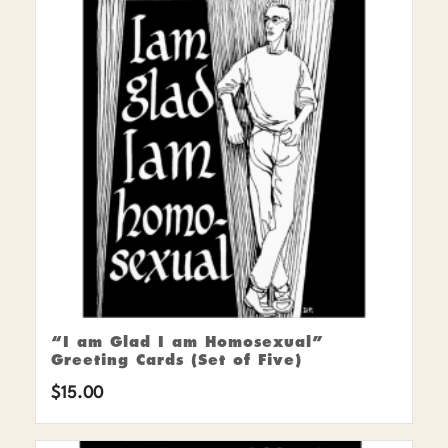
“I am Glad I am Homosexual”
Greeting Cards (Set of Five)
$
15.00