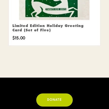
Limited Edition Holiday Greeting
Card (Set of Five)
$
15.00
DONATE