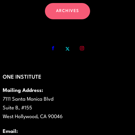
ARCHIVES
ONE INSTITUTE
Mailing Address:
7111 Santa Monica Blvd
Suite B, #155
West Hollywood, CA 90046
Email: