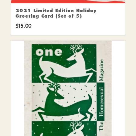
2021 Limited Edition Holiday
Greeting Card (Set of 5)
$
15.00