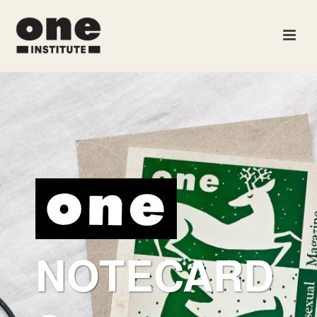
NOTECARD