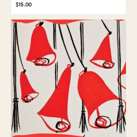
$
15.00