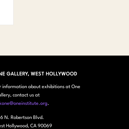
NE GALLERY, WEST HOLLYWOOD
r information about exhibitions at One
llery, contact us at
kone@oneinstitute.org
.
6 N. Robertson Blvd.
st Hollywood, CA 90069