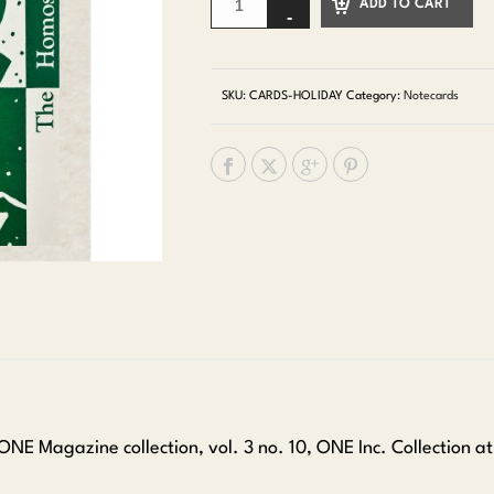
ADD TO CART
SKU:
CARDS-HOLIDAY
Category:
Notecards
 ONE Magazine collection, vol. 3 no. 10, ONE Inc. Collection a