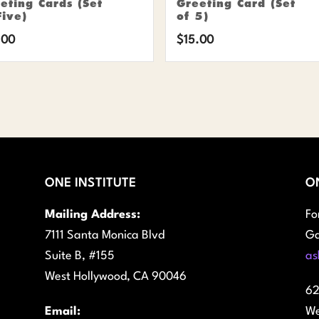
eting Cards (Set
Greeting Card (Set
Five)
of 5)
.00
$
15.00
ONE INSTITUTE
O
Mailing Address:
Fo
7111 Santa Monica Blvd
Ga
Suite B, #155
as
West Hollywood, CA 90046
62
Email:
We