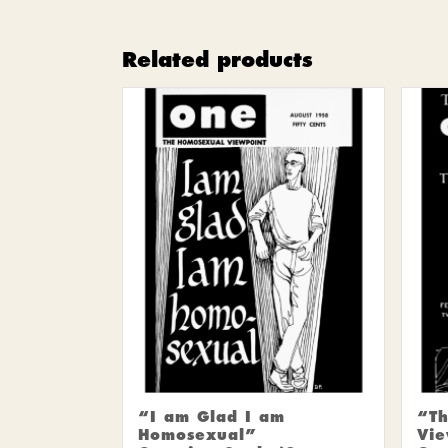
Related products
“I am Glad I am
“Th
Homosexual”
Vie