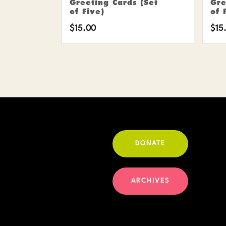
Greeting Cards (Set
Gre
of Five)
of 
$
15.00
$
15
DONATE
ARCHIVES