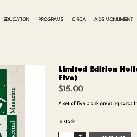
EDUCATION
PROGRAMS
CIRCA
AIDS MONUMENT
Limited Edition Holi
Five)
$
15.00
A set of five blank greeting cards
In stock