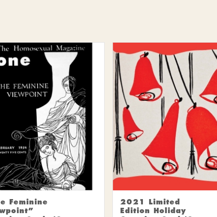
e Feminine
2021 Limited
wpoint”
Edition Holiday