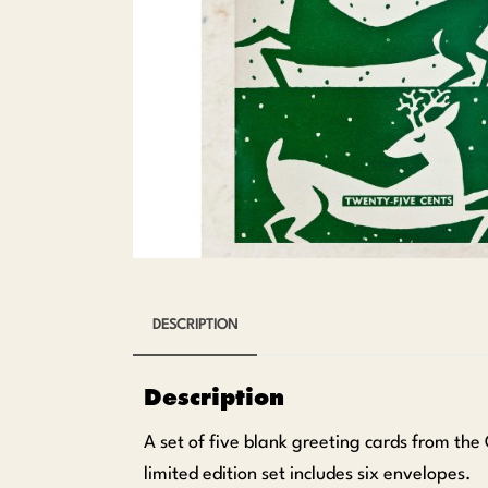
DESCRIPTION
Description
A set of five blank greeting cards from the
limited edition set includes six envelopes.