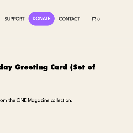
DONATE
SUPPORT
CONTACT
0
day Greeting Card (Set of
 from the ONE Magazine collection
.