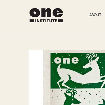
ABOUT