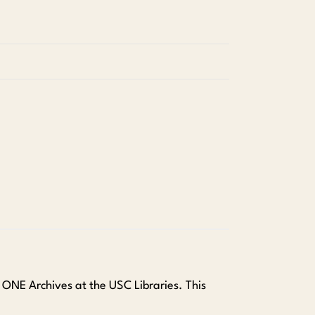
t ONE Archives at the USC Libraries. This