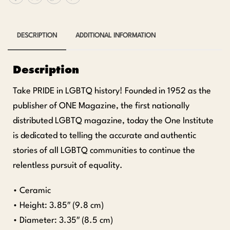
DESCRIPTION
ADDITIONAL INFORMATION
Description
Take PRIDE in LGBTQ history! Founded in 1952 as the
publisher of ONE Magazine, the first nationally
distributed LGBTQ magazine, today the One Institute
is dedicated to telling the accurate and authentic
stories of all LGBTQ communities to continue the
relentless pursuit of equality.
• Ceramic
• Height: 3.85″ (9.8 cm)
• Diameter: 3.35″ (8.5 cm)