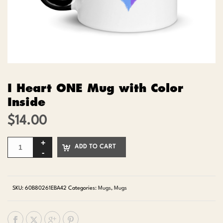
I Heart ONE Mug with Color
Inside
$
14.00
ADD TO CART
SKU:
60B80261EBA42
Categories:
Mugs
,
Mugs