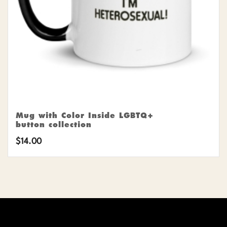
Mug with Color Inside LGBTQ+
button collection
$
14.00