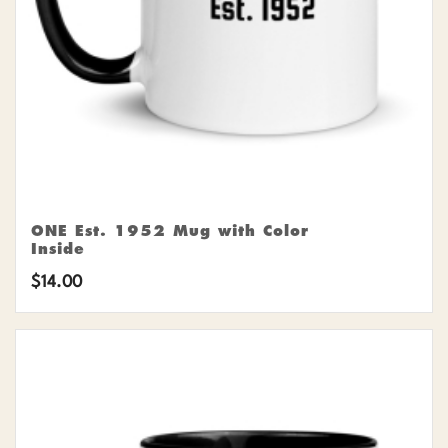
ONE Est. 1952 Mug with Color
Inside
$
14.00