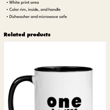
• White print area
• Color rim, inside, and handle
• Dishwasher and microwave safe
Related products