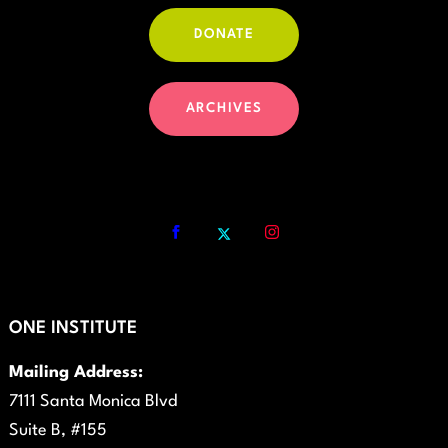
DONATE
ARCHIVES
ONE INSTITUTE
Mailing Address:
7111 Santa Monica Blvd
Suite B, #155