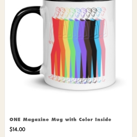
ONE Magazine Mug with Color Inside
$
14.00