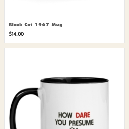
Black Cat 1967 Mug
$
14.00