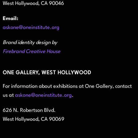
West Hollywood, CA 90046
Email:
askone@oneinstitute.org
Brand identity design by
Firebrand Creative House
ONE GALLERY, WEST HOLLYWOOD
For information about exhibitions at One Gallery, contact
us at
askone@oneinstitute.org
.
626 N. Robertson Blvd.
West Hollywood, CA 90069