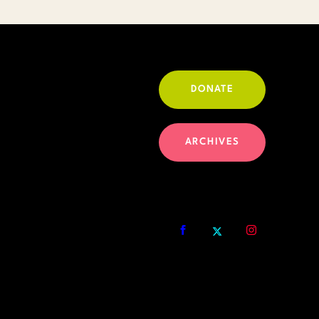
DONATE
ARCHIVES