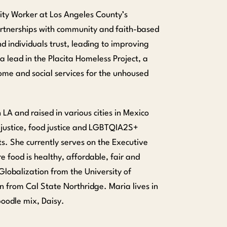
lity Worker at Los Angeles County’s
artnerships with community and faith-based
nd individuals trust, leading to improving
 lead in the Placita Homeless Project, a
ome and social services for the unhoused
LA and raised in various cities in Mexico
 justice, food justice and LGBTQIA2S+
ts. She currently serves on the Executive
e food is healthy, affordable, fair and
Globalization from the University of
on from Cal State Northridge. Maria lives in
oodle mix, Daisy.