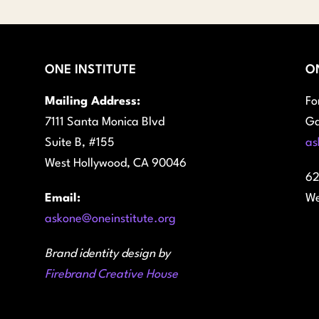
ONE INSTITUTE
O
Mailing Address:
Fo
7111 Santa Monica Blvd
Ga
Suite B, #155
as
West Hollywood, CA 90046
62
Email:
We
askone@oneinstitute.org
Brand identity design by
Firebrand Creative House