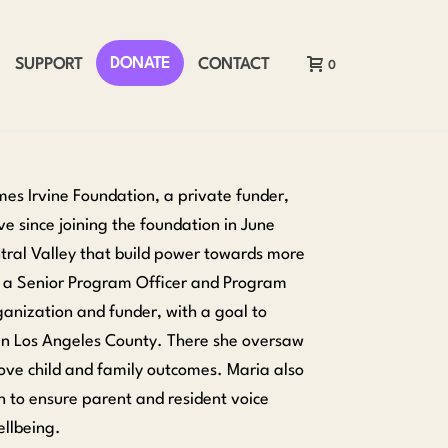
DONATE
SUPPORT
CONTACT
0
mes Irvine Foundation, a private funder,
e since joining the foundation in June
entral Valley that build power towards more
as a Senior Program Officer and Program
ganization and funder, with a goal to
in Los Angeles County. There she oversaw
ove child and family outcomes. Maria also
on to ensure parent and resident voice
ellbeing.