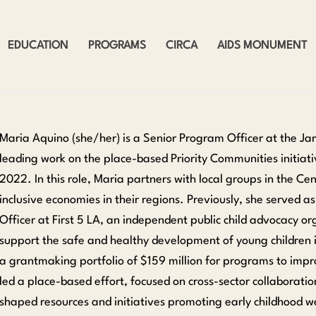
EDUCATION
PROGRAMS
CIRCA
AIDS MONUMENT
Maria Aquino (she/her) is a Senior Program Officer at the Ja
leading work on the place-based Priority Communities initiativ
2022. In this role, Maria partners with local groups in the C
inclusive economies in their regions. Previously, she served 
Officer at First 5 LA, an independent public child advocacy or
support the safe and healthy development of young children 
a grantmaking portfolio of $159 million for programs to impr
led a place-based effort, focused on cross-sector collaborati
shaped resources and initiatives promoting early childhood w