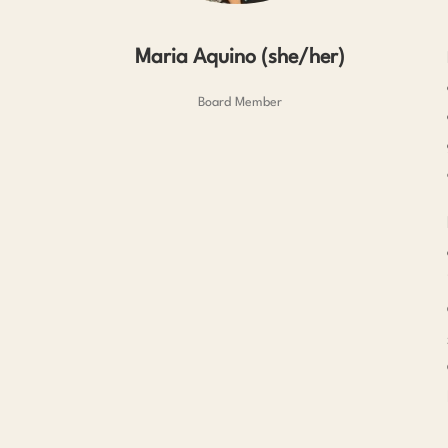
Maria Aquino (she/her)
Board Member