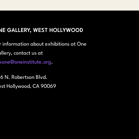
NE GALLERY, WEST HOLLYWOOD
r information about exhibitions at One
llery, contact us at
kone@oneinstitute.org
.
6 N. Robertson Blvd.
st Hollywood, CA 90069