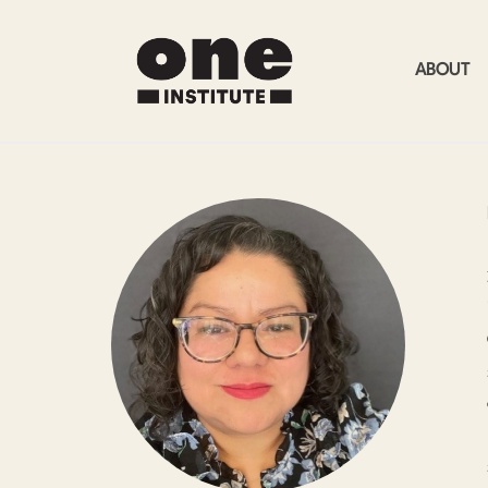
ABOUT