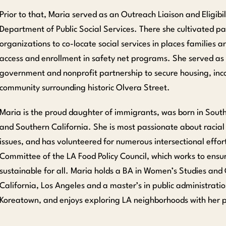
Prior to that, Maria served as an Outreach Liaison and Eligibi
Department of Public Social Services. There she cultivated p
organizations to co-locate social services in places families a
access and enrollment in safety net programs. She served as a
government and nonprofit partnership to secure housing, inc
community surrounding historic Olvera Street.
Maria is the proud daughter of immigrants, was born in South 
and Southern California. She is most passionate about racial
issues, and has volunteered for numerous intersectional effor
Committee of the LA Food Policy Council, which works to ensur
sustainable for all. Maria holds a BA in Women’s Studies and 
California, Los Angeles and a master’s in public administrati
Koreatown, and enjoys exploring LA neighborhoods with her p