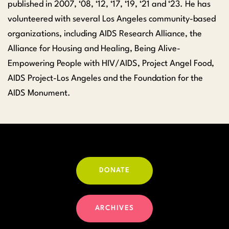
published in 2007, ‘08, ‘12, ‘17, ‘19, ‘21 and ‘23. He has
volunteered with several Los Angeles community-based
organizations, including AIDS Research Alliance, the
Alliance for Housing and Healing, Being Alive-
Empowering People with HIV/AIDS, Project Angel Food,
AIDS Project-Los Angeles and the Foundation for the
AIDS Monument.
DONATE
ARCHIVES