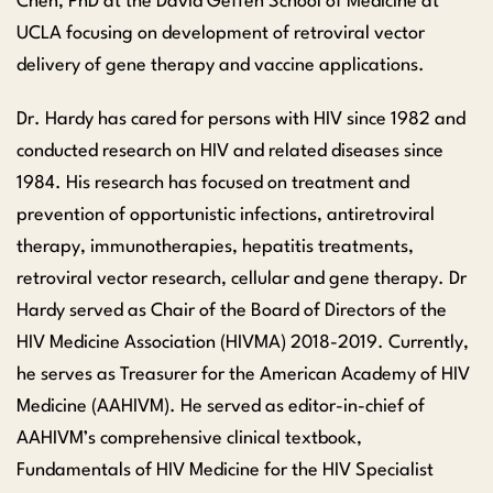
Chen, PhD at the David Geffen School of Medicine at
UCLA focusing on development of retroviral vector
delivery of gene therapy and vaccine applications.
Dr. Hardy has cared for persons with HIV since 1982 and
conducted research on HIV and related diseases since
1984. His research has focused on treatment and
prevention of opportunistic infections, antiretroviral
therapy, immunotherapies, hepatitis treatments,
retroviral vector research, cellular and gene therapy. Dr
Hardy served as Chair of the Board of Directors of the
HIV Medicine Association (HIVMA) 2018-2019. Currently,
he serves as Treasurer for the American Academy of HIV
Medicine (AAHIVM). He served as editor-in-chief of
AAHIVM’s comprehensive clinical textbook,
Fundamentals of HIV Medicine for the HIV Specialist