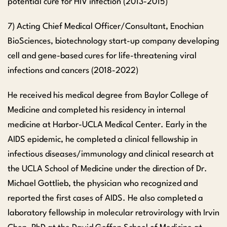
potential cure for HIV infection (2013-2015)
7) Acting Chief Medical Officer/Consultant, Enochian
BioSciences, biotechnology start-up company developing
cell and gene-based cures for life-threatening viral
infections and cancers (2018-2022)
He received his medical degree from Baylor College of
Medicine and completed his residency in internal
medicine at Harbor-UCLA Medical Center. Early in the
AIDS epidemic, he completed a clinical fellowship in
infectious diseases/immunology and clinical research at
the UCLA School of Medicine under the direction of Dr.
Michael Gottlieb, the physician who recognized and
reported the first cases of AIDS. He also completed a
laboratory fellowship in molecular retrovirology with Irvin