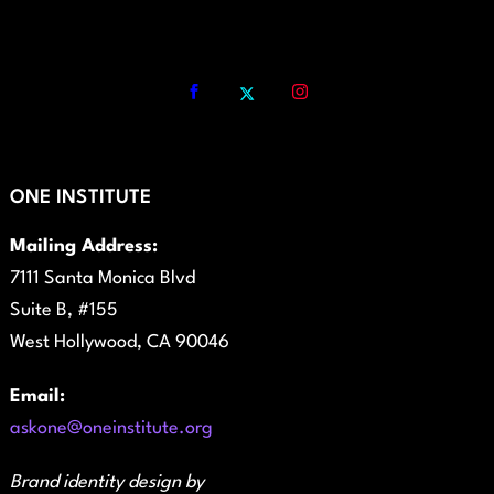
ONE INSTITUTE
Mailing Address:
7111 Santa Monica Blvd
Suite B, #155
West Hollywood, CA 90046
Email:
askone@oneinstitute.org
Brand identity design by