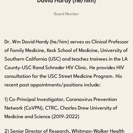
David Hardy (he/him)
Board Member
Dr. Wm David Hardy (he/him) serves as Clinical Professor
of Family Medicine, Keck School of Medicine, University of
Southern California (USC) and teaches trainees in the LA
County-USC Rand Schrader HIV Clinic. He provides HIV
consultation for the USC Street Medicine Program. His
recent past appointments/positions include:
1) Co-Principal Investigator, Coronavirus Prevention
Network (CoVPN), CTRC, Charles Drew University of
Medicine and Science (2019-2022)
2) Senior Director of Research, Whitman-Walker Health