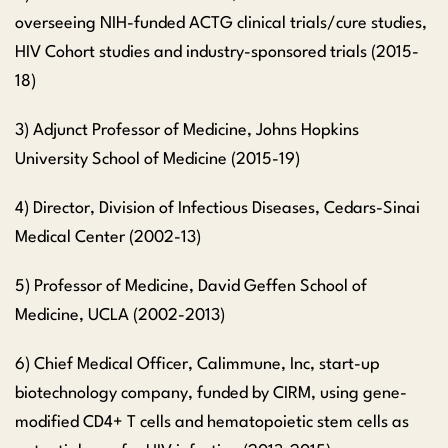
overseeing NIH-funded ACTG clinical trials/cure studies,
HIV Cohort studies and industry-sponsored trials (2015-
18)
3) Adjunct Professor of Medicine, Johns Hopkins
University School of Medicine (2015-19)
4) Director, Division of Infectious Diseases, Cedars-Sinai
Medical Center (2002-13)
5) Professor of Medicine, David Geffen School of
Medicine, UCLA (2002-2013)
6) Chief Medical Officer, Calimmune, Inc, start-up
biotechnology company, funded by CIRM, using gene-
modified CD4+ T cells and hematopoietic stem cells as