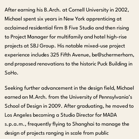
After earning his B.Arch. at Cornell University in 2002,
Michael spent six years in New York apprenticing at
acclaimed residential firm B Five Studio and then rising
to Project Manager for multifamily and hotel high-rise
projects at SBJ Group. His notable mixed-use project
experience includes 325 Fifth Avenue, be@schermerhorn,
and proposed renovations to the historic Puck Building in
SoHo.
Seeking further advancement in the design field, Michael
earned an M.Arch. from the University of Pennsylvania’s
School of Design in 2009. After graduating, he moved to
Los Angeles becoming a Studio Director for MADA
s.p.a.m., frequently flying to Shanghai to manage the
design of projects ranging in scale from public