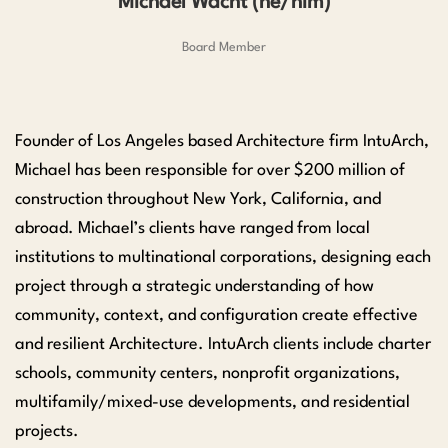
Michael Wacht (he/him)
Board Member
Founder of Los Angeles based Architecture firm IntuArch,
Michael has been responsible for over $200 million of
construction throughout New York, California, and
abroad. Michael’s clients have ranged from local
institutions to multinational corporations, designing each
project through a strategic understanding of how
community, context, and configuration create effective
and resilient Architecture. IntuArch clients include charter
schools, community centers, nonprofit organizations,
multifamily/mixed-use developments, and residential
projects.