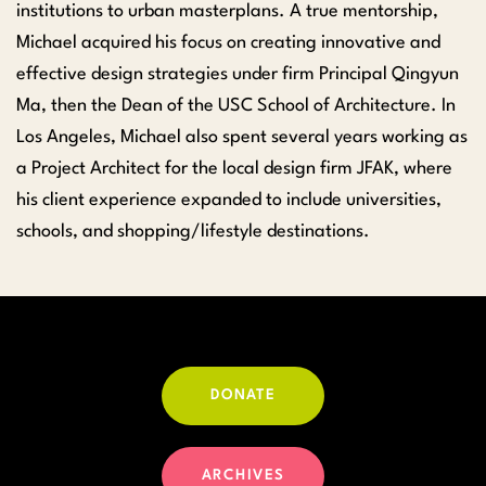
institutions to urban masterplans. A true mentorship,
Michael acquired his focus on creating innovative and
effective design strategies under firm Principal Qingyun
Ma, then the Dean of the USC School of Architecture. In
Los Angeles, Michael also spent several years working as
a Project Architect for the local design firm JFAK, where
his client experience expanded to include universities,
schools, and shopping/lifestyle destinations.
DONATE
ARCHIVES