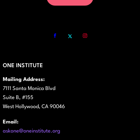
ONE INSTITUTE
Mailing Address:
7111 Santa Monica Blvd
Suite B, #155
West Hollywood, CA 90046
Email:
askone@oneinstitute.org