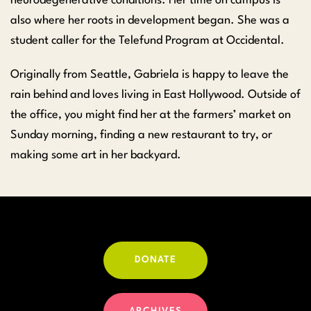
neurodegenerative conditions. Her time on campus is
also where her roots in development began. She was a
student caller for the Telefund Program at Occidental.
Originally from Seattle, Gabriela is happy to leave the
rain behind and loves living in East Hollywood. Outside of
the office, you might find her at the farmers’ market on
Sunday morning, finding a new restaurant to try, or
making some art in her backyard.
DONATE