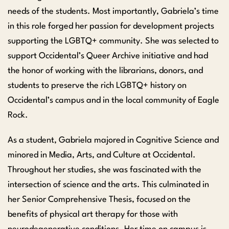
needs of the students. Most importantly, Gabriela’s time
in this role forged her passion for development projects
supporting the LGBTQ+ community. She was selected to
support Occidental’s Queer Archive initiative and had
the honor of working with the librarians, donors, and
students to preserve the rich LGBTQ+ history on
Occidental’s campus and in the local community of Eagle
Rock.
As a student, Gabriela majored in Cognitive Science and
minored in Media, Arts, and Culture at Occidental.
Throughout her studies, she was fascinated with the
intersection of science and the arts. This culminated in
her Senior Comprehensive Thesis, focused on the
benefits of physical art therapy for those with