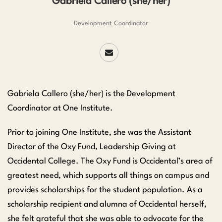
Gabriela Callero (she/her)
Development Coordinator
Gabriela Callero (she/her) is the Development
Coordinator at One Institute.
Prior to joining One Institute, she was the Assistant
Director of the Oxy Fund, Leadership Giving at
Occidental College. The Oxy Fund is Occidental’s area of
greatest need, which supports all things on campus and
provides scholarships for the student population. As a
scholarship recipient and alumna of Occidental herself,
she felt grateful that she was able to advocate for the