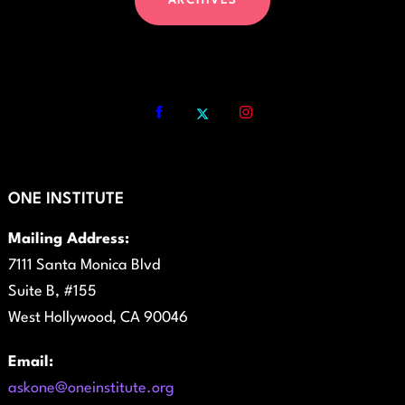
ARCHIVES
ONE INSTITUTE
Mailing Address:
7111 Santa Monica Blvd
Suite B, #155
West Hollywood, CA 90046
Email:
askone@oneinstitute.org