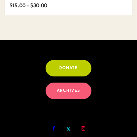
Price
$
15.00
–
$
30.00
range:
$15.00
through
$30.00
DONATE
ARCHIVES