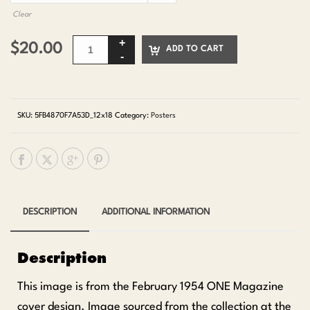
Clear
$
20.00
ADD TO CART
SKU:
5FB4870F7A53D_12x18
Category:
Posters
DESCRIPTION
ADDITIONAL INFORMATION
Description
This image is from the February 1954 ONE Magazine
cover design. Image sourced from the collection at the