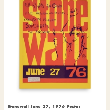
Stonewall June 27, 1976 Poster