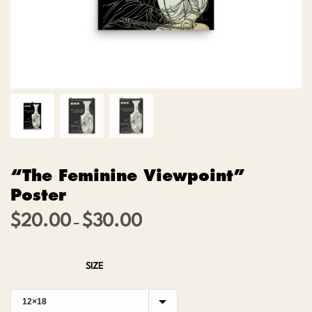
“The Feminine Viewpoint”
Poster
$
20.00
$
30.00
Price
–
range:
$20.00
SIZE
through
$30.00