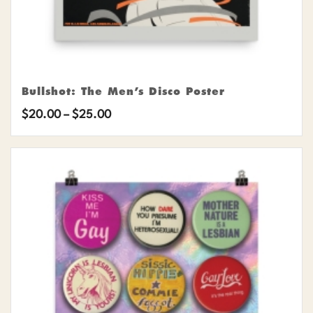
Bullshot: The Men’s Disco Poster
Price
$
20.00
–
$
25.00
range:
$20.00
through
$25.00