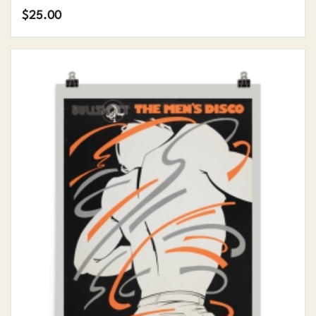
$
25.00