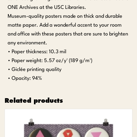
ONE Archives at the USC Libraries.
Museum-quality posters made on thick and durable
matte paper. Add a wonderful accent to your room
and office with these posters that are sure to brighten
any environment.
• Paper thickness: 10.3 mil
• Paper weight: 5.57 oz/y² (189 g/m²)
• Giclée printing quality
• Opacity: 94%
Related products