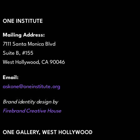
ONE INSTITUTE
Mailing Address:
7111 Santa Monica Blvd
Suite B, #155
West Hollywood, CA 90046
Email:
askone@oneinstitute.org
Brand identity design by
Firebrand Creative House
ONE GALLERY, WEST HOLLYWOOD