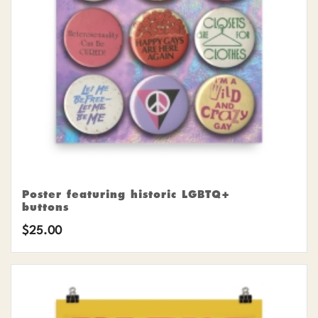
Poster featuring historic LGBTQ+
buttons
$
25.00