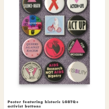
Poster featuring historic LGBTQ+
activist buttons