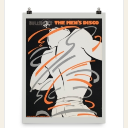
$15.00
through
$30.00