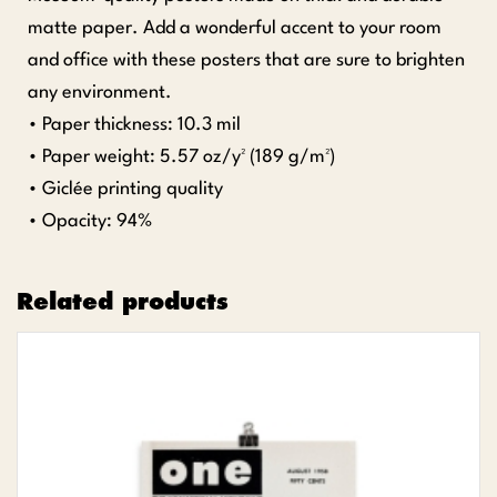
matte paper. Add a wonderful accent to your room
and office with these posters that are sure to brighten
any environment.
• Paper thickness: 10.3 mil
• Paper weight: 5.57 oz/y² (189 g/m²)
• Giclée printing quality
• Opacity: 94%
Related products