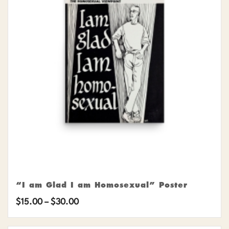
“I am Glad I am Homosexual” Poster
Price
$
15.00
–
$
30.00
range: