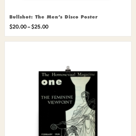
Bullshot: The Men’s Disco Poster
Price
$
20.00
–
$
25.00
range:
$20.00
through
$25.00