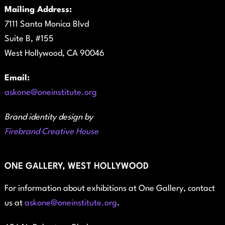
Mailing Address:
7111 Santa Monica Blvd
Suite B, #155
West Hollywood, CA 90046
Email:
askone@oneinstitute.org
Brand identity design by
Firebrand Creative House
ONE GALLERY, WEST HOLLYWOOD
For information about exhibitions at One Gallery, contact
us at
askone@oneinstitute.org
.