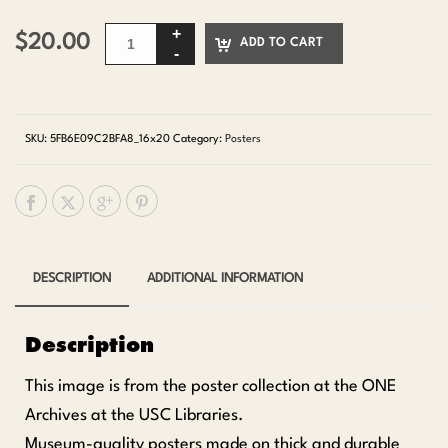
$
20.00
ADD TO CART
SKU:
5FB6E09C2BFA8_16x20
Category:
Posters
DESCRIPTION
ADDITIONAL INFORMATION
Description
This image is from the poster collection at the ONE
Archives at the USC Libraries.
Museum-quality posters made on thick and durable