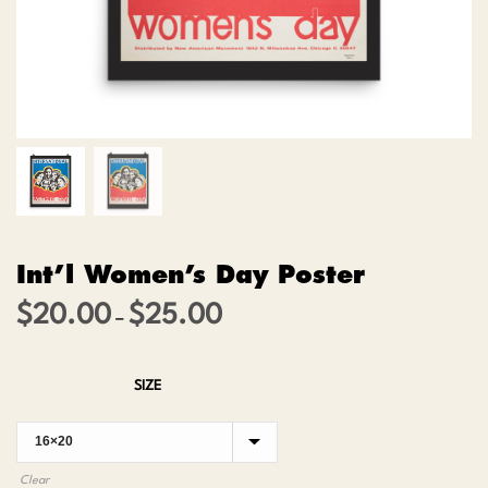
Int’l Women’s Day Poster
$
20.00
$
25.00
Price
–
range:
$20.00
SIZE
through
$25.00
Clear