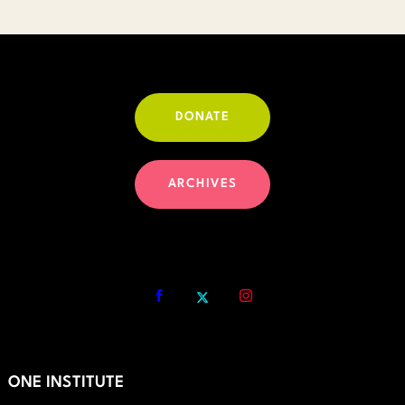
through
$30.00
DONATE
ARCHIVES
ONE INSTITUTE