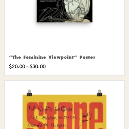
“The Feminine Viewpoint” Poster
Price
$
20.00
–
$
30.00
range:
$20.00
through
$30.00