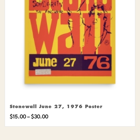
Stonewall June 27, 1976 Poster
Price
$
15.00
–
$
30.00
range:
$15.00