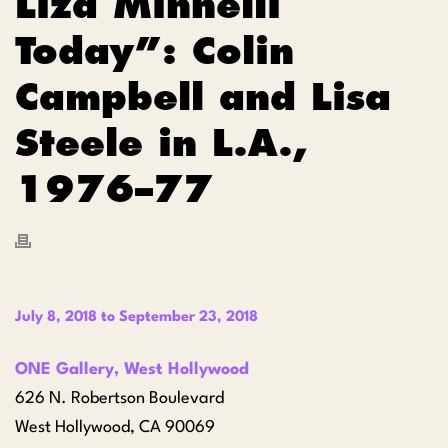
Liza Minnelli
Today”: Colin
Campbell and Lisa
Steele in L.A.,
1976–77
July 8, 2018
to
September 23, 2018
ONE Gallery, West Hollywood
626 N. Robertson Boulevard
West Hollywood, CA 90069