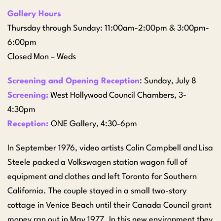
Gallery Hours
Thursday through Sunday: 11:00am-2:00pm & 3:00pm-
6:00pm
Closed Mon – Weds
Screening and Opening Reception
: Sunday, July 8
Screening:
West Hollywood Council Chambers, 3-
4:30pm
Reception:
ONE Gallery, 4:30-6pm
In September 1976, video artists Colin Campbell and Lisa
Steele packed a Volkswagen station wagon full of
equipment and clothes and left Toronto for Southern
California. The couple stayed in a small two-story
cottage in Venice Beach until their Canada Council grant
money ran out in May 1977. In this new environment they