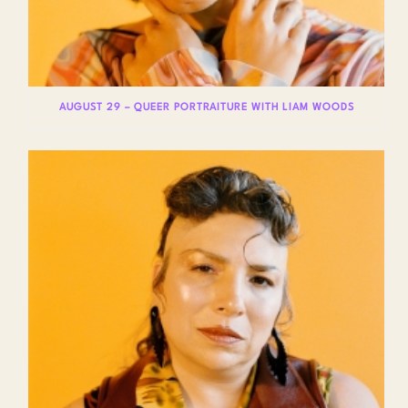
AUGUST 29 – QUEER PORTRAITURE WITH LIAM WOODS