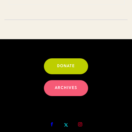
DONATE
ARCHIVES