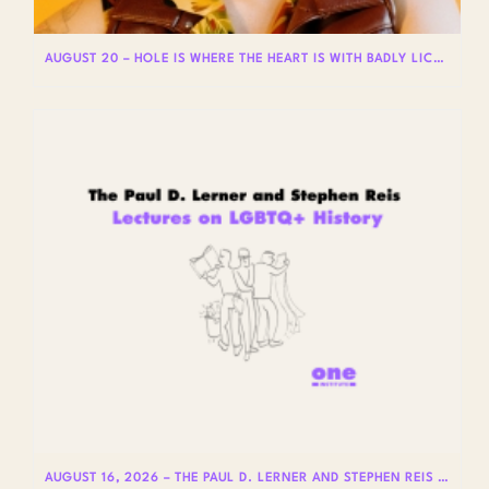
AUGUST 20 – HOLE IS WHERE THE HEART IS WITH BADLY LICKED BEAR
AUGUST 16, 2026 – THE PAUL D. LERNER AND STEPHEN REIS LECTURES ON LGBTQ+ HISTORY: DR. LYDIA OTERO