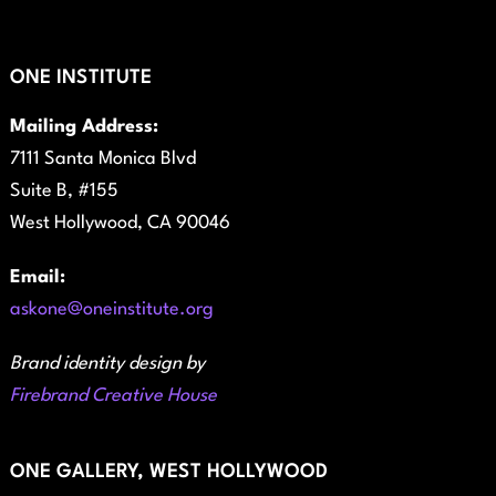
ONE INSTITUTE
Mailing Address:
7111 Santa Monica Blvd
Suite B, #155
West Hollywood, CA 90046
Email:
askone@oneinstitute.org
Brand identity design by
Firebrand Creative House
ONE GALLERY, WEST HOLLYWOOD