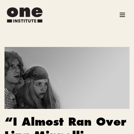
“I Almost Ran Over