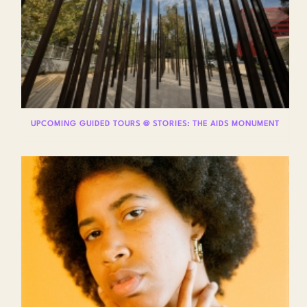
UPCOMING GUIDED TOURS @ STORIES: THE AIDS MONUMENT