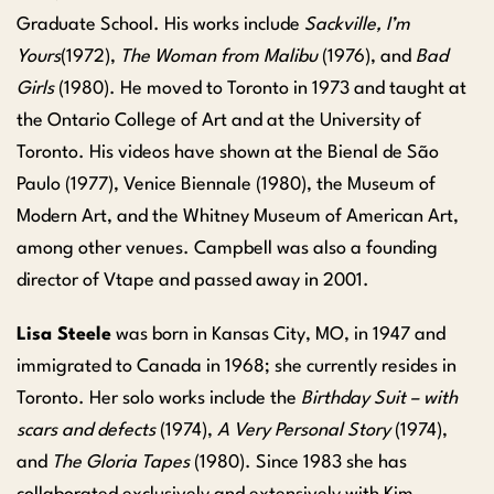
Graduate School. His works include
Sackville, I’m
Yours
(1972),
The Woman from Malibu
(1976), and
Bad
Girls
(1980). He moved to Toronto in 1973 and taught at
the Ontario College of Art and at the University of
Toronto. His videos have shown at the Bienal de São
Paulo (1977), Venice Biennale (1980), the Museum of
Modern Art, and the Whitney Museum of American Art,
among other venues. Campbell was also a founding
director of Vtape and passed away in 2001.
Lisa Steele
was born in Kansas City, MO, in 1947 and
immigrated to Canada in 1968; she currently resides in
Toronto. Her solo works include the
Birthday Suit – with
scars and defects
(1974),
A Very Personal Story
(1974),
and
The Gloria Tapes
(1980). Since 1983 she has