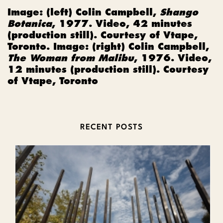
Image: (left)
Colin Campbell,
Shango
Botanica
, 1977. Video, 42 minutes
(production still). Courtesy of Vtape,
Toronto. Image: (right) Colin Campbell,
The Woman from Malibu
, 1976. Video,
12 minutes (production still). Courtesy
of Vtape, Toronto
RECENT POSTS