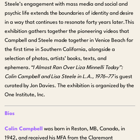
Steele’s engagement with mass media and social and
psychic life extends the boundaries of identity and desire
in a way that continues to resonate forty years later.This
exhibition gathers together the pioneering videos that
Campbell and Steele made together in Venice Beach for
the first time in Southern California, alongside a
selection of photos, artists’ books, texts, and
ephemera.
“I Almost Ran Over Liza Minnelli Today”:
Colin Campbell and Lisa Steele in L.A., 1976–77
is guest
curated by Jon Davies. The exhibition is organized by the
One Institute, Inc.
Bios
Colin Campbell
was born in Reston, MB, Canada, in
1942, and received his MFA from the Claremont