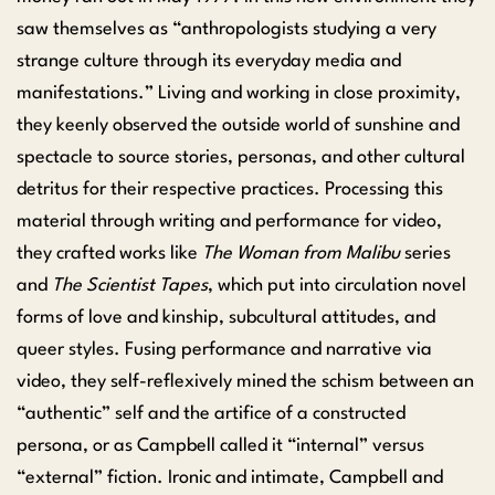
saw themselves as “anthropologists studying a very
strange culture through its everyday media and
manifestations.” Living and working in close proximity,
they keenly observed the outside world of sunshine and
spectacle to source stories, personas, and other cultural
detritus for their respective practices. Processing this
material through writing and performance for video,
they crafted works like
The Woman from Malibu
series
and
The Scientist Tapes
, which put into circulation novel
forms of love and kinship, subcultural attitudes, and
queer styles. Fusing performance and narrative via
video, they self-reflexively mined the schism between an
“authentic” self and the artifice of a constructed
persona, or as Campbell called it “internal” versus
“external” fiction. Ironic and intimate, Campbell and