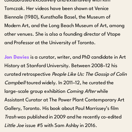
collaborated exclusively and extensively with Kim
Tomczak. Her videos have been shown at Venice
Biennale (1980), Kunsthalle Basel, the Museum of
Modern Art, and the Long Beach Museum of Art, among
other venues. She is also a founding director of Vtape
and Professor at the University of Toronto.
Jon Davies
is a curator, writer, and PhD candidate in Art
History at Stanford University. Between 2008–12 his
curated retrospective
People Like Us: The Gossip of Colin
Campbell
toured widely. In 2011–12, he curated the
large-scale group exhibition
Coming After
while
Assistant Curator at The Power Plant Contemporary Art
Gallery, Toronto. His book about Paul Morrissey’s film
Trash
was published in 2009 and he recently co-edited
Little Joe
issue #5 with Sam Ashby in 2016.