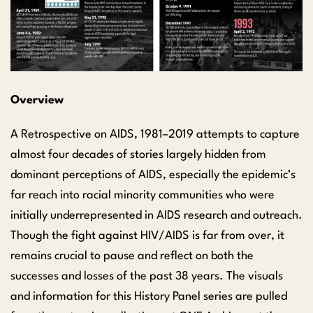
Overview
A Retrospective on AIDS, 1981–2019 attempts to capture
almost four decades of stories largely hidden from
dominant perceptions of AIDS, especially the epidemic’s
far reach into racial minority communities who were
initially underrepresented in AIDS research and outreach.
Though the fight against HIV/AIDS is far from over, it
remains crucial to pause and reflect on both the
successes and losses of the past 38 years. The visuals
and information for this History Panel series are pulled