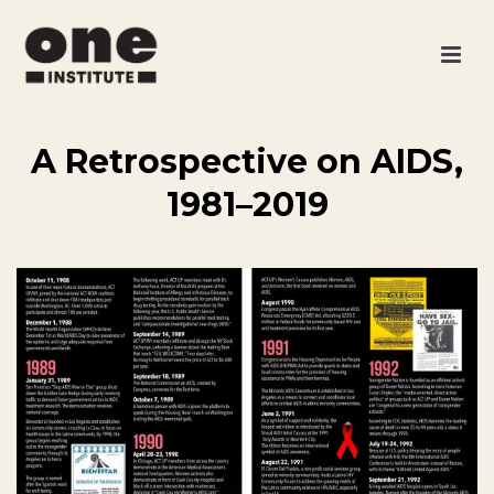
A Retrospective on AIDS,
1981–2019