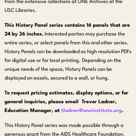
from the extensive collections at ONE Archives at the
USC Libraries.
This History Panel series contains 16 panels that are
24 by 36 inches.
Interested parties may purchase the
entire series, or select panels from this and other series.
History Panels can be downloaded as high resolution PDFs
for digital use or for local printing. Depending on the
unique needs of the space, History Panels can be
displayed on easels, secured to a wall, or hung.
To request pricing estimates, display options, or for
general inquiries, please email Trevor Ladner,
Education Manager, at
tladner@oneinstitute.org
.
This History Panel series was made possible through a
generous grant from the AIDS Healthcare Foundation.