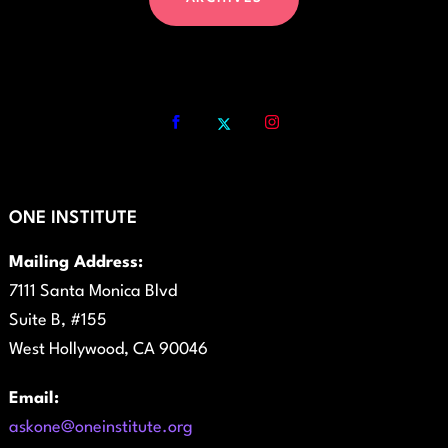
ONE INSTITUTE
Mailing Address:
7111 Santa Monica Blvd
Suite B, #155
West Hollywood, CA 90046
Email:
askone@oneinstitute.org