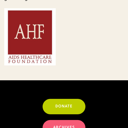
DONATE
ARCHIVES