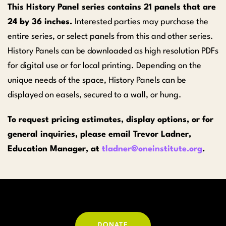
This History Panel series contains 21 panels that are
24 by 36 inches.
Interested parties may purchase the
entire series, or select panels from this and other series.
History Panels can be downloaded as high resolution PDFs
for digital use or for local printing. Depending on the
unique needs of the space, History Panels can be
displayed on easels, secured to a wall, or hung.
To request pricing estimates, display options, or for
general inquiries, please email Trevor Ladner,
Education Manager, at
tladner@oneinstitute.org
.
DONATE