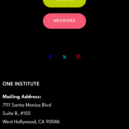
ARCHIVES
ONE INSTITUTE
Mailing Address:
7111 Santa Monica Blvd
Suite B, #155
West Hollywood, CA 90046