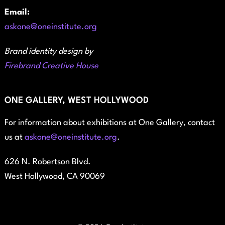
Email:
askone@oneinstitute.org
Brand identity design by
Firebrand Creative House
ONE GALLERY, WEST HOLLYWOOD
For information about exhibitions at One Gallery, contact
us at
askone@oneinstitute.org
.
626 N. Robertson Blvd.
West Hollywood, CA 90069