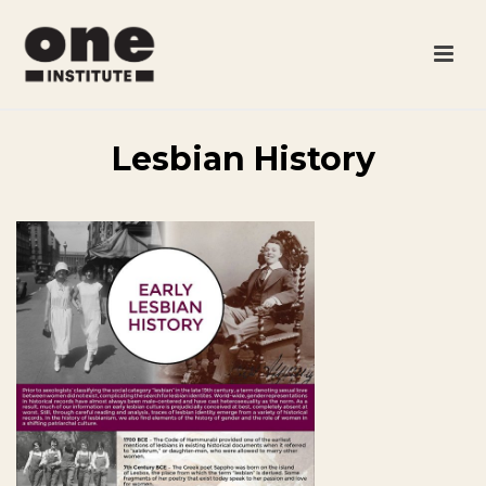
Lesbian History