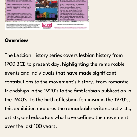
Overview
The Lesbian History series covers lesbian history from
1700 BCE to present day, highlighting the remarkable
events and individuals that have made significant
contributions to the movement’s history. From romantic
friendships in the 1920’s to the first lesbian publication in
the 1940’s, to the birth of lesbian feminism in the 1970’s,
this exhibition explores the remarkable writers, activists,
artists, and educators who have defined the movement
over the last 100 years.