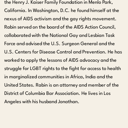
the Henry J. Kaiser Family Foundation in Menlo Park,
California. In Washington, D.C. he found himself at the
nexus of AIDS activism and the gay rights movement.
Rabin served on the board of the AIDS Action Council,
collaborated with the National Gay and Lesbian Task
Force and advised the U.S. Surgeon General and the
U.S. Centers for Disease Control and Prevention. He has
worked to apply the lessons of AIDS advocacy and the
struggle for LGBT rights to the fight for access to health
in marginalized communities in Africa, India and the
United States. Rabin is an attorney and member of the
District of Columbia Bar Association. He lives in Los
Angeles with his husband Jonathan.