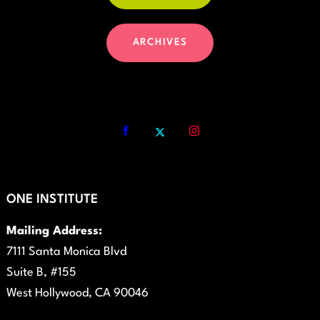
ARCHIVES
ONE INSTITUTE
Mailing Address:
7111 Santa Monica Blvd
Suite B, #155
West Hollywood, CA 90046