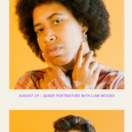
AUGUST 29 – QUEER PORTRAITURE WITH LIAM WOODS