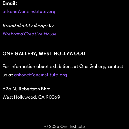
Email:
askone@oneinstitute.org
Brand identity design by
Firebrand Creative House
ONE GALLERY, WEST HOLLYWOOD
For information about exhibitions at One Gallery, contact
us at
askone@oneinstitute.org
.
626 N. Robertson Blvd.
West Hollywood, CA 90069
© 2026 One Institute