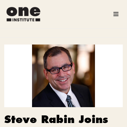
Steve Rabin Joins