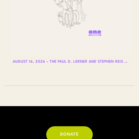
AUGUST 16, 2026 – THE PAUL D. LERNER AND STEPHEN REIS LECTURES ON LGBTQ+ HISTORY: DR. LYDIA OTERO
DONATE