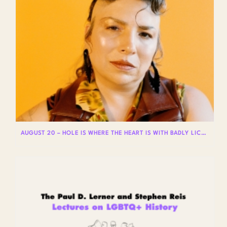
AUGUST 20 – HOLE IS WHERE THE HEART IS WITH BADLY LICKED BEAR