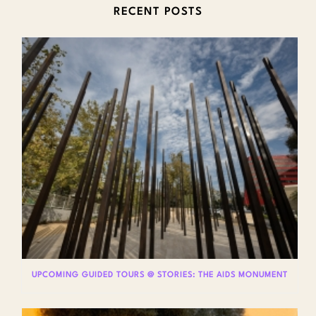
RECENT POSTS
UPCOMING GUIDED TOURS @ STORIES: THE AIDS MONUMENT