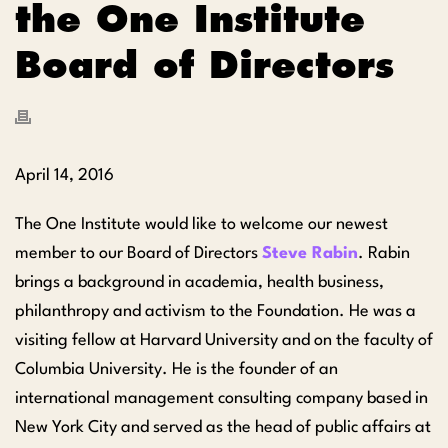
the One Institute
Board of Directors
April 14, 2016
The One Institute would like to welcome our newest
member to our Board of Directors
Steve Rabin
. Rabin
brings a background in academia, health business,
philanthropy and activism to the Foundation. He was a
visiting fellow at Harvard University and on the faculty of
Columbia University. He is the founder of an
international management consulting company based in
New York City and served as the head of public affairs at