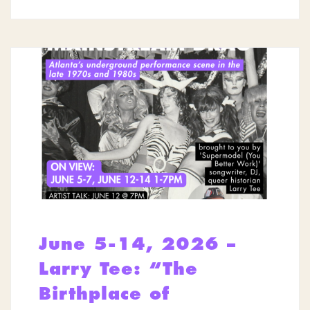
June 5-14, 2026 –
Larry Tee: “The
Birthplace of