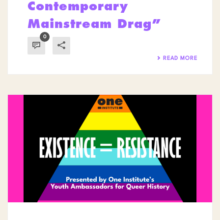
Contemporary
Mainstream Drag”
0
READ MORE