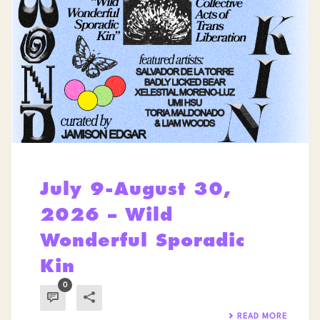
July 9-August 30,
2026 – Wild
Wonderful Sporadic
Kin
0
READ MORE