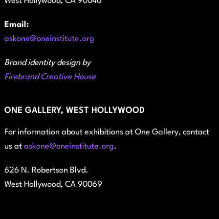
West Hollywood, CA 90046
Email:
askone@oneinstitute.org
Brand identity design by
Firebrand Creative House
ONE GALLERY, WEST HOLLYWOOD
For information about exhibitions at One Gallery, contact
us at
askone@oneinstitute.org
.
626 N. Robertson Blvd.
West Hollywood, CA 90069