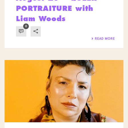
PORTRAITURE with
Liam Woods
0
READ MORE