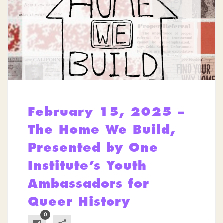
February 15, 2025 –
The Home We Build,
Presented by One
Institute’s Youth
Ambassadors for
Queer History
0