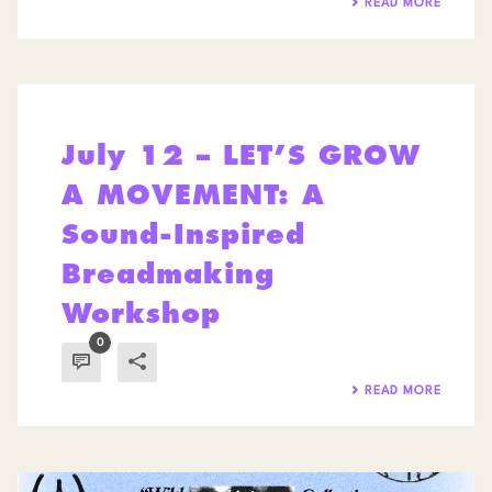
READ MORE
July 12 – LET’S GROW
A MOVEMENT: A
Sound-Inspired
Breadmaking
Workshop
0
READ MORE