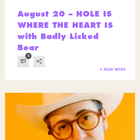
August 20 – HOLE IS
WHERE THE HEART IS
with Badly Licked
Bear
0
READ MORE