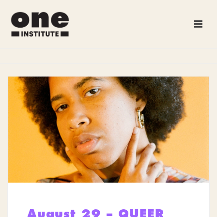
August 29 – QUEER