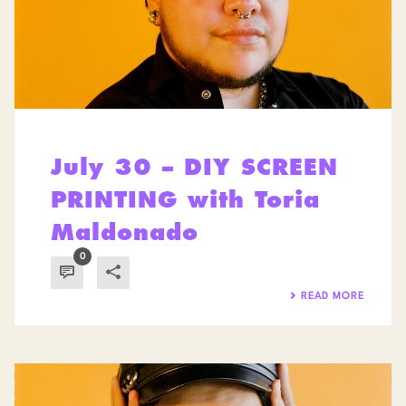
July 30 – DIY SCREEN
PRINTING with Toria
Maldonado
0
READ MORE