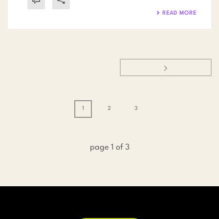
READ MORE
1
2
3
page
1
of
3