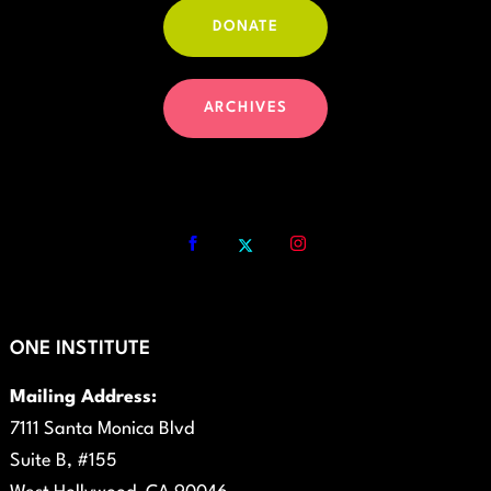
DONATE
ARCHIVES
ONE INSTITUTE
Mailing Address:
7111 Santa Monica Blvd
Suite B, #155