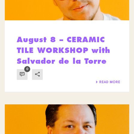
August 8 – CERAMIC
TILE WORKSHOP with
Salvador de la Torre
0
READ MORE