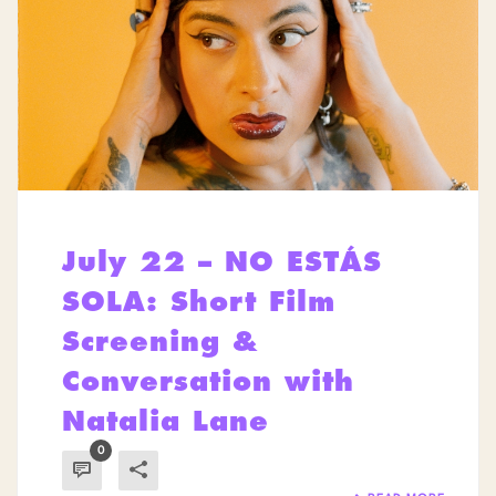
July 22 – NO ESTÁS
SOLA: Short Film
Screening &
Conversation with
Natalia Lane
0