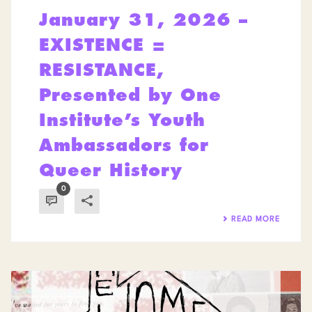
January 31, 2026 –
EXISTENCE =
RESISTANCE,
Presented by One
Institute’s Youth
Ambassadors for
Queer History
0
READ MORE