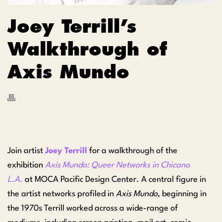
Joey Terrill’s
Walkthrough of
Axis Mundo
Join artist
Joey Terrill
for a walkthrough of the
exhibition
Axis Mundo: Queer Networks in Chicano
L.A.
at MOCA Pacific Design Center. A central figure in
the artist networks profiled in
Axis Mundo
, beginning in
the 1970s Terrill worked across a wide-range of