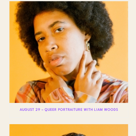
AUGUST 29 – QUEER PORTRAITURE WITH LIAM WOODS