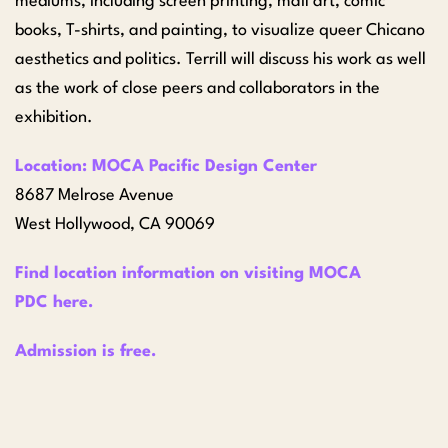
mediums, including screen printing, mail art, comic
books, T-shirts, and painting, to visualize queer Chicano
aesthetics and politics. Terrill will discuss his work as well
as the work of close peers and collaborators in the
exhibition.
Location: MOCA Pacific Design Center
8687 Melrose Avenue
West Hollywood, CA 90069
Find location information on visiting MOCA
PDC
here
.
Admission is free.