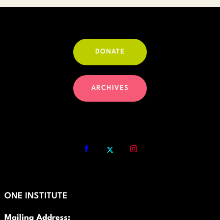
DONATE
ARCHIVES
ONE INSTITUTE
Mailing Address: