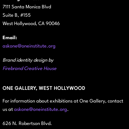
7111 Santa Monica Blvd
Suite B, #155
West Hollywood, CA 90046
Email:
askone@oneinstitute.org
Brand identity design by
Firebrand Creative House
ONE GALLERY, WEST HOLLYWOOD
For information about exhibitions at One Gallery, contact
us at
askone@oneinstitute.org
.
626 N. Robertson Blvd.