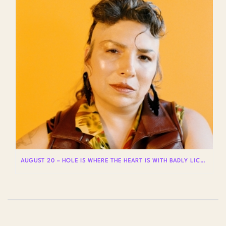
AUGUST 20 – HOLE IS WHERE THE HEART IS WITH BADLY LICKED BEAR