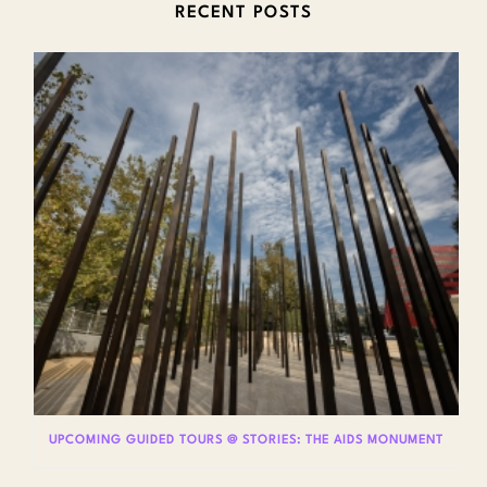
RECENT POSTS
UPCOMING GUIDED TOURS @ STORIES: THE AIDS MONUMENT