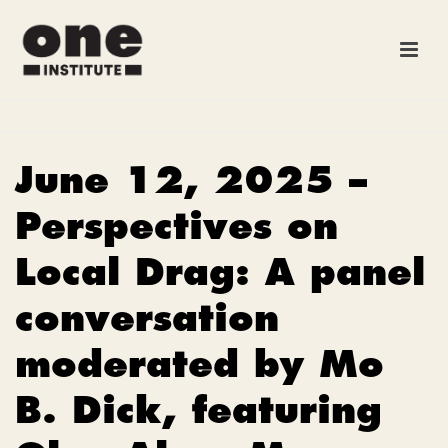
June 12, 2025 –
Perspectives on
Local Drag: A panel
conversation
moderated by Mo
B. Dick, featuring