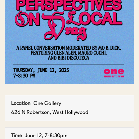
Location
One Gallery
626 N Robertson, West Hollywood
Time
June 12, 7-8:30pm