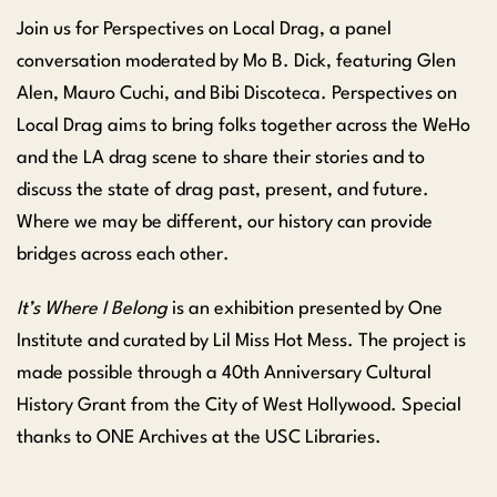
Join us for Perspectives on Local Drag, a panel
conversation moderated by Mo B. Dick, featuring Glen
Alen, Mauro Cuchi, and Bibi Discoteca. Perspectives on
Local Drag aims to bring folks together across the WeHo
and the LA drag scene to share their stories and to
discuss the state of drag past, present, and future.
Where we may be different, our history can provide
bridges across each other.
It’s Where I Belong
is an exhibition presented by One
Institute and curated by Lil Miss Hot Mess. The project is
made possible through a 40th Anniversary Cultural
History Grant from the City of West Hollywood. Special
thanks to ONE Archives at the USC Libraries.