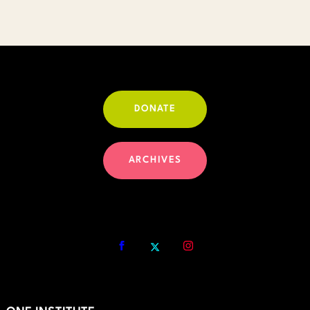
DONATE
ARCHIVES