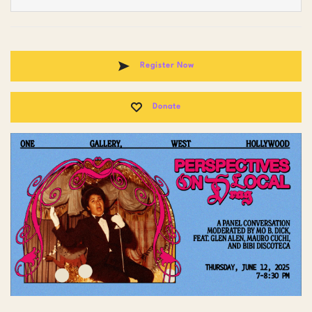
Register Now
Donate