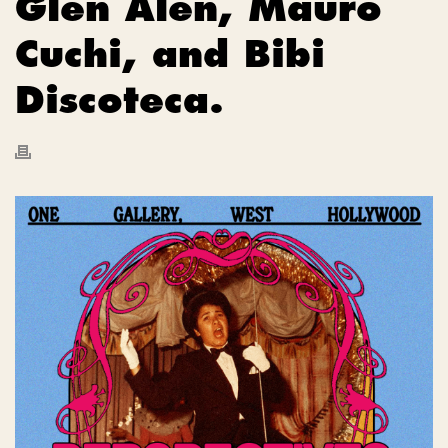
Glen Alen, Mauro
Cuchi, and Bibi
Discoteca.