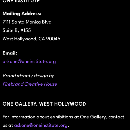
ONE INSTITUTE
Mailing Address:
7111 Santa Monica Blvd
Suite B, #155
West Hollywood, CA 90046
Email:
askone@oneinstitute.org
Brand identity design by
Firebrand Creative House
ONE GALLERY, WEST HOLLYWOOD
For information about exhibitions at One Gallery, contact
us at
askone@oneinstitute.org
.