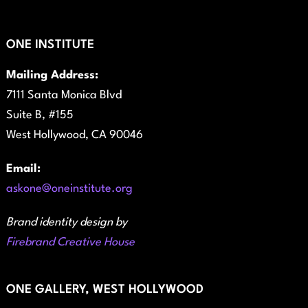
ONE INSTITUTE
Mailing Address:
7111 Santa Monica Blvd
Suite B, #155
West Hollywood, CA 90046
Email:
askone@oneinstitute.org
Brand identity design by
Firebrand Creative House
ONE GALLERY, WEST HOLLYWOOD