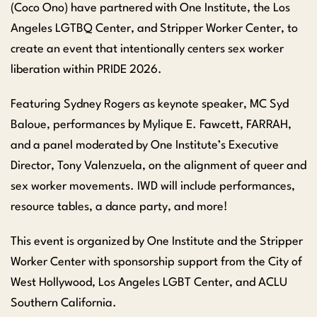
(Coco Ono) have partnered with One Institute, the Los
Angeles LGTBQ Center, and Stripper Worker Center, to
create an event that intentionally centers sex worker
liberation within PRIDE 2026.
Featuring Sydney Rogers as keynote speaker, MC Syd
Baloue, performances by Mylique E. Fawcett, FARRAH,
and a panel moderated by One Institute’s Executive
Director, Tony Valenzuela, on the alignment of queer and
sex worker movements. IWD will include performances,
resource tables, a dance party, and more!
This event is organized by One Institute and the Stripper
Worker Center with sponsorship support from the City of
West Hollywood, Los Angeles LGBT Center, and ACLU
Southern California.