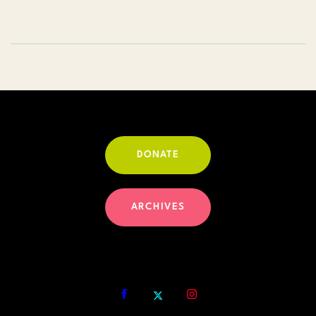
DONATE
ARCHIVES