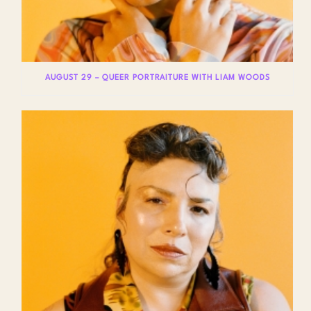
AUGUST 29 – QUEER PORTRAITURE WITH LIAM WOODS