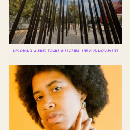
UPCOMING GUIDED TOURS @ STORIES: THE AIDS MONUMENT