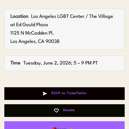
Location
Los Angeles LGBT Center / The Village
at Ed Gould Plaza
1125 N McCadden Pl.
Los Angeles, CA 90038
Time
Tuesday, June 2, 2026; 5 – 9 PM PT
RSVP on TicketTailor
Donate