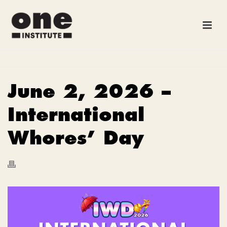
June 2, 2026 –
International
Whores’ Day