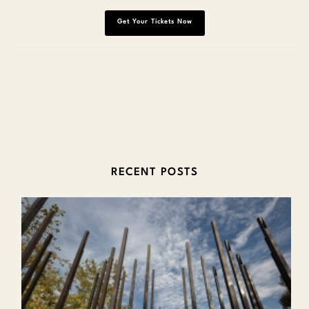
Get Your Tickets Now
RECENT POSTS