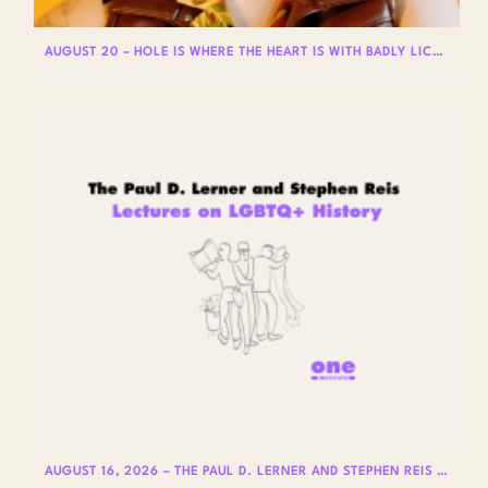
AUGUST 20 – HOLE IS WHERE THE HEART IS WITH BADLY LICKED BEAR
AUGUST 16, 2026 – THE PAUL D. LERNER AND STEPHEN REIS LECTURES ON LGBTQ+ HISTORY: DR. LYDIA OTERO