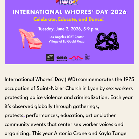
International Whores’ Day (IWD) commemorates the 1975
occupation of Saint-Nizier Church in Lyon by sex workers
protesting police violence and criminalization. Each year
it’s observed globally through gatherings,
protests
,
performances, education, art and other
community events that center sex worker voices and
organizing. This year Antonia Crane and Kayla Tange