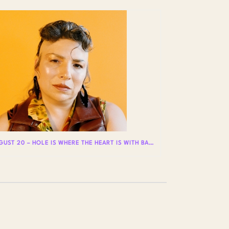
AUGUST 20 – HOLE IS WHERE THE HEART IS WITH BADLY LICKED BEAR