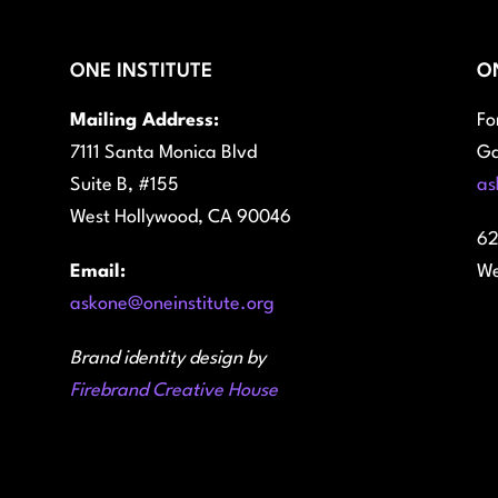
ONE INSTITUTE
O
Mailing Address:
Fo
7111 Santa Monica Blvd
Ga
Suite B, #155
as
West Hollywood, CA 90046
62
Email:
We
askone@oneinstitute.org
Brand identity design by
Firebrand Creative House