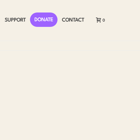
DONATE
SUPPORT
CONTACT
0