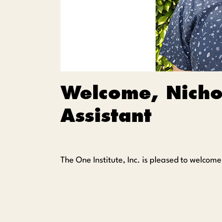
Welcome, Nicho
Assistant
The One Institute, Inc. is pleased to welcom