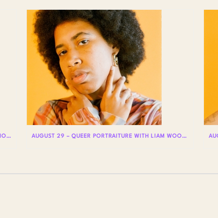
UPCOMING GUIDED TOURS @ STORIES: THE AIDS MONUMENT
AUGUST 29 – QUEER PORTRAITURE WITH LIAM WOODS