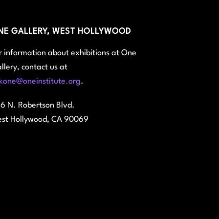
NE GALLERY, WEST HOLLYWOOD
r information about exhibitions at One
llery, contact us at
kone@oneinstitute.org
.
6 N. Robertson Blvd.
st Hollywood, CA 90069