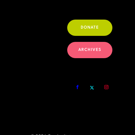
DONATE
ARCHIVES