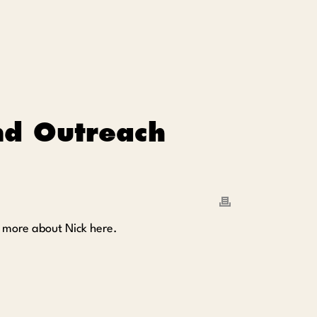
nd Outreach
d more about Nick here.