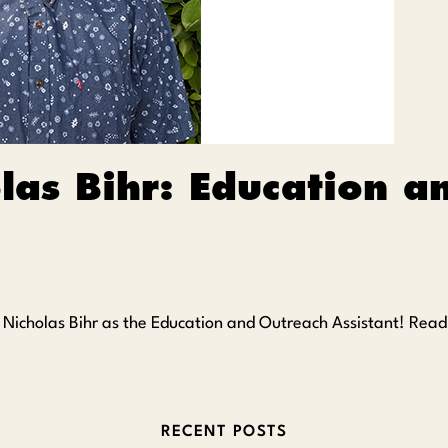
las Bihr: Education a
e Nicholas Bihr as the Education and Outreach Assistant! Rea
RECENT POSTS