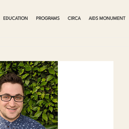
EDUCATION
PROGRAMS
CIRCA
AIDS MONUMENT