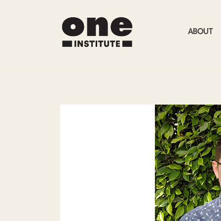
ABOUT