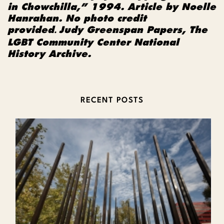
in Chowchilla,” 1994. Article by Noelle
Hanrahan. No photo credit
provided
Judy Greenspan Papers, The
.
LGBT Community Center National
History Archive.
RECENT POSTS