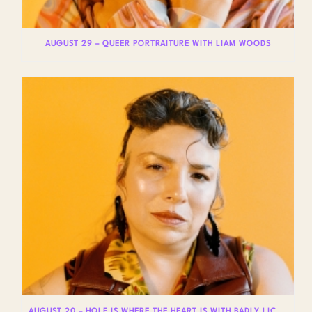
AUGUST 29 – QUEER PORTRAITURE WITH LIAM WOODS
AUGUST 20 – HOLE IS WHERE THE HEART IS WITH BADLY LICKED BEAR