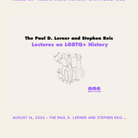
AUGUST 16, 2026 – THE PAUL D. LERNER AND STEPHEN REIS LECTURES ON LGBTQ+ HISTORY: DR. LYDIA OTERO