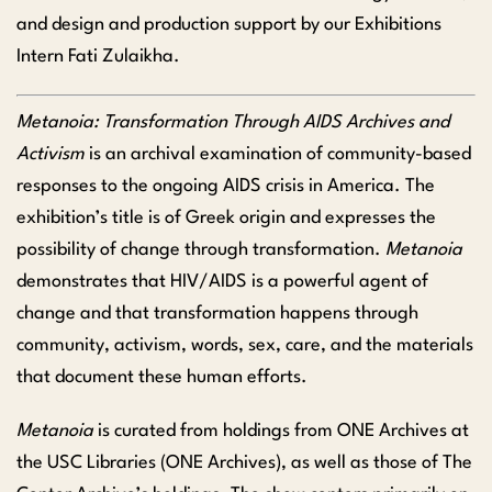
and design and production support by our Exhibitions
Intern Fati Zulaikha.
Metanoia: Transformation Through AIDS Archives and
Activism
is an archival examination of community-based
responses to the ongoing AIDS crisis in America. The
exhibition’s title is of Greek origin and expresses the
possibility of change through transformation.
Metanoia
demonstrates that HIV/AIDS is a powerful agent of
change and that transformation happens through
community, activism, words, sex, care, and the materials
that document these human efforts.
Metanoia
is curated from holdings from ONE Archives at
the
USC Libraries (ONE Archives), as well as those of The