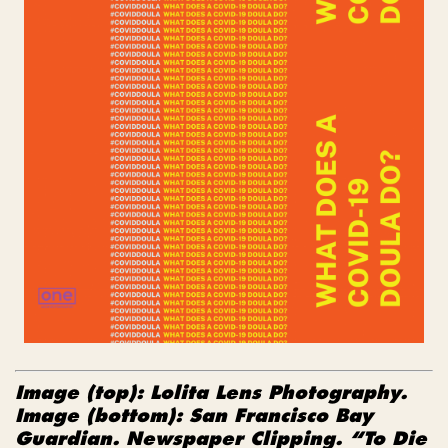
Image (top): Lolita Lens Photography.
Image (bottom):
San Francisco Bay
Guardian. Newspaper Clipping. “To Die