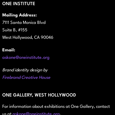
ONE INSTITUTE
Mailing Address:
7111 Santa Monica Blvd
Suite B, #155
West Hollywood, CA 90046
Email:
askone@oneinstitute.org
Brand identity design by
Firebrand Creative House
ONE GALLERY, WEST HOLLYWOOD
For information about exhibitions at One Gallery, contact
us at
askone@oneinstitute.org
.