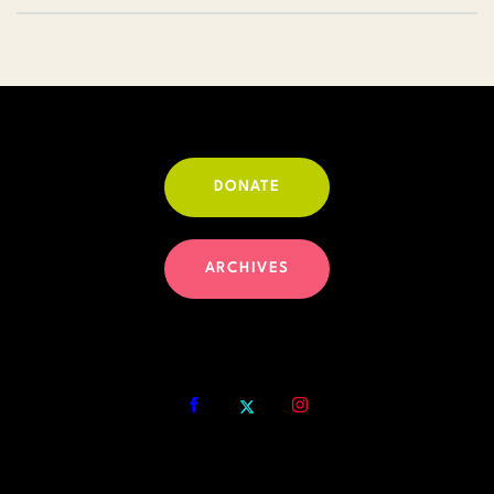
DONATE
ARCHIVES