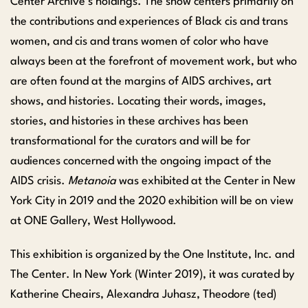
Center Archive’s holdings. The show centers primarily on
the contributions and experiences of Black cis and trans
women, and cis and trans women of color who have
always been at the forefront of movement work, but who
are often found at the margins of AIDS archives, art
shows, and histories. Locating their words, images,
stories, and histories in these archives has been
transformational for the curators and will be for
audiences concerned with the ongoing impact of the
AIDS crisis.
Metanoia
was
exhibited
at the Center
in New
York City
in 2019
and the 2020 exhibition will be on view
at ONE Gallery, West Hollywood.
This exhibition is organized by the One Institute, Inc. and
The Center. In New York (Winter 2019), it was curated by
Katherine
Cheairs
, Alexandra
Juhasz
, Theodore (ted)