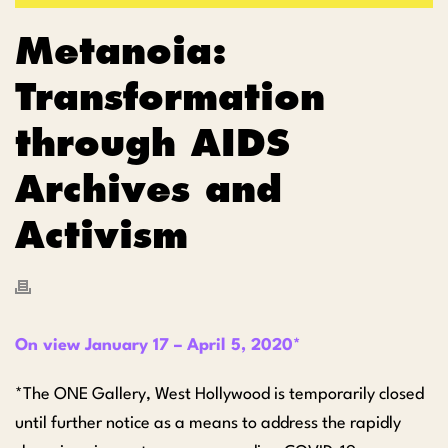
Metanoia:
Transformation
through AIDS
Archives and
Activism
On view January 17 – April 5, 2020*
*The ONE Gallery, West Hollywood is temporarily closed
until further notice as a means to address the rapidly