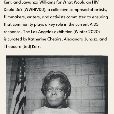
Kerr, and
Jawanza
Williams
for What Would an HIV
Doula Do? (WWHIVDD), a collective comprised of artists,
filmmakers, writers, and activists committed to ensuring
that community plays a key role in the current AIDS
response. The Los Angeles exhibition (Winter 2020)
is
curated by Katherine
Cheairs
, Alexandra
Juhasz
, and
Theodore (ted) Kerr.