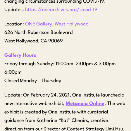
changing circumstances surrounding COVID-19.
Updates:
https://onearchives.org/covid-19
Location:
ONE Gallery, West Hollywood
626 North Robertson Boulevard
West Hollywood, CA 90069
Gallery Hours
Friday through Sunday: 11:00am–2:00pm & 3:00pm–
6:00pm
Closed Monday – Thursday
Update: On February 24, 2021, One Institute launched a
new interactive web exhibit,
Metanoia Online
. The web
exhibit is created by One Institute with curatorial
guidance from Katherine “Kat” Cheairs, creative
direction from our Director of Content Strategy Umi Hsu,