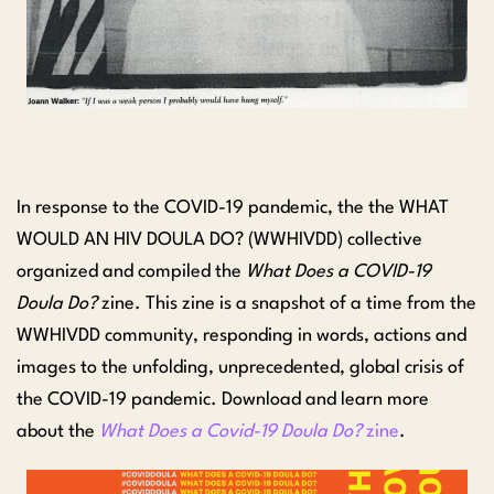
In response to the COVID-19 pandemic, the the WHAT
WOULD AN HIV DOULA DO? (WWHIVDD) collective
organized and compiled the
What Does a COVID-19
Doula Do?
zine. This zine is a snapshot of a time from the
WWHIVDD community, responding in words, actions and
images to the unfolding, unprecedented, global crisis of
the COVID-19 pandemic. Download and learn more
about the
What Does a Covid-19 Doula Do?
zine
.