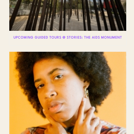
UPCOMING GUIDED TOURS @ STORIES: THE AIDS MONUMENT