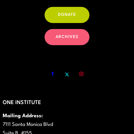
DONATE
ARCHIVES
ONE INSTITUTE
Mailing Address:
7111 Santa Monica Blvd
Suite B, #155