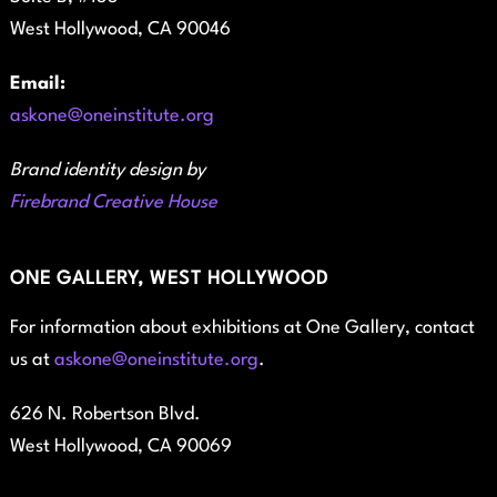
West Hollywood, CA 90046
Email:
askone@oneinstitute.org
Brand identity design by
Firebrand Creative House
ONE GALLERY, WEST HOLLYWOOD
For information about exhibitions at One Gallery, contact
us at
askone@oneinstitute.org
.
626 N. Robertson Blvd.
West Hollywood, CA 90069