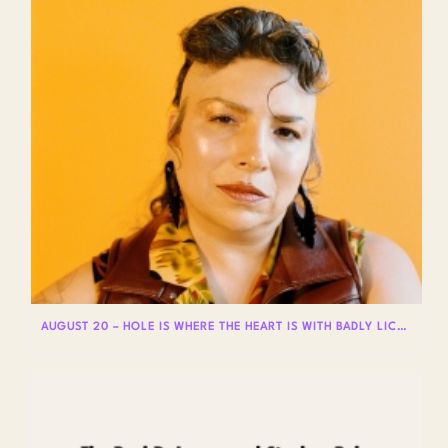
AUGUST 20 – HOLE IS WHERE THE HEART IS WITH BADLY LICKED BEAR