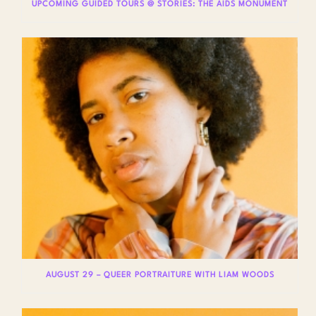
UPCOMING GUIDED TOURS @ STORIES: THE AIDS MONUMENT
AUGUST 29 – QUEER PORTRAITURE WITH LIAM WOODS