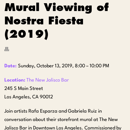
Mural Viewing of
Nostra Fiesta
(2019)
Date:
Sunday, October 13, 2019, 8:00 – 10:00 PM
Location:
The New Jalisco Bar
245 S Main Street
Los Angeles, CA 90012
Join artists Rafa Esparza and Gabriela Ruiz in
conversation about their storefront mural at The New
Jalisco Bar in Downtown Los Angeles. Commissioned by