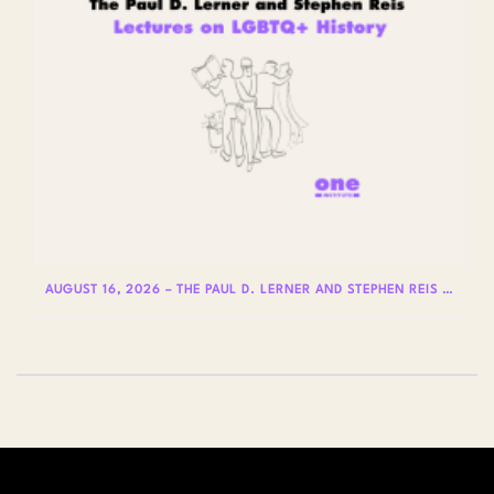
AUGUST 16, 2026 – THE PAUL D. LERNER AND STEPHEN REIS LECTURES ON LGBTQ+ HISTORY: DR. LYDIA OTERO