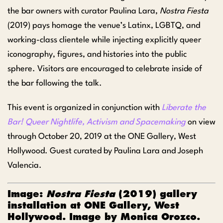
the bar owners with curator Paulina Lara,
Nostra Fiesta
(2019) pays homage the venue’s Latinx, LGBTQ, and
working-class clientele while injecting explicitly queer
iconography, figures, and histories into the public
sphere. Visitors are encouraged to celebrate inside of
the bar following the talk.
This event is organized in conjunction with
Liberate the
Bar! Queer Nightlife, Activism and Spacemaking
on view
through October 20, 2019 at the ONE Gallery, West
Hollywood. Guest curated by Paulina Lara and Joseph
Valencia.
Image:
Nostra Fiesta
(2019) gallery
installation at ONE Gallery, West
Hollywood. Image by Monica Orozco.