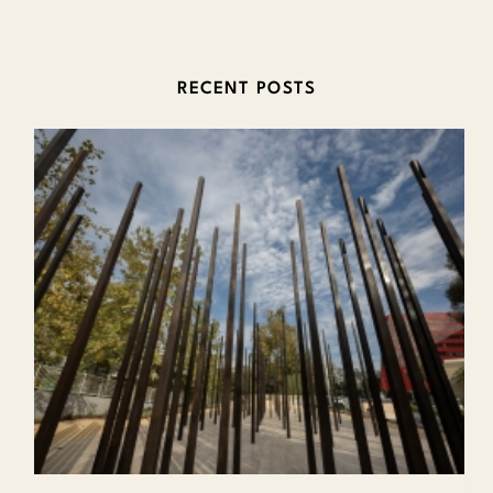
RECENT POSTS