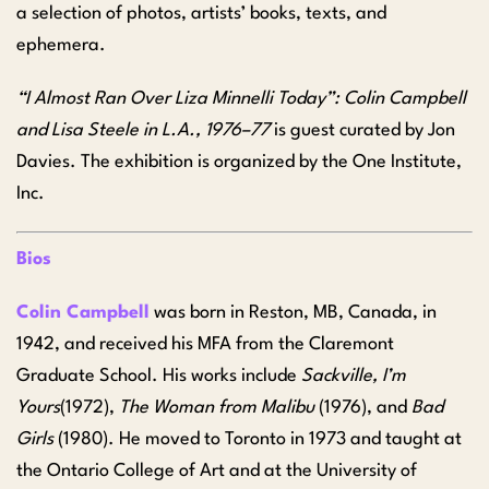
a selection of photos, artists’ books, texts, and
ephemera.
“I Almost Ran Over Liza Minnelli Today”: Colin Campbell
and Lisa Steele in L.A., 1976–77
is guest curated by Jon
Davies. The exhibition is organized by the One Institute,
Inc.
Bios
Colin Campbell
was born in Reston, MB, Canada, in
1942, and received his MFA from the Claremont
Graduate School. His works include
Sackville, I’m
Yours
(1972),
The Woman from Malibu
(1976), and
Bad
Girls
(1980). He moved to Toronto in 1973 and taught at
the Ontario College of Art and at the University of