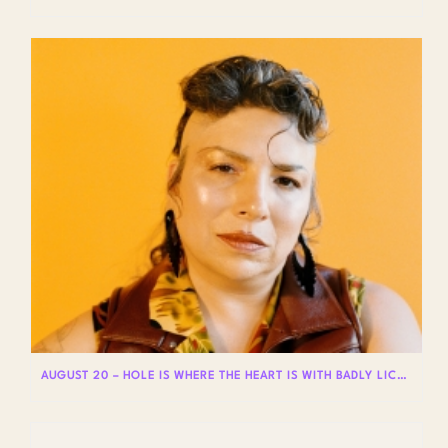
AUGUST 20 – HOLE IS WHERE THE HEART IS WITH BADLY LICKED BEAR