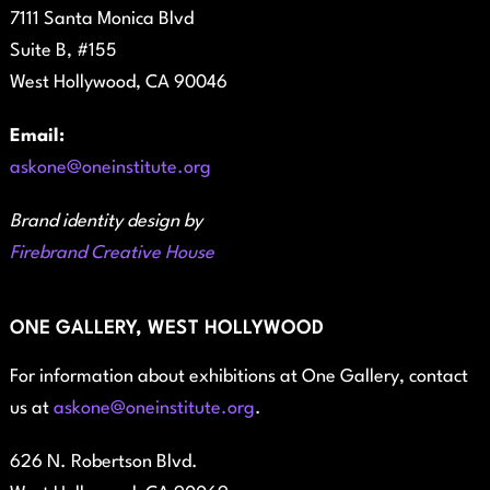
7111 Santa Monica Blvd
Suite B, #155
West Hollywood, CA 90046
Email:
askone@oneinstitute.org
Brand identity design by
Firebrand Creative House
ONE GALLERY, WEST HOLLYWOOD
For information about exhibitions at One Gallery, contact
us at
askone@oneinstitute.org
.
626 N. Robertson Blvd.