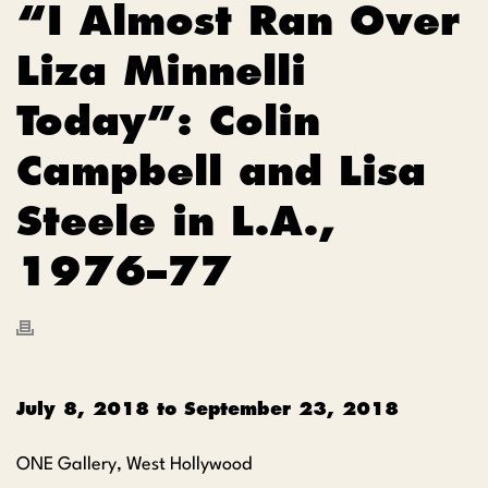
“I Almost Ran Over
Liza Minnelli
Today”: Colin
Campbell and Lisa
Steele in L.A.,
1976–77
July 8, 2018
to
September 23, 2018
ONE Gallery, West Hollywood