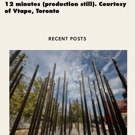
12 minutes (production still). Courtesy
of Vtape, Toronto
RECENT POSTS