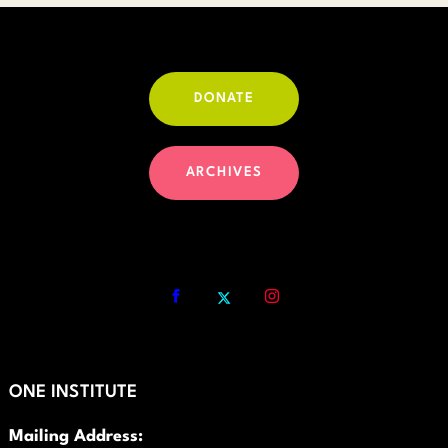
DONATE
ARCHIVES
ONE INSTITUTE
Mailing Address: