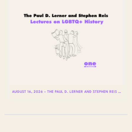
AUGUST 16, 2026 – THE PAUL D. LERNER AND STEPHEN REIS LECTURES ON LGBTQ+ HISTORY: DR. LYDIA OTERO