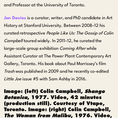
and Professor at the University of Toronto.
Jon Davies
is a curator, writer, and PhD candidate in Art
History at Stanford University. Between 2008–12 his
curated retrospective
People Like Us: The Gossip of Colin
Campbell
toured widely. In 2011–12, he curated the
large-scale group exhibition
Coming After
while
Assistant Curator at The Power Plant Contemporary Art
Gallery, Toronto. His book about Paul Morrissey’s film
Trash
was published in 2009 and he recently co-edited
Little Joe
issue #5 with Sam Ashby in 2016.
Image: (left)
Colin Campbell,
Shango
Botanica
, 1977. Video, 42 minutes
(production still). Courtesy of Vtape,
Toronto. Image: (right) Colin Campbell,
The Woman from Malibu
, 1976. Video,