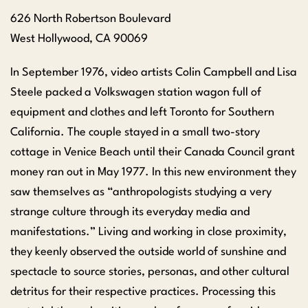
626 North Robertson Boulevard
West Hollywood,
CA
90069
In September 1976, video artists Colin Campbell and Lisa
Steele packed a Volkswagen station wagon full of
equipment and clothes and left Toronto for Southern
California. The couple stayed in a small two-story
cottage in Venice Beach until their Canada Council grant
money ran out in May 1977. In this new environment they
saw themselves as “anthropologists studying a very
strange culture through its everyday media and
manifestations.” Living and working in close proximity,
they keenly observed the outside world of sunshine and
spectacle to source stories, personas, and other cultural
detritus for their respective practices. Processing this