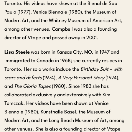
Toronto. His videos have shown at the Bienal de São
Paulo (1977), Venice Biennale (1980), the Museum of
Modern Art, and the Whitney Museum of American Art,
among other venues. Campbell was also a founding
director of Vtape and passed away in 2001.
Lisa Steele
was born in Kansas City, MO, in 1947 and
immigrated to Canada in 1968; she currently resides in
Toronto. Her solo works include the
Birthday Suit – with
scars and defects
(1974),
A Very Personal Story
(1974),
and
The Gloria Tapes
(1980). Since 1983 she has
collaborated exclusively and extensively with Kim
Tomczak. Her videos have been shown at Venice
Biennale (1980), Kunsthalle Basel, the Museum of
Modern Art, and the Long Beach Museum of Art, among
other venues. She is also a founding director of Vtape