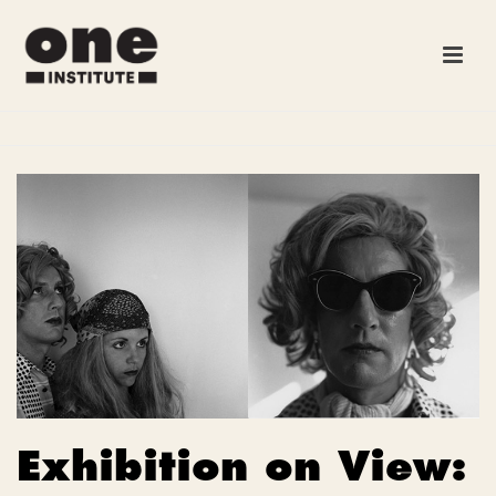
Exhibition on View: