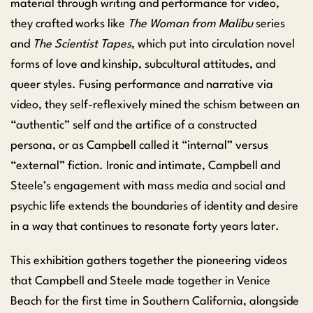
material through writing and performance for video,
they crafted works like
The Woman from Malibu
series
and
The Scientist Tapes
, which put into circulation novel
forms of love and kinship, subcultural attitudes, and
queer styles. Fusing performance and narrative via
video, they self-reflexively mined the schism between an
“authentic” self and the artifice of a constructed
persona, or as Campbell called it “internal” versus
“external” fiction. Ironic and intimate, Campbell and
Steele’s engagement with mass media and social and
psychic life extends the boundaries of identity and desire
in a way that continues to resonate forty years later.
This exhibition gathers together the pioneering videos
that Campbell and Steele made together in Venice
Beach for the first time in Southern California, alongside