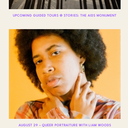
UPCOMING GUIDED TOURS @ STORIES: THE AIDS MONUMENT
AUGUST 29 – QUEER PORTRAITURE WITH LIAM WOODS