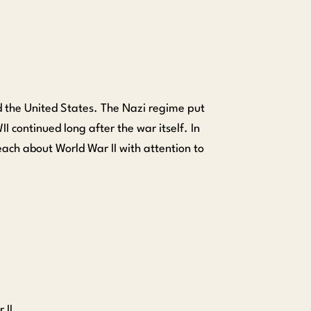
 the United States. The Nazi regime put
 continued long after the war itself. In
teach about World War II with attention to
 II