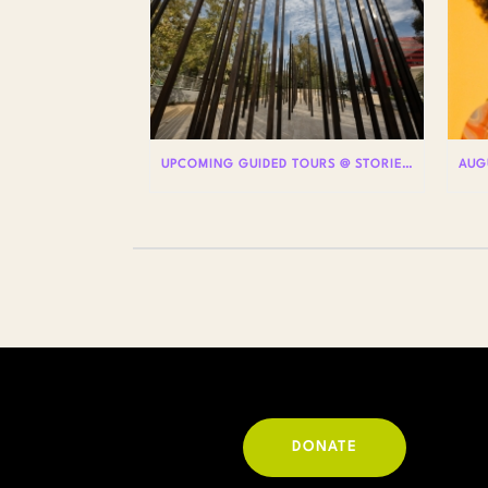
UPCOMING GUIDED TOURS @ STORIES: THE AIDS MONUMENT
DONATE