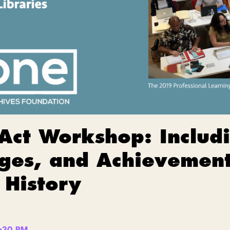
 Act Workshop: Inclu
ges, and Achievement
 History