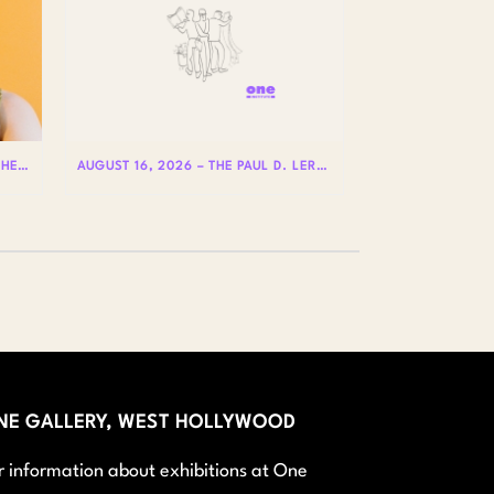
AUGUST 20 – HOLE IS WHERE THE HEART IS WITH BADLY LICKED BEAR
AUGUST 16, 2026 – THE PAUL D. LERNER AND STEPHEN REIS LECTURES ON LGBTQ+ HISTORY: DR. LYDIA OTERO
NE GALLERY, WEST HOLLYWOOD
r information about exhibitions at One