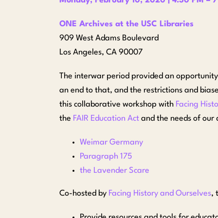
Monday, February 10, 2020 | 4:30 PM – 
ONE Archives at the USC Libraries
909 West Adams Boulevard
Los Angeles, CA 90007
The interwar period provided an opportunit
an end to that, and the restrictions and bia
this collaborative workshop with
Facing Hist
the
FAIR Education Act
and the needs of our d
Weimar Germany
Paragraph 175
the Lavender Scare
Co-hosted by
Facing History and Ourselves
, 
Provide resources and tools for educato