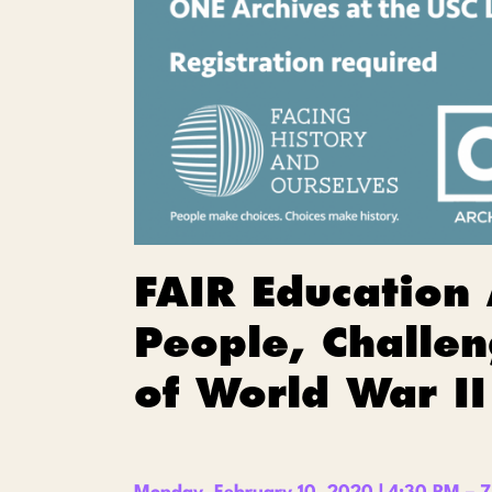
FAIR Education
People, Challen
of World War II