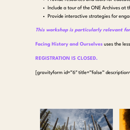
Include a tour of the ONE Archives at 
Provide interactive strategies for enga
This workshop is particularly relevant fo
Facing History and Ourselves
uses the les
REGISTRATION IS CLOSED.
[gravityform id=”6″ title=”false” descriptio