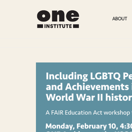
ABOUT