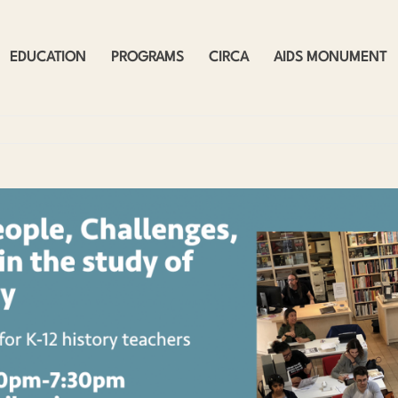
EDUCATION
PROGRAMS
CIRCA
AIDS MONUMENT