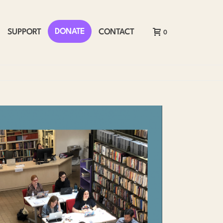
DONATE
SUPPORT
CONTACT
0