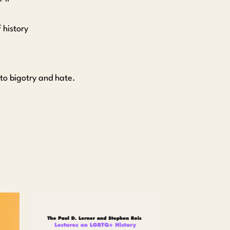
 history
.
 to bigotry and hate.