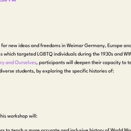
7:30 PM
y for new ideas and freedoms in Weimar Germany, Europe and
ses which targeted LGBTQ individuals during the 1930s and WWII
ory and Ourselves
, participants will deepen their capacity to 
iverse students, by exploring the specific histories of:
this workshop will:
rs to teach a more accurate and inclusive history of World War