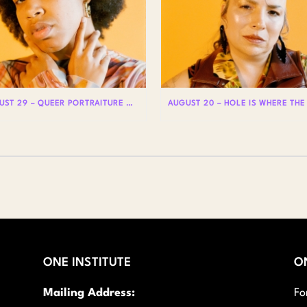
AUGUST 29 – QUEER PORTRAITURE WITH LIAM WOODS
ONE INSTITUTE
O
Mailing Address:
Fo