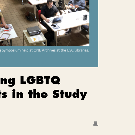
ding LGBTQ
s in the Study