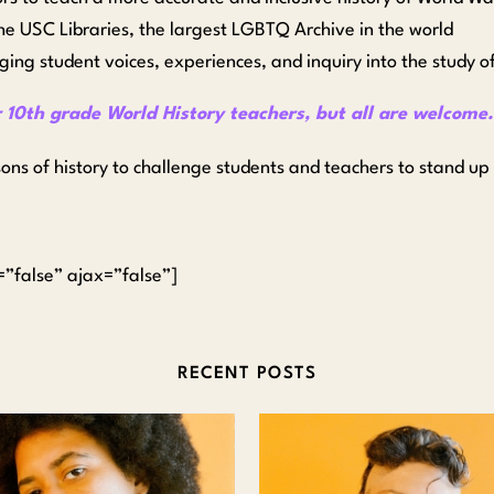
the USC Libraries, the largest LGBTQ Archive in the world
ging student voices, experiences, and inquiry into the study of
r 10th grade World History teachers, but all are welcome
sons of history to challenge students and teachers to stand up
n=”false” ajax=”false”]
RECENT POSTS