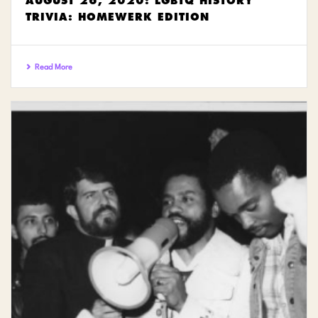
AUGUST 26, 2020: LGBTQ HISTORY
TRIVIA: HOMEWERK EDITION
Read More