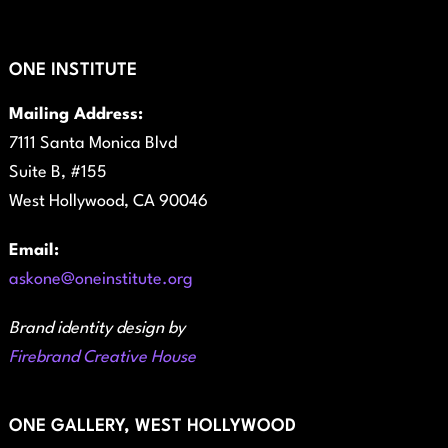
ONE INSTITUTE
Mailing Address:
7111 Santa Monica Blvd
Suite B, #155
West Hollywood, CA 90046
Email:
askone@oneinstitute.org
Brand identity design by
Firebrand Creative House
ONE GALLERY, WEST HOLLYWOOD