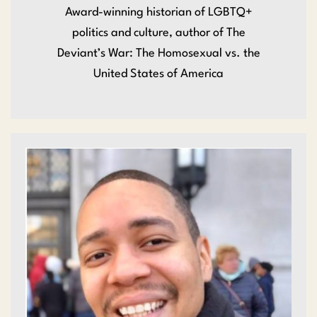
Award-winning historian of LGBTQ+
politics and culture, author of The
Deviant’s War: The Homosexual vs. the
United States of America