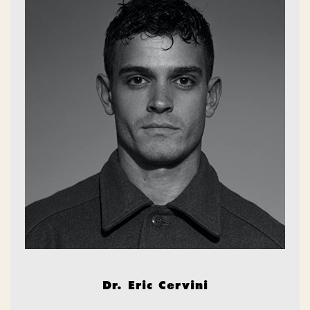
Dr. Eric Cervini