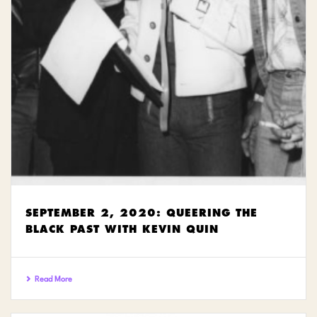
SEPTEMBER 2, 2020: QUEERING THE
BLACK PAST WITH KEVIN QUIN
Read More