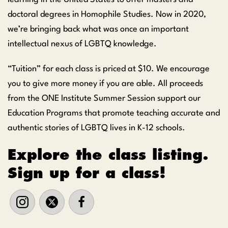
doctoral degrees in Homophile Studies. Now in 2020,
we’re bringing back what was once an important
intellectual nexus of LGBTQ knowledge.
“Tuition” for each class is priced at $10. We encourage
you to give more money if you are able. All proceeds
from the ONE Institute Summer Session support our
Education Programs that promote teaching accurate and
authentic stories of LGBTQ lives in K-12 schools.
Explore the class listing.
Sign up for a class!