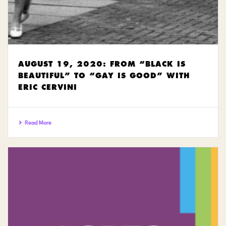
AUGUST 19, 2020: FROM “BLACK IS
BEAUTIFUL” TO “GAY IS GOOD” WITH
ERIC CERVINI
Read More