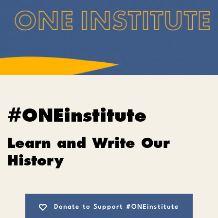
#ONEinstitute
Learn and Write Our
History
Donate to Support #ONEinstitute