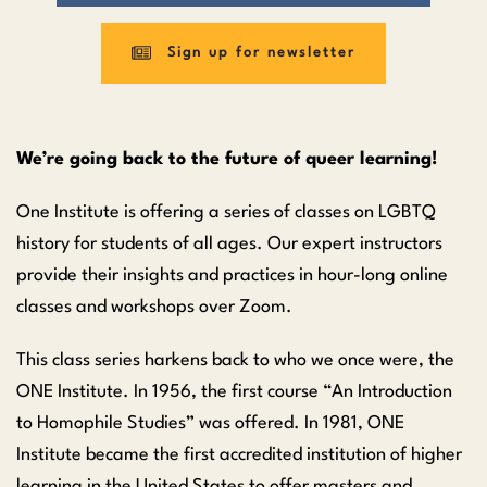
Sign up for newsletter
We’re going back to the future of queer learning!
One Institute is offering a series of classes on LGBTQ
history for students of all ages. Our expert instructors
provide their insights and practices in hour-long online
classes and workshops over Zoom.
This class series harkens back to who we once were, the
ONE Institute. In 1956, the first course “An Introduction
to Homophile Studies” was offered. In 1981, ONE
Institute became the first accredited institution of higher
learning in the United States to offer masters and