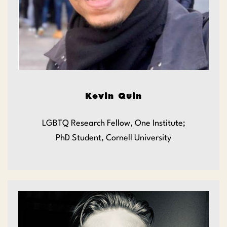
Kevin Quin
LGBTQ Research Fellow, One Institute;
PhD Student, Cornell University