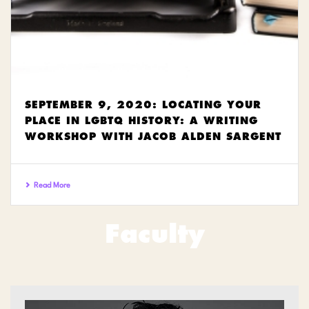
SEPTEMBER 9, 2020: LOCATING YOUR
PLACE IN LGBTQ HISTORY: A WRITING
WORKSHOP WITH JACOB ALDEN SARGENT
Read More
Faculty