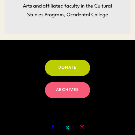
Arts and affiliated faculty in the Cultural
Studies Program, Occidental College
DONATE
ARCHIVES