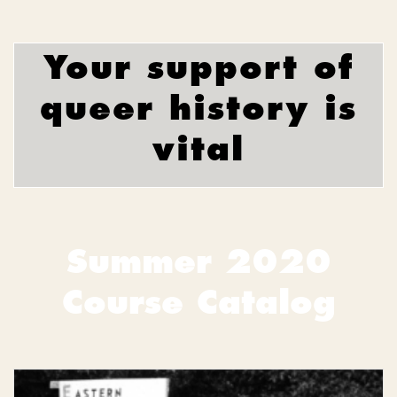
Your support of
queer history is
vital
Summer 2020
Course Catalog