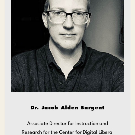
Dr. Jacob Alden Sargent
Associate Director for Instruction and
Research for the Center for Digital Liberal