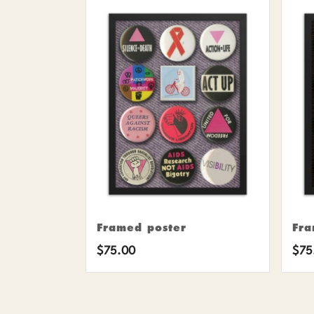
Framed poster
Fra
$
75.00
$
75