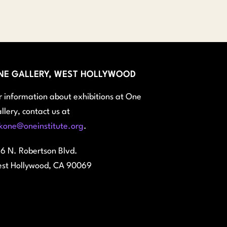
$45.00
through
$100.00
NE GALLERY, WEST HOLLYWOOD
r information about exhibitions at One
llery, contact us at
kone@oneinstitute.org
.
6 N. Robertson Blvd.
st Hollywood, CA 90069