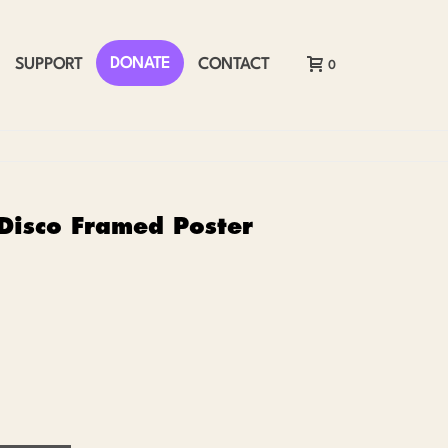
DONATE
SUPPORT
CONTACT
0
 Disco Framed Poster