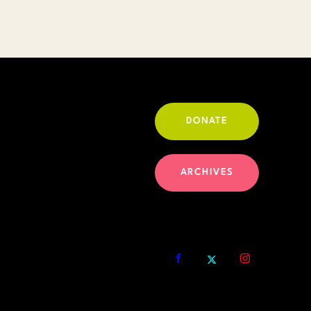
DONATE
ARCHIVES