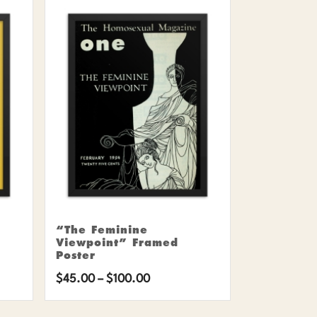
“The Feminine
Viewpoint” Framed
Poster
Price
$
45.00
–
$
100.00
range: