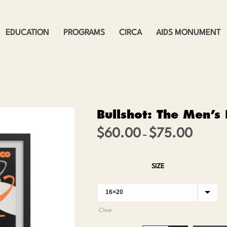
EDUCATION
PROGRAMS
CIRCA
AIDS MONUMENT
Bullshot: The Men’s
$
60.00
$
75.00
Price
–
range:
$60.00
SIZE
through
$75.00
Clear