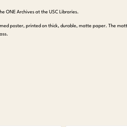
 the ONE Archives at the USC Libraries.
amed poster, printed on thick, durable, matte paper. The ma
ass.