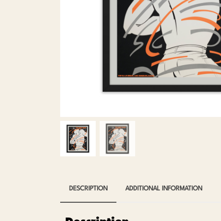
DESCRIPTION
ADDITIONAL INFORMATION