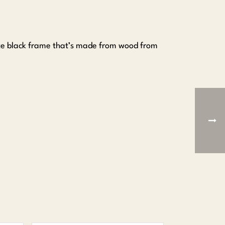
tte black frame that’s made from wood from