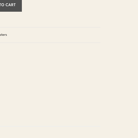
TO CART
sters