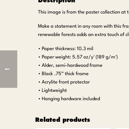
Description
This image is from the poster collection at
Make a statement in any room with this fr
renewable forests adds an extra touch of cl
• Paper thickness: 10.3 mil
• Paper weight: 5.57 oz/y² (189 g/m²)
• Alder, semi-hardwood frame
• Black .75” thick frame
• Acrylite front protector
• Lightweight
• Hanging hardware included
Related products