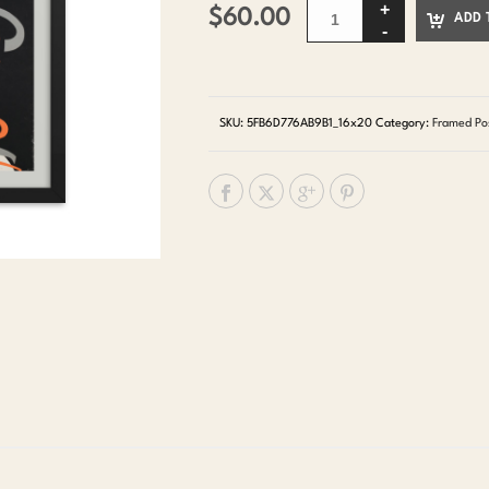
$
60.00
ADD 
SKU:
5FB6D776AB9B1_16x20
Category:
Framed Po