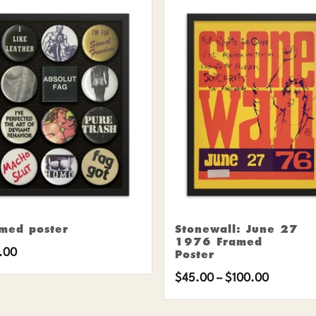
med poster
Stonewall: June 27
1976 Framed
.00
Poster
Price
$
45.00
–
$
100.00
range: