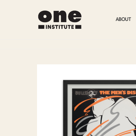
ABOUT