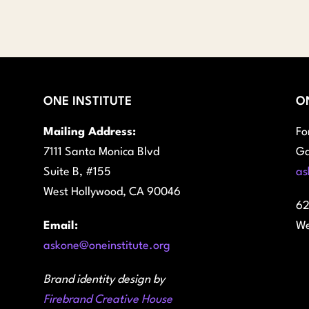
$45.00
through
$100.00
ONE INSTITUTE
O
Mailing Address:
Fo
7111 Santa Monica Blvd
Ga
Suite B, #155
as
West Hollywood, CA 90046
62
Email:
We
askone@oneinstitute.org
Brand identity design by
Firebrand Creative House