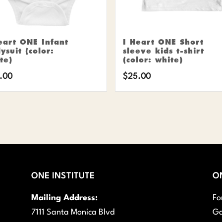
eart ONE Infant
I Heart ONE Short
ysuit (color:
sleeve kids t-shirt
te)
(color: white)
.00
$
25.00
ONE INSTITUTE
O
Mailing Address:
Fo
7111 Santa Monica Blvd
Ga