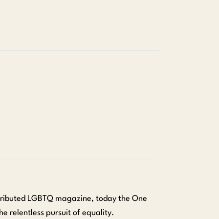
istributed LGBTQ magazine, today the One
he relentless pursuit of equality.