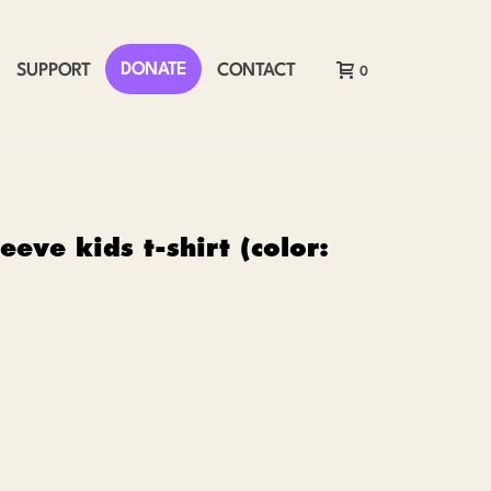
DONATE
SUPPORT
CONTACT
0
eeve kids t-shirt (color: