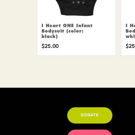
I Heart ONE Infant
I H
Bodysuit (color:
Bod
black)
whi
$
25.00
$
25
DONATE