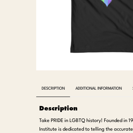
DESCRIPTION
ADDITIONAL INFORMATION
Description
Take PRIDE in LGBTQ history! Founded in 1
Institute is dedicated to telling the accura