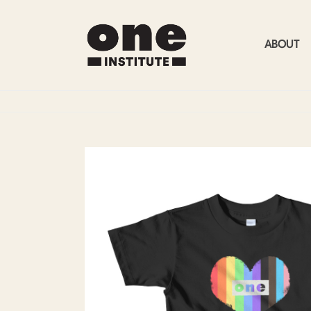
ABOUT