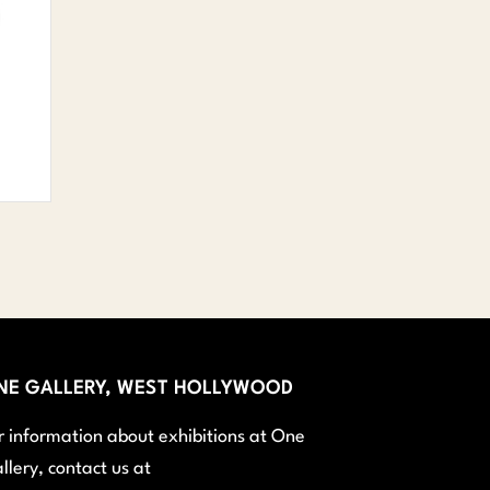
NE GALLERY, WEST HOLLYWOOD
r information about exhibitions at One
llery, contact us at