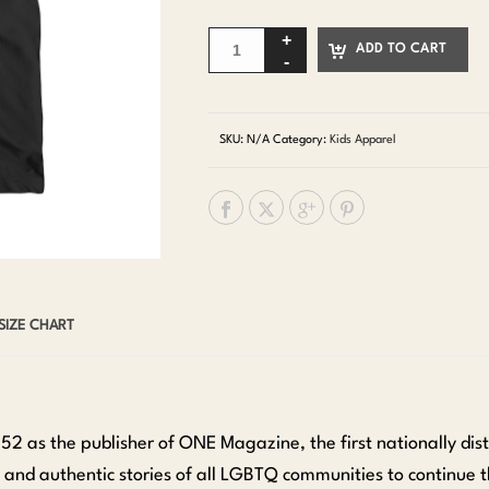
ADD TO CART
SKU:
N/A
Category:
Kids Apparel
SIZE CHART
952 as the publisher of ONE Magazine, the first nationally d
te and authentic stories of all LGBTQ communities to continue t