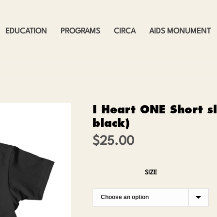
EDUCATION
PROGRAMS
CIRCA
AIDS MONUMENT
I Heart ONE Short sl
black)
$
25.00
SIZE