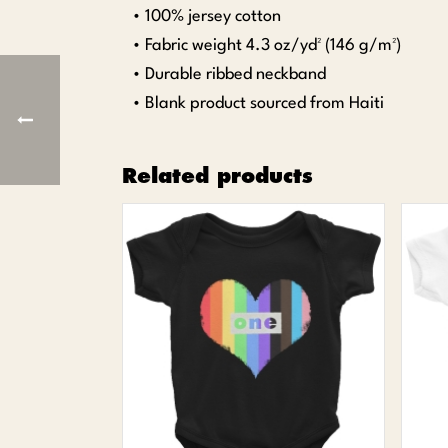
• 100% jersey cotton
• Fabric weight 4.3 oz/yd² (146 g/m²)
• Durable ribbed neckband
• Blank product sourced from Haiti
Related products