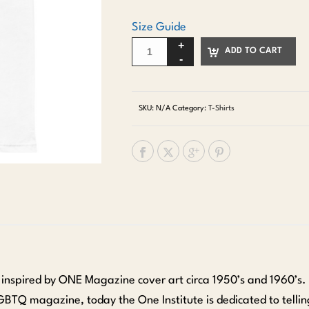
Size Guide
ADD TO CART
SKU:
N/A
Category:
T-Shirts
s inspired by ONE Magazine cover art circa 1950’s and 1960’s.
LGBTQ magazine, today the One Institute is dedicated to telling