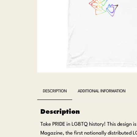
DESCRIPTION
ADDITIONAL INFORMATION
Description
Take PRIDE in LGBTQ history! This design i
Magazine, the first nationally distributed 