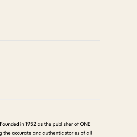
 Founded in 1952 as the publisher of ONE
 the accurate and authentic stories of all