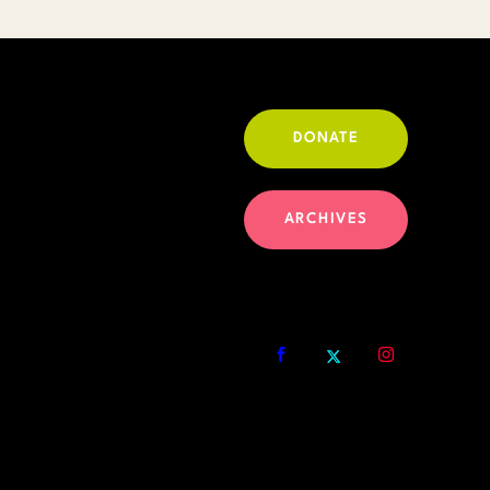
DONATE
ARCHIVES