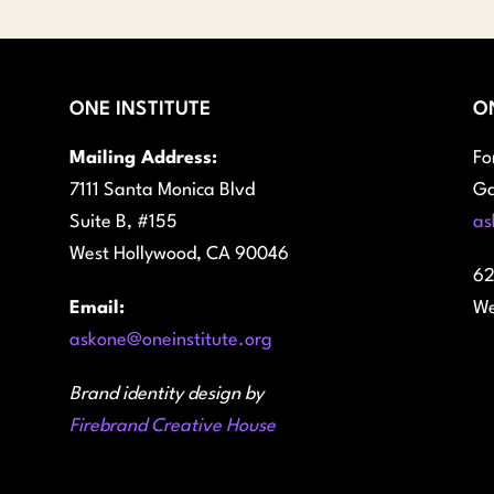
ONE INSTITUTE
O
Mailing Address:
Fo
7111 Santa Monica Blvd
Ga
Suite B, #155
as
West Hollywood, CA 90046
62
Email:
We
askone@oneinstitute.org
Brand identity design by
Firebrand Creative House