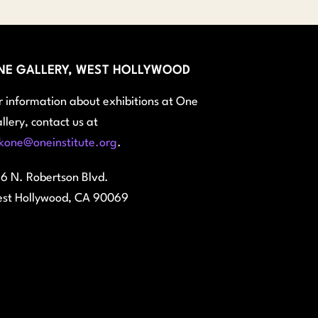
NE GALLERY, WEST HOLLYWOOD
r information about exhibitions at One
llery, contact us at
kone@oneinstitute.org
.
6 N. Robertson Blvd.
st Hollywood, CA 90069