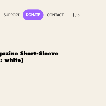
DONATE
SUPPORT
CONTACT
0
azine Short-Sleeve
r: white)