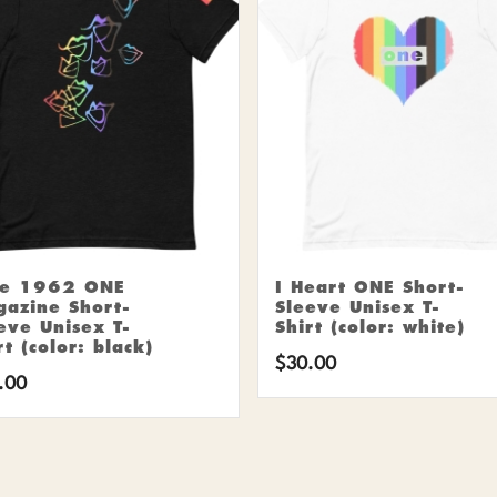
ne 1962 ONE
I Heart ONE Short-
azine Short-
Sleeve Unisex T-
eve Unisex T-
Shirt (color: white)
rt (color: black)
$
30.00
.00