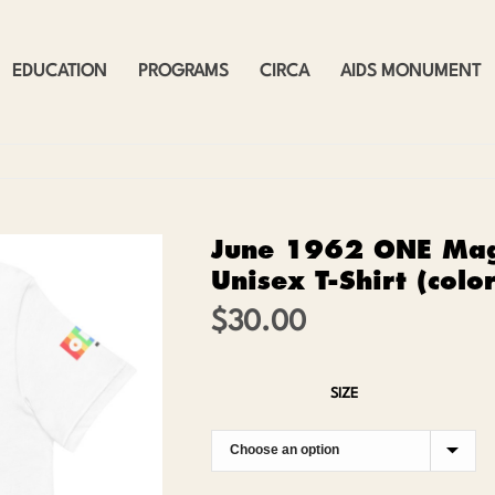
EDUCATION
PROGRAMS
CIRCA
AIDS MONUMENT
June 1962 ONE Mag
Unisex T-Shirt (colo
$
30.00
SIZE