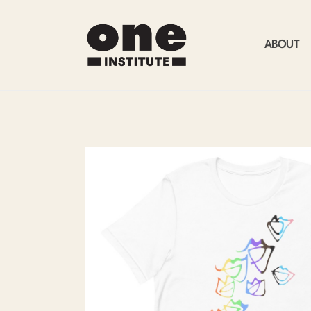
ABOUT