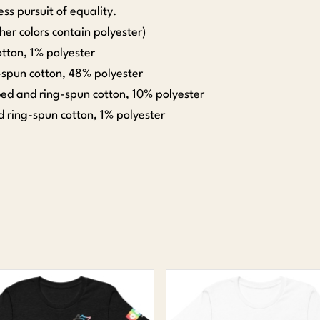
ss pursuit of equality.
er colors contain polyester)
tton, 1% polyester
spun cotton, 48% polyester
ed and ring-spun cotton, 10% polyester
 ring-spun cotton, 1% polyester