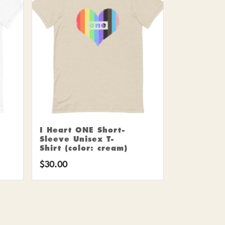
I Heart ONE Short-
Sleeve Unisex T-
Shirt (color: cream)
$
30.00