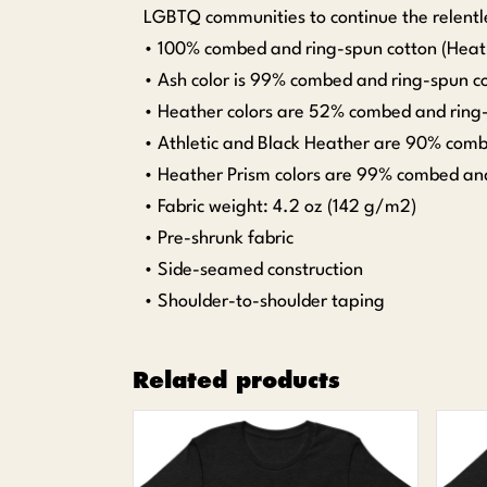
LGBTQ communities to continue the relentle
• 100% combed and ring-spun cotton (Heath
• Ash color is 99% combed and ring-spun co
• Heather colors are 52% combed and ring-
• Athletic and Black Heather are 90% comb
• Heather Prism colors are 99% combed and
• Fabric weight: 4.2 oz (142 g/m2)
• Pre-shrunk fabric
• Side-seamed construction
• Shoulder-to-shoulder taping
Related products