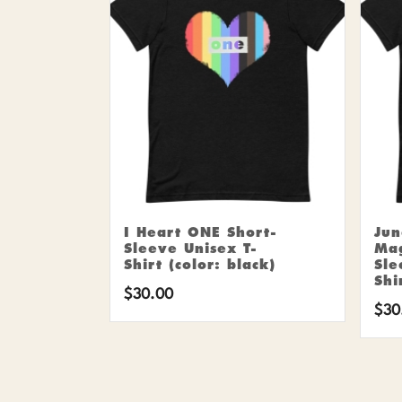
I Heart ONE Short-
Ju
Sleeve Unisex T-
Mag
Shirt (color: black)
Sle
Shi
$
30.00
$
30