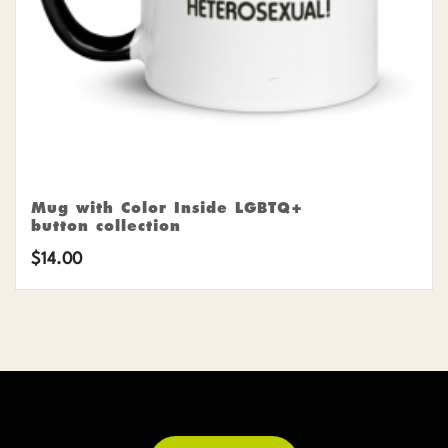
Mug with Color Inside LGBTQ+
button collection
$
14.00