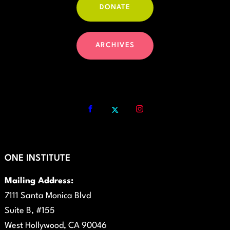
DONATE
ARCHIVES
ONE INSTITUTE
Mailing Address:
7111 Santa Monica Blvd
Suite B, #155
West Hollywood, CA 90046