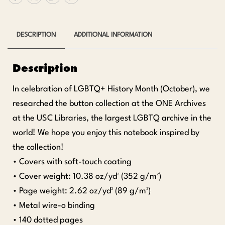
DESCRIPTION
ADDITIONAL INFORMATION
Description
In celebration of LGBTQ+ History Month (October), we
researched the button collection at the ONE Archives
at the USC Libraries, the largest LGBTQ archive in the
world! We hope you enjoy this notebook inspired by
the collection!
• Covers with soft-touch coating
• Cover weight: 10.38 oz/yd² (352 g/m²)
• Page weight: 2.62 oz/yd² (89 g/m²)
• Metal wire-o binding
• 140 dotted pages