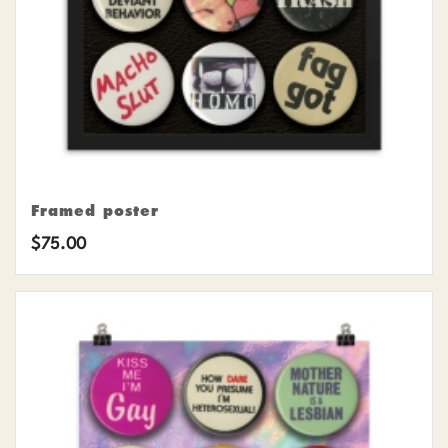
Framed poster
$
75.00