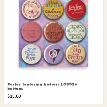
Poster featuring historic LGBTQ+
buttons
$
25.00