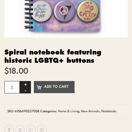
Spiral notebook featuring
historic LGBTQ+ buttons
$
18.00
ADD TO CART
SKU:
6156695227058
Categories:
Home & Living
,
New Arrivals
,
Notebooks