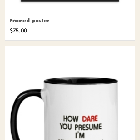
Framed poster
$
75.00