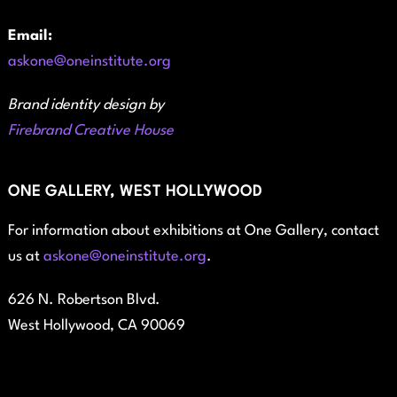
Email:
askone@oneinstitute.org
Brand identity design by
Firebrand Creative House
ONE GALLERY, WEST HOLLYWOOD
For information about exhibitions at One Gallery, contact
us at
askone@oneinstitute.org
.
626 N. Robertson Blvd.
West Hollywood, CA 90069