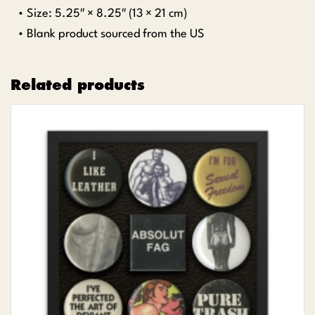
• Size: 5.25″ × 8.25″ (13 × 21 cm)
• Blank product sourced from the US
Related products