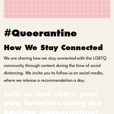
#Queerantine
How We Stay Connected
We are sharing how we stay connected with the LGBTQ
community through content during the time of social
distancing. We invite you to follow us on social media,
where we release a recommendation a day.
Join us and share your
own favorites using the
hashtag #queerantine!