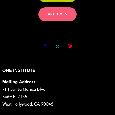
ARCHIVES
ONE INSTITUTE
Mailing Address:
7111 Santa Monica Blvd
Suite B, #155
West Hollywood, CA 90046