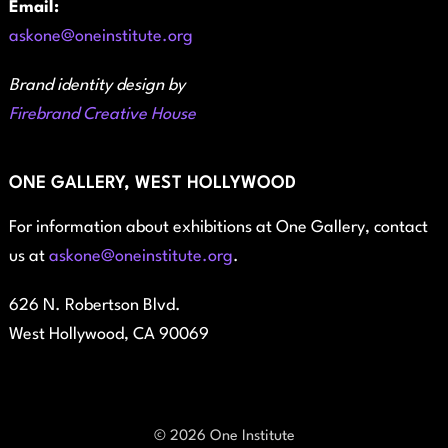
Email:
askone@oneinstitute.org
Brand identity design by
Firebrand Creative House
ONE GALLERY, WEST HOLLYWOOD
For information about exhibitions at One Gallery, contact
us at
askone@oneinstitute.org
.
626 N. Robertson Blvd.
West Hollywood, CA 90069
© 2026 One Institute