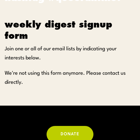
weekly digest signup
form
Join one or all of our email lists by indicating your
interests below.
We're not using this form anymore. Please contact us
directly.
DONATE