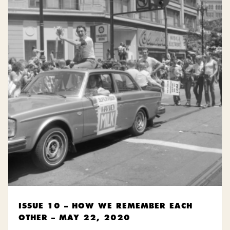
ISSUE 10 – HOW WE REMEMBER EACH
OTHER – MAY 22, 2020