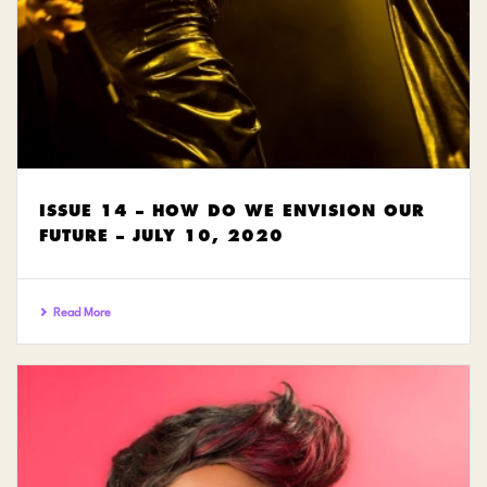
ISSUE 14 – HOW DO WE ENVISION OUR
FUTURE – JULY 10, 2020
Read More