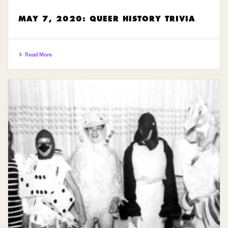
MAY 7, 2020: QUEER HISTORY TRIVIA
Read More