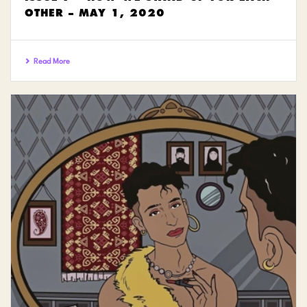
OTHER – MAY 1, 2020
Read More