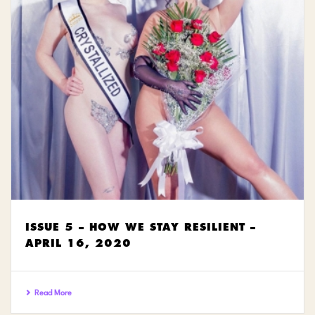
ISSUE 5 – HOW WE STAY RESILIENT –
APRIL 16, 2020
Read More