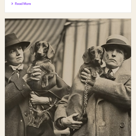
Read More