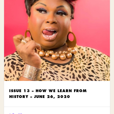
ISSUE 13 – HOW WE LEARN FROM
HISTORY – JUNE 26, 2020