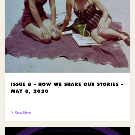
ISSUE 8 – HOW WE SHARE OUR STORIES –
MAY 8, 2020
Read More