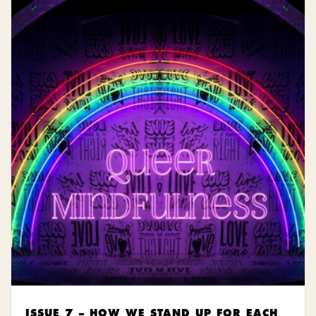
ISSUE 7 – HOW WE STAND UP FOR EACH