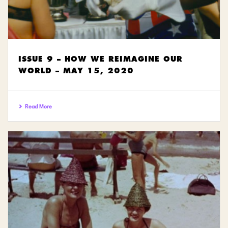
ISSUE 9 – HOW WE REIMAGINE OUR
WORLD – MAY 15, 2020
Read More