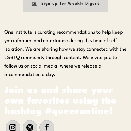
Sign up for Weekly Digest
One Institute is curating recommendations to help keep
you informed and entertained during this time of self-
isolation. We are sharing how we stay connected with the
LGBTQ community through content. We invite you to
follow us on social media, where we release a
recommendation a day.
Join us and share your
own favorites using the
hashtag #queerantine!