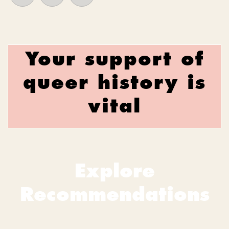
Your support of
queer history is
vital
Explore
Recommendations