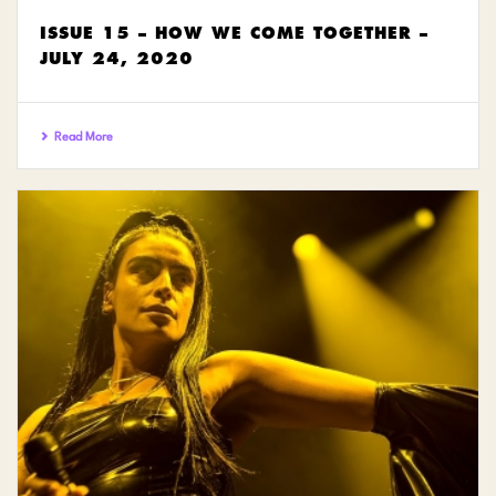
ISSUE 15 – HOW WE COME TOGETHER –
JULY 24, 2020
Read More