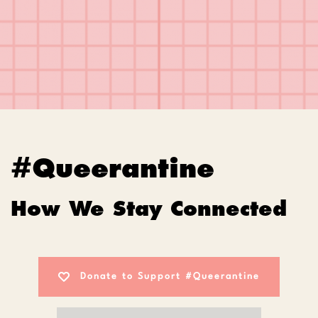
#Queerantine
How We Stay Connected
Donate to Support #Queerantine