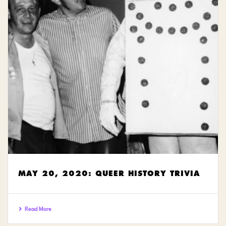
MAY 20, 2020: QUEER HISTORY TRIVIA
Read More