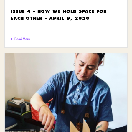
ISSUE 4 – HOW WE HOLD SPACE FOR
EACH OTHER – APRIL 9, 2020
Read More