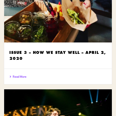
ISSUE 3 – HOW WE STAY WELL – APRIL 2,
2020
Read More