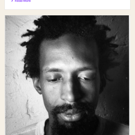
Read More