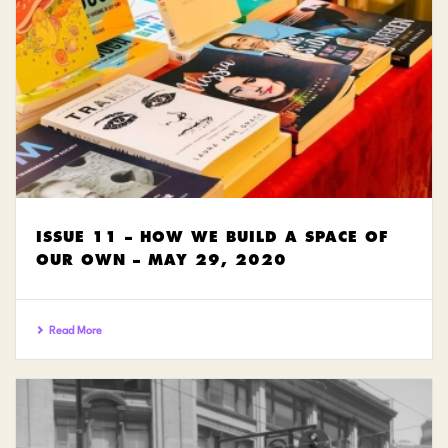
ISSUE 11 – HOW WE BUILD A SPACE OF
OUR OWN – MAY 29, 2020
Read More