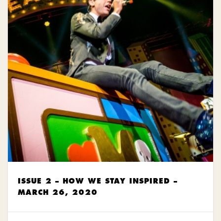
ISSUE 2 – HOW WE STAY INSPIRED –
MARCH 26, 2020