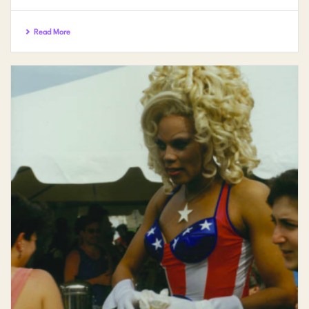
Read More