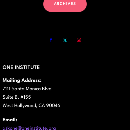
ARCHIVES
ONE INSTITUTE
Mailing Address:
7111 Santa Monica Blvd
Suite B, #155
West Hollywood, CA 90046
Email:
askone@oneinstitute.org