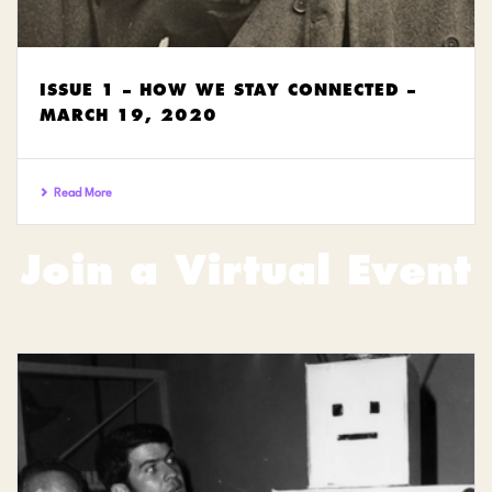
ISSUE 1 – HOW WE STAY CONNECTED –
MARCH 19, 2020
Read More
Join a Virtual Event