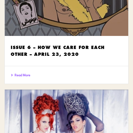
ISSUE 6 – HOW WE CARE FOR EACH
OTHER – APRIL 23, 2020
Read More