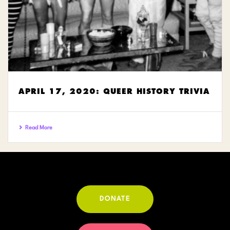
APRIL 17, 2020: QUEER HISTORY TRIVIA
Read More
DONATE