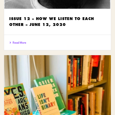
ISSUE 12 – HOW WE LISTEN TO EACH
OTHER – JUNE 12, 2020
Read More