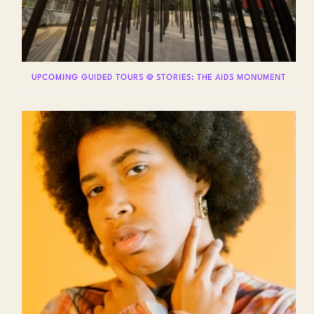
UPCOMING GUIDED TOURS @ STORIES: THE AIDS MONUMENT