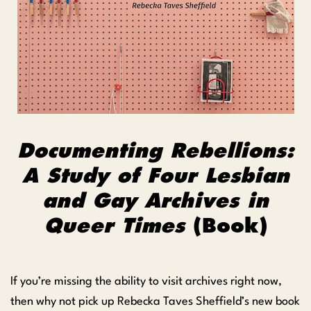
Documenting Rebellions:
A Study of Four Lesbian
and Gay Archives in
Queer Times
(Book)
If you’re missing the ability to visit archives right now,
then why not pick up Rebecka Taves Sheffield’s new book