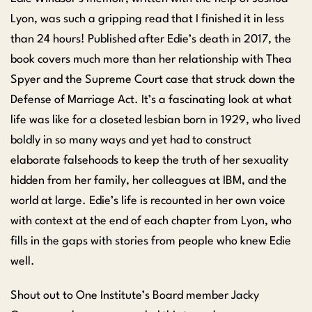
Lyon, was such a gripping read that I finished it in less
than 24 hours! Published after Edie’s death in 2017, the
book covers much more than her relationship with Thea
Spyer and the Supreme Court case that struck down the
Defense of Marriage Act. It’s a fascinating look at what
life was like for a closeted lesbian born in 1929, who lived
boldly in so many ways and yet had to construct
elaborate falsehoods to keep the truth of her sexuality
hidden from her family, her colleagues at IBM, and the
world at large. Edie’s life is recounted in her own voice
with context at the end of each chapter from Lyon, who
fills in the gaps with stories from people who knew Edie
well.
Shout out to One Institute’s Board member Jacky