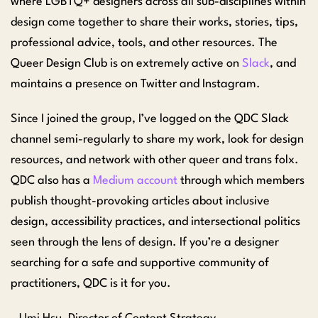
where LGBTQ+ designers across all sub-disciplines within
design come together to share their works, stories, tips,
professional advice, tools, and other resources. The
Queer Design Club is on extremely active on
Slack
, and
maintains a presence on Twitter and Instagram.
Since I joined the group, I’ve logged on the QDC Slack
channel semi-regularly to share my work, look for design
resources, and network with other queer and trans folx.
QDC also has a
Medium account
through which members
publish thought-provoking articles about inclusive
design, accessibility practices, and intersectional politics
seen through the lens of design. If you’re a designer
searching for a safe and supportive community of
practitioners, QDC is it for you.