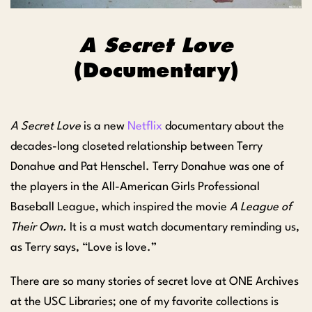
A Secret Love
(Documentary)
A Secret Love
is a new
Netflix
documentary about the
decades-long closeted relationship between Terry
Donahue and Pat Henschel. Terry Donahue was one of
the players in the All-American Girls Professional
Baseball League, which inspired the movie
A League of
Their Own.
It is a must watch documentary reminding us,
as Terry says, “Love is love.”
There are so many stories of secret love at ONE Archives
at the USC Libraries; one of my favorite collections is