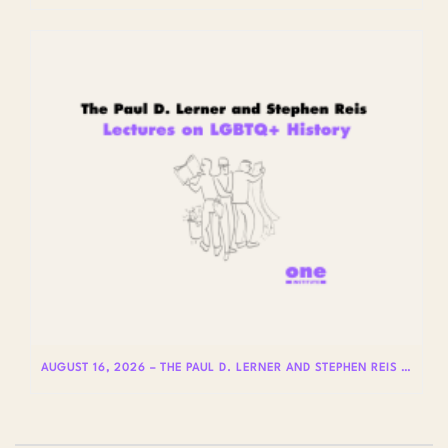
AUGUST 16, 2026 – THE PAUL D. LERNER AND STEPHEN REIS LECTURES ON LGBTQ+ HISTORY: DR. LYDIA OTERO