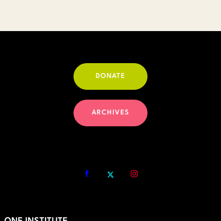
DONATE
ARCHIVES