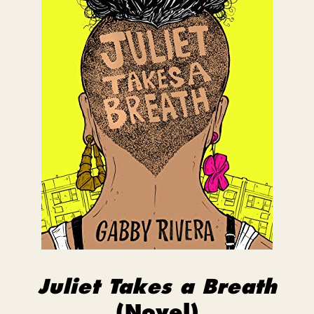
Juliet Takes a Breath
(Novel)