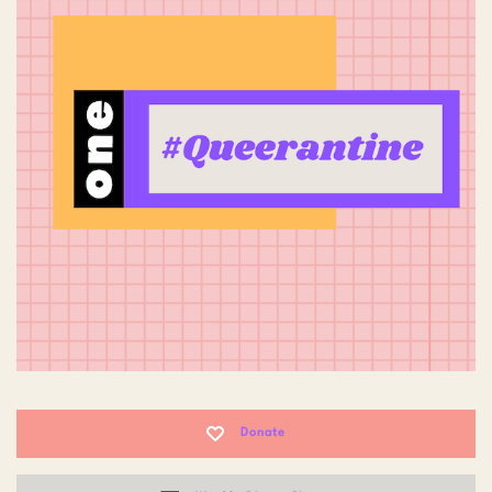
Donate