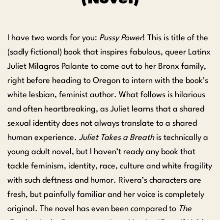
I have two words for you:
Pussy Power
! This is title of the
(sadly fictional) book that inspires fabulous, queer Latinx
Juliet Milagros Palante to come out to her Bronx family,
right before heading to Oregon to intern with the book’s
white lesbian, feminist author. What follows is hilarious
and often heartbreaking, as Juliet learns that a shared
sexual identity does not always translate to a shared
human experience.
Juliet Takes a Breath
is technically a
young adult novel, but I haven’t ready any book that
tackle feminism, identity, race, culture and white fragility
with such deftness and humor. Rivera’s characters are
fresh, but painfully familiar and her voice is completely
original. The novel has even been compared to
The