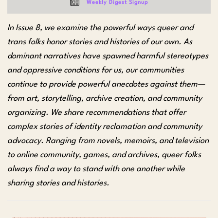
Weekly Digest Signup
In Issue 8, we examine the powerful ways queer and
trans folks honor stories and histories of our own. As
dominant narratives have spawned harmful stereotypes
and oppressive conditions for us, our communities
continue to provide powerful anecdotes against them—
from art, storytelling, archive creation, and community
organizing. We share recommendations that offer
complex stories of identity reclamation and community
advocacy. Ranging from novels, memoirs, and television
to online community, games, and archives, queer folks
always find a way to stand with one another while
sharing stories and histories.