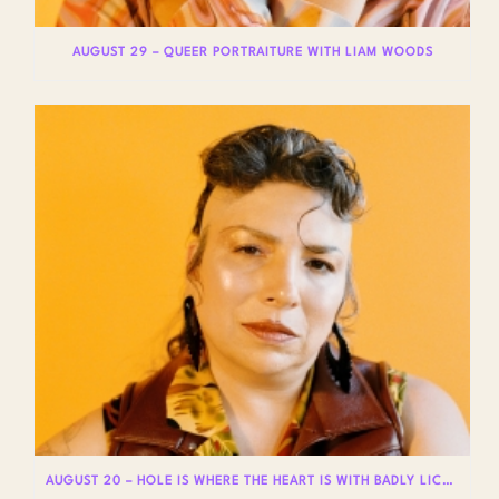
AUGUST 29 – QUEER PORTRAITURE WITH LIAM WOODS
AUGUST 20 – HOLE IS WHERE THE HEART IS WITH BADLY LICKED BEAR