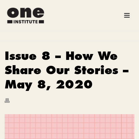
Issue 8 – How We
Share Our Stories –
May 8, 2020