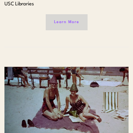
USC Libraries
Learn More