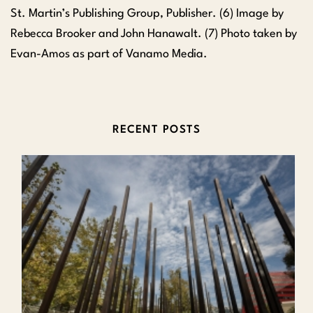
St. Martin’s Publishing Group, Publisher. (6) Image by
Rebecca Brooker and John Hanawalt. (7) Photo taken by
Evan-Amos as part of Vanamo Media.
RECENT POSTS