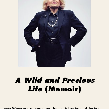
A Wild and Precious
Life
(Memoir)
Edie Windsor’s memoir, written with the help of Joshua