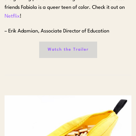
friends Fabiola is a queer teen of color. Check it out on
Netflix
!
– Erik Adamian, Associate Director of Education
Watch the Trailer