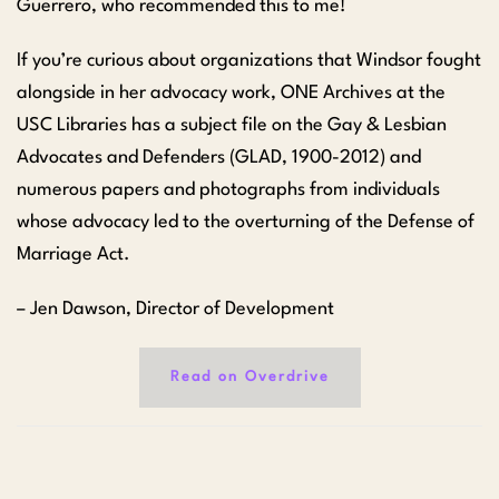
Guerrero, who recommended this to me!
If you’re curious about organizations that Windsor fought
alongside in her advocacy work, ONE Archives at the
USC Libraries has a subject file on the Gay & Lesbian
Advocates and Defenders (GLAD, 1900-2012) and
numerous papers and photographs from individuals
whose advocacy led to the overturning of the Defense of
Marriage Act.
– Jen Dawson, Director of Development
Read on Overdrive