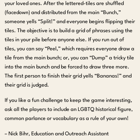
your loved ones. After the lettered-tiles are shuffled
(facedown) and distributed from the main “Bunch,”
someone yells “Split!” and everyone begins flipping their
tiles. The objective is to build a grid of phrases using the
tiles in your pile before anyone else. If you run out of
tiles, you can say “Peel,” which requires everyone draw a
tile from the main bunch; or, you can “Dump” a tricky tile
into the main bunch and be forced to draw three more.
The first person to finish their grid yells “Bananas!” and
their grid is judged.
If you like a fun challenge to keep the game interesting,
ask all the players to include an LGBTQ historical figure,
common parlance or vocabulary as a rule of your own!
– Nick Bihr, Education and Outreach Assistant