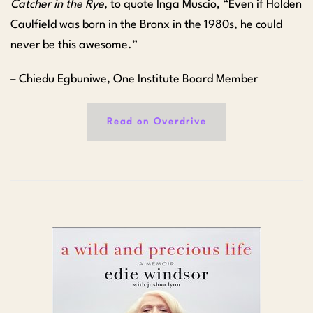
Catcher in the Rye
, to quote Inga Muscio, “Even if Holden
Caulfield was born in the Bronx in the 1980s, he could
never be this awesome.”
– Chiedu Egbuniwe, One Institute Board Member
Read on Overdrive