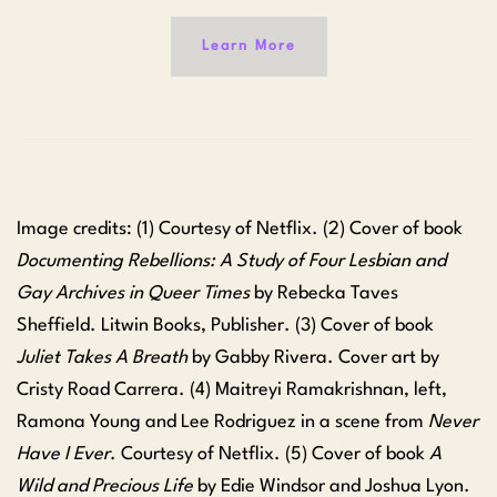
Learn More
Image credits: (1) Courtesy of Netflix. (2) Cover of book
Documenting Rebellions: A Study of Four Lesbian and
Gay Archives in Queer Times
by Rebecka Taves
Sheffield. Litwin Books, Publisher. (3) Cover of book
Juliet Takes A Breath
by Gabby Rivera. Cover art by
Cristy Road Carrera. (4) Maitreyi Ramakrishnan, left,
Ramona Young and Lee Rodriguez in a scene from
Never
Have I Ever
. Courtesy of Netflix. (5) Cover of book
A
Wild and Precious Life
by Edie Windsor and Joshua Lyon.