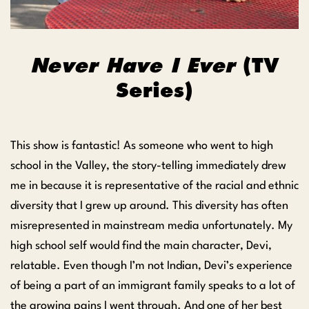
Never Have I Ever
(TV
Series)
This show is fantastic! As someone who went to high
school in the Valley, the story-telling immediately drew
me in because it is representative of the racial and ethnic
diversity that I grew up around. This diversity has often
misrepresented in mainstream media unfortunately. My
high school self would find the main character, Devi,
relatable. Even though I’m not Indian, Devi’s experience
of being a part of an immigrant family speaks to a lot of
the growing pains I went through. And one of her best