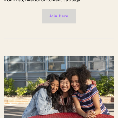
– Umi Hsu, Director of Content Strategy
Join Here