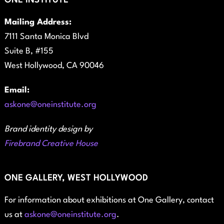
ONE INSTITUTE
Mailing Address:
7111 Santa Monica Blvd
Suite B, #155
West Hollywood, CA 90046
Email:
askone@oneinstitute.org
Brand identity design by
Firebrand Creative House
ONE GALLERY, WEST HOLLYWOOD
For information about exhibitions at One Gallery, contact
us at
askone@oneinstitute.org
.