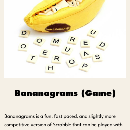
Bananagrams (Game)
Bananagrams is a fun, fast paced, and slightly more
competitive version of Scrabble that can be played with