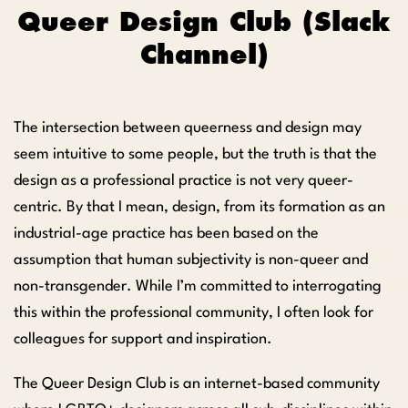
Queer Design Club (Slack
Channel)
The intersection between queerness and design may
seem intuitive to some people, but the truth is that the
design as a professional practice is not very queer-
centric. By that I mean, design, from its formation as an
industrial-age practice has been based on the
assumption that human subjectivity is non-queer and
non-transgender. While I’m committed to interrogating
this within the professional community, I often look for
colleagues for support and inspiration.
The Queer Design Club is an internet-based community