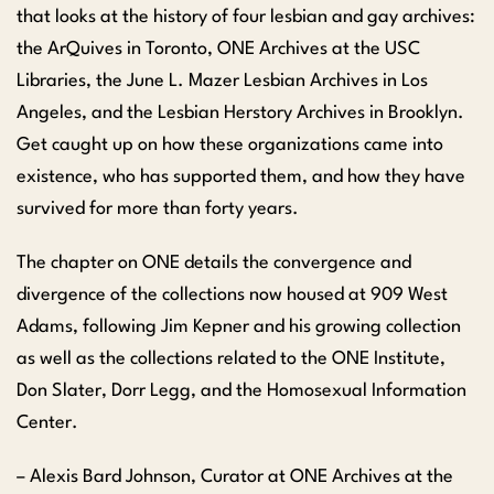
that looks at the history of four lesbian and gay archives:
the ArQuives in Toronto, ONE Archives at the USC
Libraries, the June L. Mazer Lesbian Archives in Los
Angeles, and the Lesbian Herstory Archives in Brooklyn.
Get caught up on how these organizations came into
existence, who has supported them, and how they have
survived for more than forty years.
The chapter on ONE details the convergence and
divergence of the collections now housed at 909 West
Adams, following Jim Kepner and his growing collection
as well as the collections related to the ONE Institute,
Don Slater, Dorr Legg, and the Homosexual Information
Center.
– Alexis Bard Johnson, Curator at ONE Archives at the