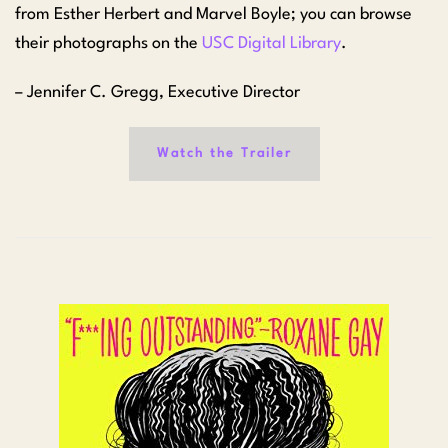
from Esther Herbert and Marvel Boyle; you can browse
their photographs on the
USC Digital Library
.
– Jennifer C. Gregg, Executive Director
Watch the Trailer