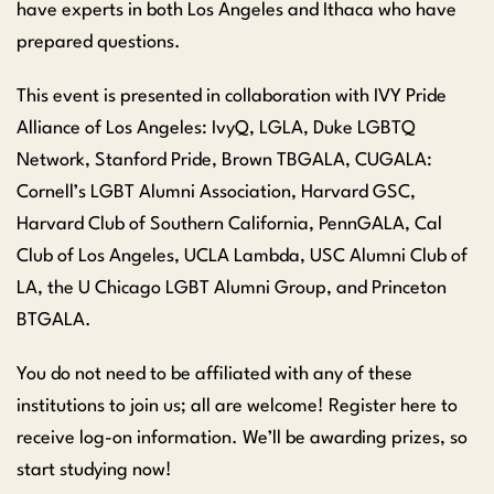
have experts in both Los Angeles and Ithaca who have
prepared questions.
This event is presented in collaboration with IVY Pride
Alliance of Los Angeles: IvyQ, LGLA, Duke LGBTQ
Network, Stanford Pride, Brown TBGALA, CUGALA:
Cornell’s LGBT Alumni Association, Harvard GSC,
Harvard Club of Southern California, PennGALA, Cal
Club of Los Angeles, UCLA Lambda, USC Alumni Club of
LA, the U Chicago LGBT Alumni Group, and Princeton
BTGALA.
You do not need to be affiliated with any of these
institutions to join us; all are welcome! Register here to
receive log-on information. We’ll be awarding prizes, so
start studying now!