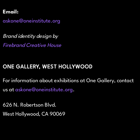
Email:
askone@oneinstitute.org
Brand identity design by
Firebrand Creative House
ONE GALLERY, WEST HOLLYWOOD
For information about exhibitions at One Gallery, contact
us at
askone@oneinstitute.org
.
626 N. Robertson Blvd.
West Hollywood, CA 90069