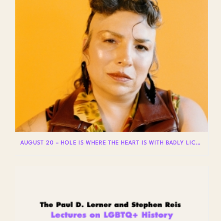
AUGUST 20 – HOLE IS WHERE THE HEART IS WITH BADLY LICKED BEAR