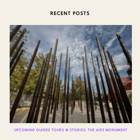
RECENT POSTS
UPCOMING GUIDED TOURS @ STORIES: THE AIDS MONUMENT