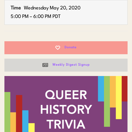
Time
Wednesday May 20, 2020
5:00 PM – 6:00 PM PDT
Donate
Weekly Digest Signup