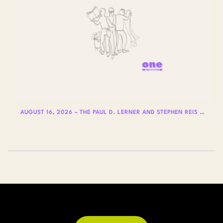
AUGUST 16, 2026 – THE PAUL D. LERNER AND STEPHEN REIS LECTURES ON LGBTQ+ HISTORY: DR. LYDIA OTERO