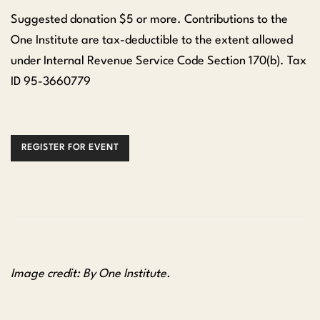
Suggested donation $5 or more. Contributions to the
One Institute are tax-deductible to the extent allowed
under Internal Revenue Service Code Section 170(b). Tax
ID 95-3660779
REGISTER FOR EVENT
Image credit: By One Institute.