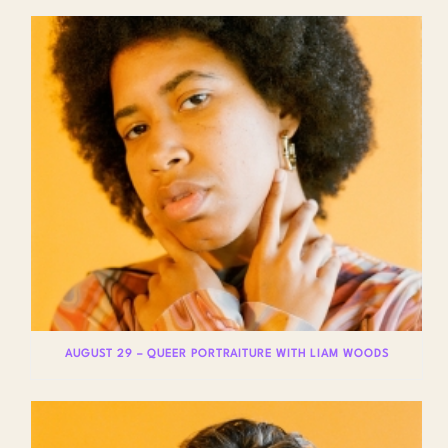
AUGUST 29 – QUEER PORTRAITURE WITH LIAM WOODS