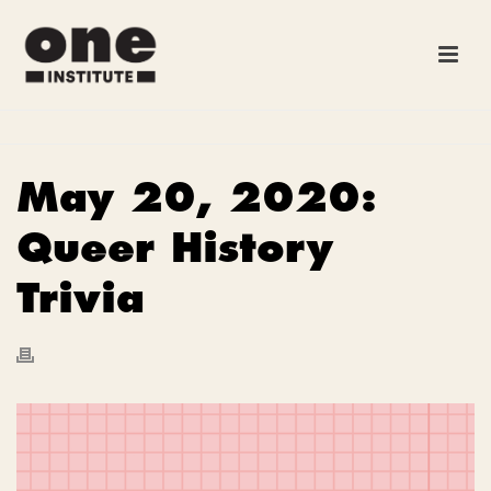
May 20, 2020:
Queer History
Trivia