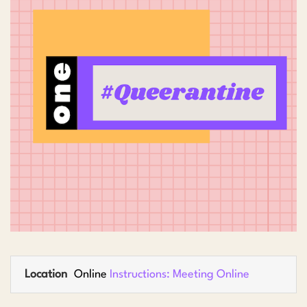
Location
Online
Instructions: Meeting Online