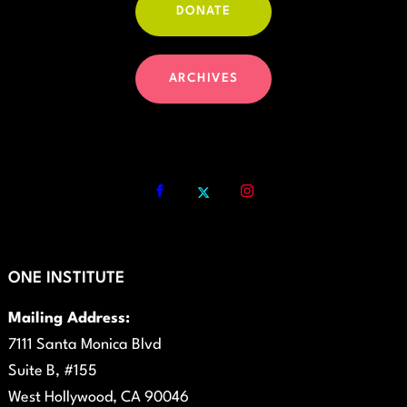
DONATE
ARCHIVES
ONE INSTITUTE
Mailing Address:
7111 Santa Monica Blvd
Suite B, #155
West Hollywood, CA 90046