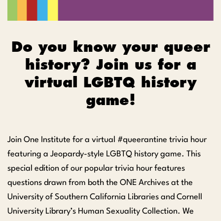
Do you know your queer
history? Join us for a
virtual LGBTQ history
game!
Join One Institute for a virtual #queerantine trivia hour
featuring a Jeopardy-style LGBTQ history game. This
special edition of our popular trivia hour features
questions drawn from both the ONE Archives at the
University of Southern California Libraries and Cornell
University Library’s Human Sexuality Collection. We